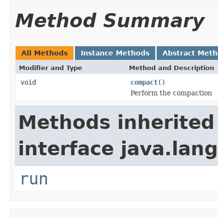
Method Summary
All Methods
Instance Methods
Abstract Met
Modifier and Type
Method and Description
void
compact
()
Perform the compaction
Methods inherited
interface java.lang
run