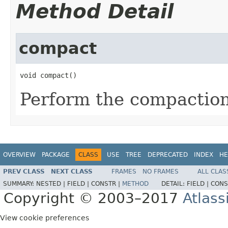
Method Detail
compact
void compact()
Perform the compactio
OVERVIEW
PACKAGE
CLASS
USE
TREE
DEPRECATED
INDEX
HE
PREV CLASS
NEXT CLASS
FRAMES
NO FRAMES
ALL CLAS
SUMMARY:
NESTED |
FIELD |
CONSTR |
METHOD
DETAIL:
FIELD |
CONS
Copyright © 2003–2017
Atlass
View cookie preferences