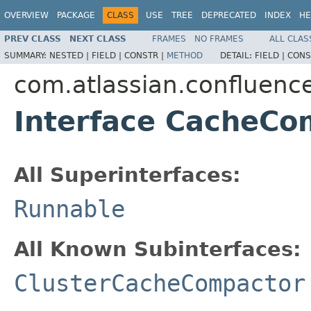
OVERVIEW
PACKAGE
CLASS
USE
TREE
DEPRECATED
INDEX
HE
PREV CLASS
NEXT CLASS
FRAMES
NO FRAMES
ALL CLAS
SUMMARY:
NESTED |
FIELD |
CONSTR |
METHOD
DETAIL:
FIELD |
CONS
com.atlassian.confluenc
Interface CacheCo
All Superinterfaces:
Runnable
All Known Subinterfaces:
ClusterCacheCompactor