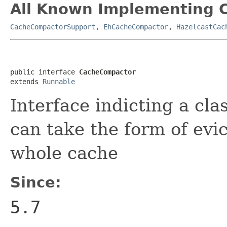
All Known Implementing C
CacheCompactorSupport
,
EhCacheCompactor
,
HazelcastCac
public interface 
CacheCompactor
extends 
Runnable
Interface indicting a cla
can take the form of evic
whole cache
Since:
5.7