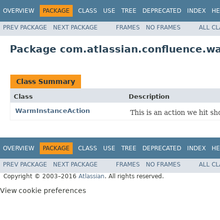
OVERVIEW
PACKAGE
CLASS
USE
TREE
DEPRECATED
INDEX
HE
PREV PACKAGE
NEXT PACKAGE
FRAMES
NO FRAMES
ALL C
Package com.atlassian.confluence.w
Class Summary
Class
Description
WarmInstanceAction
This is an action we hit s
OVERVIEW
PACKAGE
CLASS
USE
TREE
DEPRECATED
INDEX
HE
PREV PACKAGE
NEXT PACKAGE
FRAMES
NO FRAMES
ALL C
Copyright © 2003–2016
Atlassian
. All rights reserved.
View cookie preferences