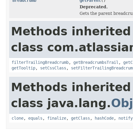
Breadcrumb
getParent
()
Deprecated.
Gets the parent breadcr
Methods inherited
class com.atlassia
filterTrailingBreadcrumb
,
getBreadcrumbsTrail
,
getC
getTooltip
,
setCssClass
,
setFilterTrailingBreadcrum
Methods inherited
class java.lang.
Obj
clone
,
equals
,
finalize
,
getClass
,
hashCode
,
notify