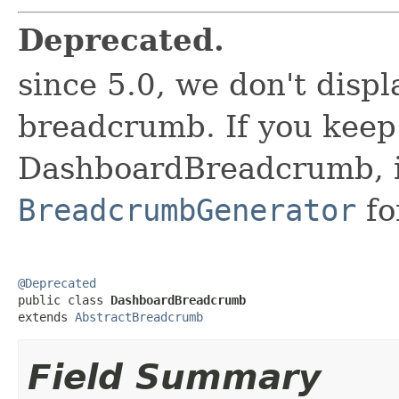
Deprecated.
since 5.0, we don't disp
breadcrumb. If you keep
DashboardBreadcrumb, it 
BreadcrumbGenerator
fo
@Deprecated

public class 
DashboardBreadcrumb
extends 
AbstractBreadcrumb
Field Summary