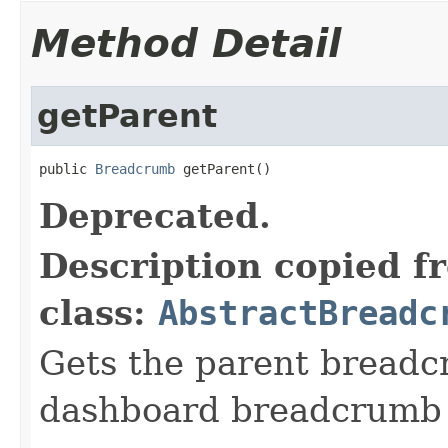
Method Detail
getParent
public 
Breadcrumb
 getParent()
Deprecated.
Description copied f
class:
AbstractBreadc
Gets the parent breadc
dashboard breadcrumb 