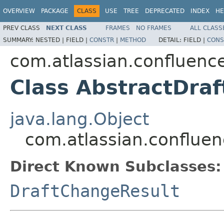
OVERVIEW
PACKAGE
CLASS
USE
TREE
DEPRECATED
INDEX
HE
PREV CLASS
NEXT CLASS
FRAMES
NO FRAMES
ALL CLASS
SUMMARY:
NESTED |
FIELD |
CONSTR
|
METHOD
DETAIL:
FIELD |
CONS
com.atlassian.confluence
Class AbstractDraf
java.lang.Object
com.atlassian.confluen
Direct Known Subclasses:
DraftChangeResult