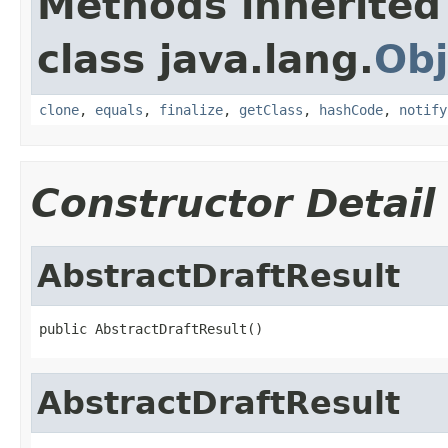
Methods inherited
class java.lang.
Obj
clone
,
equals
,
finalize
,
getClass
,
hashCode
,
notify
Constructor Detail
AbstractDraftResult
public AbstractDraftResult()
AbstractDraftResult