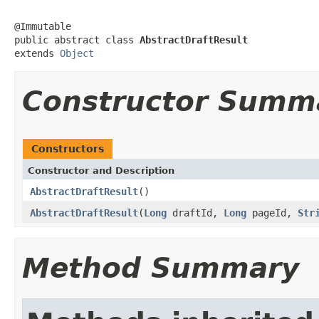
@Immutable

public abstract class 
AbstractDraftResult
extends 
Object
Constructor Summ
Constructors
Constructor and Description
AbstractDraftResult
()
AbstractDraftResult
(
Long
draftId,
Long
pageId,
Str
Method Summary