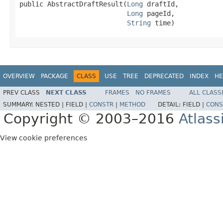
public AbstractDraftResult(
Long
 draftId,

Long
 pageId,

String
 time)
OVERVIEW
PACKAGE
CLASS
USE
TREE
DEPRECATED
INDEX
HE
PREV CLASS
NEXT CLASS
FRAMES
NO FRAMES
ALL CLASS
SUMMARY:
NESTED |
FIELD |
CONSTR
|
METHOD
DETAIL:
FIELD |
CONS
Copyright © 2003–2016
Atlass
View cookie preferences