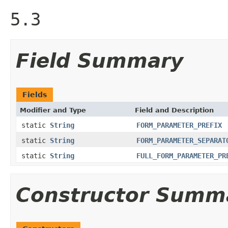
5.3
Field Summary
Fields
Modifier and Type
Field and Description
static
String
FORM_PARAMETER_PREFIX
static
String
FORM_PARAMETER_SEPARAT
static
String
FULL_FORM_PARAMETER_PR
Constructor Summ