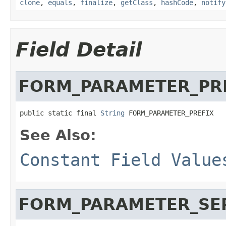
clone
,
equals
,
finalize
,
getClass
,
hashCode
,
notify
Field Detail
FORM_PARAMETER_PR
public static final 
String
 FORM_PARAMETER_PREFIX
See Also:
Constant Field Value
FORM_PARAMETER_SE