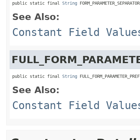
public static final 
String
 FORM_PARAMETER_SEPARATOR
See Also:
Constant Field Value
FULL_FORM_PARAMETE
public static final 
String
 FULL_FORM_PARAMETER_PREF
See Also:
Constant Field Value