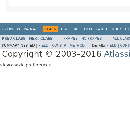
OVERVIEW
PACKAGE
CLASS
USE
TREE
DEPRECATED
INDEX
HE
PREV CLASS
NEXT CLASS
FRAMES
NO FRAMES
ALL CLAS
SUMMARY:
NESTED |
FIELD
|
CONSTR
|
METHOD
DETAIL:
FIELD
|
CONS
Copyright © 2003–2016
Atlass
View cookie preferences