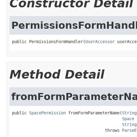
Constructor Detail
PermissionsFormHand
public PermissionsFormHandler(
UserAccessor
 userAcce
Method Detail
fromFormParameterN
public 
SpacePermission
 fromFormParameterName(
String
Space
 
String
                                      throws 
ParseE