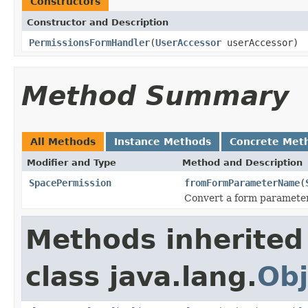
Constructors
Constructor and Description
PermissionsFormHandler
(
UserAccessor
userAccessor)
Method Summary
All Methods
Instance Methods
Concrete Met
Modifier and Type
Method and Description
SpacePermission
fromFormParameterName
(
Convert a form parameter
Methods inherited
class java.lang.
Obj