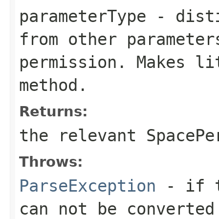
parameterType
- disti
from other parameter
permission. Makes li
method.
Returns:
the relevant SpacePe
Throws:
ParseException
- if t
can not be converted