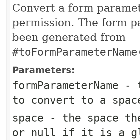
Convert a form paramet
permission. The form 
been generated from
#toFormParameterName
Parameters:
formParameterName
- t
to convert to a spac
space
- the space the
or null if it is a g