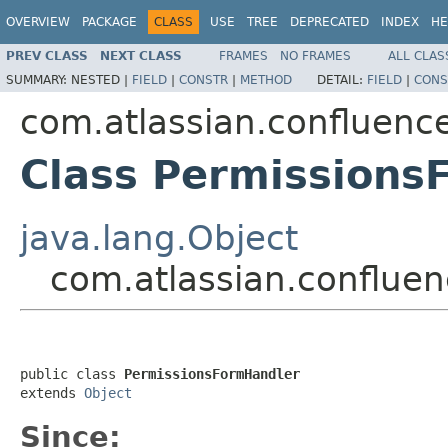
OVERVIEW
PACKAGE
CLASS
USE
TREE
DEPRECATED
INDEX
HE
PREV CLASS
NEXT CLASS
FRAMES
NO FRAMES
ALL CLAS
SUMMARY:
NESTED |
FIELD
|
CONSTR
|
METHOD
DETAIL:
FIELD
|
CONS
com.atlassian.confluence
Class Permissions
java.lang.Object
com.atlassian.confluen
public class 
PermissionsFormHandler
extends 
Object
Since: