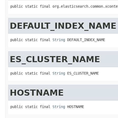
public static final org.elasticsearch.common.xconte
DEFAULT_INDEX_NAME
public static final 
String
 DEFAULT_INDEX_NAME
ES_CLUSTER_NAME
public static final 
String
 ES_CLUSTER_NAME
HOSTNAME
public static final 
String
 HOSTNAME