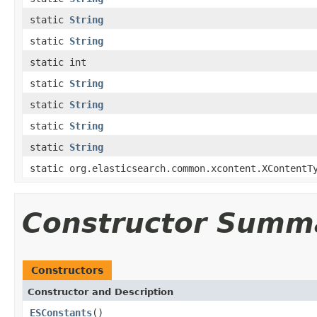
static
String
static
String
static int
static
String
static
String
static
String
static
String
static org.elasticsearch.common.xcontent.XContentT
Constructor Summ
Constructors
Constructor and Description
ESConstants
()