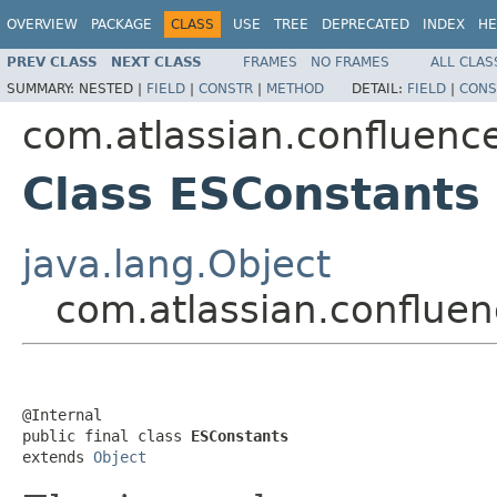
OVERVIEW
PACKAGE
CLASS
USE
TREE
DEPRECATED
INDEX
HE
PREV CLASS
NEXT CLASS
FRAMES
NO FRAMES
ALL CLAS
SUMMARY:
NESTED |
FIELD
|
CONSTR
|
METHOD
DETAIL:
FIELD
|
CONS
com.atlassian.confluence
Class ESConstants
java.lang.Object
com.atlassian.confluen
@Internal

public final class 
ESConstants
extends 
Object