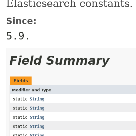
Elasticsearch constants.
Since:
5.9.
Field Summary
Fields
Modifier and Type
static
String
static
String
static
String
static
String
static
String