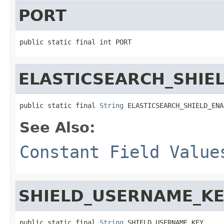
PORT
public static final int PORT
ELASTICSEARCH_SHIE
public static final 
String
 ELASTICSEARCH_SHIELD_ENA
See Also:
Constant Field Value
SHIELD_USERNAME_K
public static final 
String
 SHIELD_USERNAME_KEY