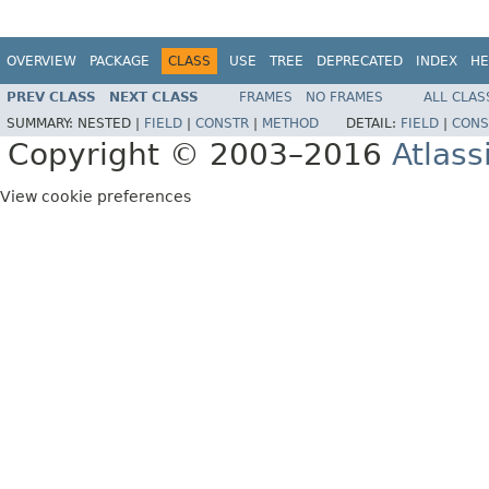
OVERVIEW
PACKAGE
CLASS
USE
TREE
DEPRECATED
INDEX
HE
PREV CLASS
NEXT CLASS
FRAMES
NO FRAMES
ALL CLAS
SUMMARY:
NESTED |
FIELD
|
CONSTR
|
METHOD
DETAIL:
FIELD
|
CONS
Copyright © 2003–2016
Atlass
View cookie preferences