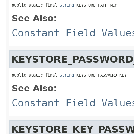
public static final 
String
 KEYSTORE_PATH_KEY
See Also:
Constant Field Value
KEYSTORE_PASSWORD
public static final 
String
 KEYSTORE_PASSWORD_KEY
See Also:
Constant Field Value
KEYSTORE_KEY_PASS