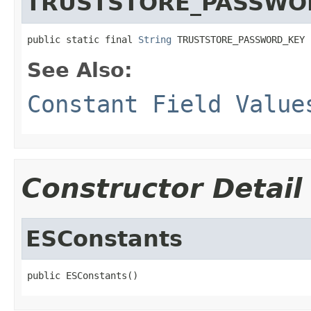
TRUSTSTORE_PASSWO
public static final 
String
 TRUSTSTORE_PASSWORD_KEY
See Also:
Constant Field Value
Constructor Detail
ESConstants
public ESConstants()