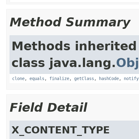
Method Summary
Methods inherited
class java.lang.
Obj
clone
,
equals
,
finalize
,
getClass
,
hashCode
,
notify
Field Detail
X_CONTENT_TYPE