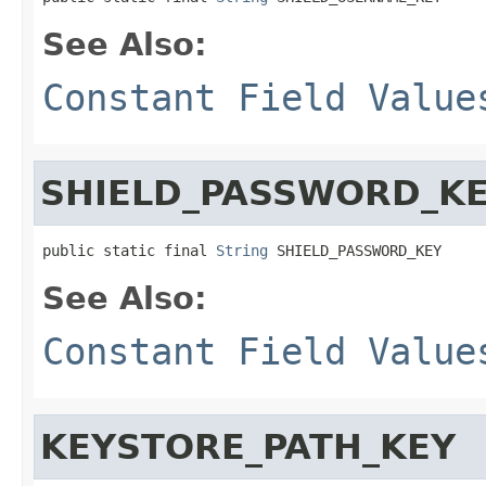
See Also:
Constant Field Value
SHIELD_PASSWORD_K
public static final 
String
 SHIELD_PASSWORD_KEY
See Also:
Constant Field Value
KEYSTORE_PATH_KEY