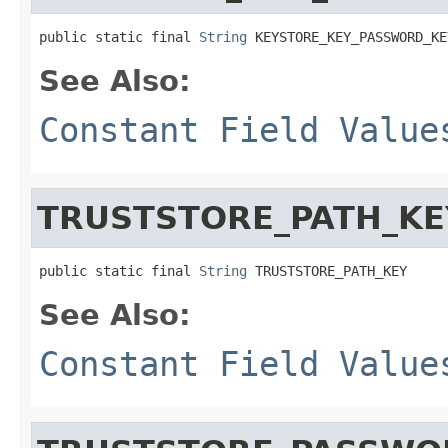
public static final 
String
 KEYSTORE_KEY_PASSWORD_KE
See Also:
Constant Field Value
TRUSTSTORE_PATH_KE
public static final 
String
 TRUSTSTORE_PATH_KEY
See Also:
Constant Field Value