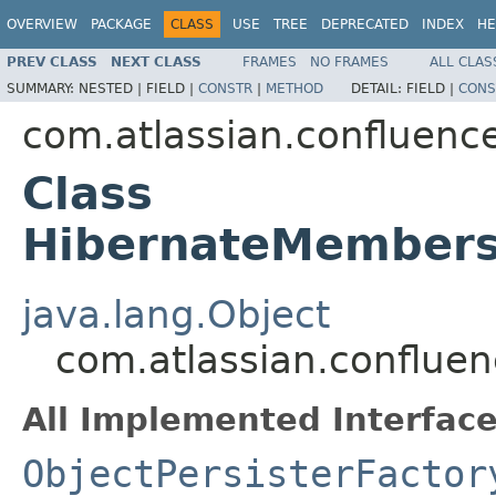
OVERVIEW
PACKAGE
CLASS
USE
TREE
DEPRECATED
INDEX
HE
PREV CLASS
NEXT CLASS
FRAMES
NO FRAMES
ALL CLAS
SUMMARY:
NESTED |
FIELD |
CONSTR
|
METHOD
DETAIL:
FIELD |
CONS
com.atlassian.confluence
Class
HibernateMembersh
java.lang.Object
com.atlassian.confluen
All Implemented Interface
ObjectPersisterFactor