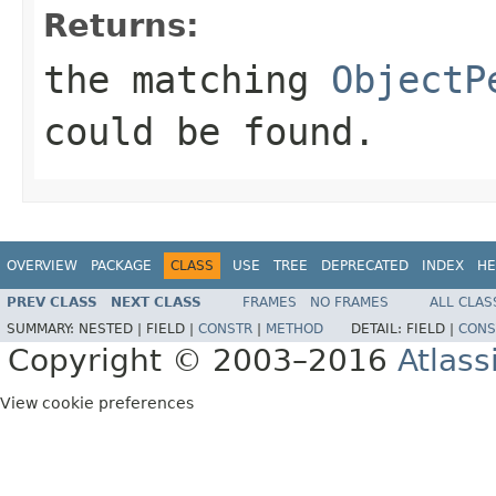
Returns:
the matching
ObjectP
could be found.
OVERVIEW
PACKAGE
CLASS
USE
TREE
DEPRECATED
INDEX
HE
PREV CLASS
NEXT CLASS
FRAMES
NO FRAMES
ALL CLAS
SUMMARY:
NESTED |
FIELD |
CONSTR
|
METHOD
DETAIL:
FIELD |
CONS
Copyright © 2003–2016
Atlass
View cookie preferences