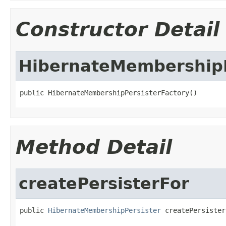
Constructor Detail
HibernateMembershipP
public HibernateMembershipPersisterFactory()
Method Detail
createPersisterFor
public 
HibernateMembershipPersister
 createPersister