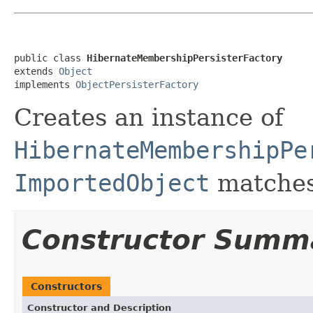
public class 
HibernateMembershipPersisterFactory
extends 
Object
implements 
ObjectPersisterFactory
Creates an instance of
HibernateMembershipPe
ImportedObject
matches
Constructor Summ
Constructors
Constructor and Description