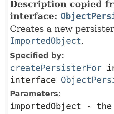
Description copied f
interface:
ObjectPers
Creates a new persister
ImportedObject
.
Specified by:
createPersisterFor
i
interface
ObjectPers
Parameters:
importedObject
- the 