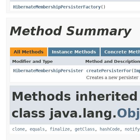
HibernateMembershipPersisterFactory
()
Method Summary
All Methods
Instance Methods
Concrete Met
Modifier and Type
Method and Description
HibernateMembershipPersister
createPersisterFor
(
Im
Creates a new persister 
Methods inherited
class java.lang.
Obj
clone
,
equals
,
finalize
,
getClass
,
hashCode
,
notify