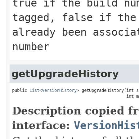
true if the build nu
tagged, false if the
already been associa
number
getUpgradeHistory
public 
List
<
VersionHistory
> getUpgradeHistory(int s
                                              int m
Description copied f
interface:
VersionHis