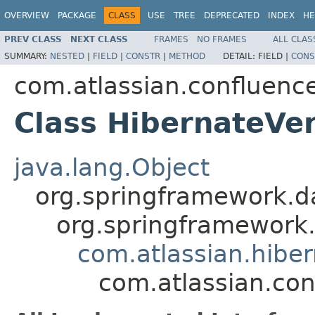
OVERVIEW
PACKAGE
CLASS
USE
TREE
DEPRECATED
INDEX
HE
PREV CLASS
NEXT CLASS
FRAMES
NO FRAMES
ALL CLAS
SUMMARY:
NESTED
|
FIELD
|
CONSTR
|
METHOD
DETAIL:
FIELD |
CONS
com.atlassian.confluence
Class HibernateVe
java.lang.Object
org.springframework.d
org.springframework
com.atlassian.hibe
com.atlassian.con