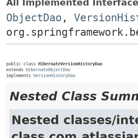
All Implemented Interface
ObjectDao
,
VersionHis
org.springframework.b
public class 
HibernateVersionHistoryDao
extends 
HibernateObjectDao
implements 
VersionHistoryDao
Nested Class Sum
Nested classes/int
class com.atlassia