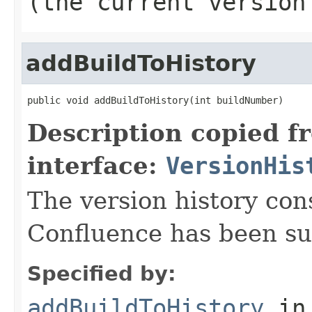
(the current version
addBuildToHistory
public void addBuildToHistory(int buildNumber)
Description copied f
interface:
VersionHis
The version history consi
Confluence has been su
Specified by:
addBuildToHistory
in