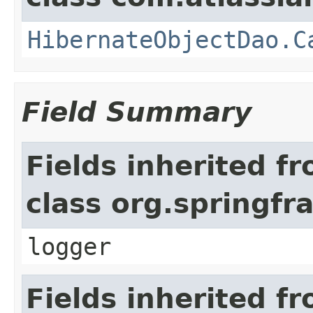
HibernateObjectDao.C
Field Summary
Fields inherited f
class org.springf
logger
Fields inherited f