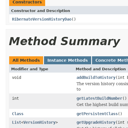
Constructors
Constructor and Description
HibernateVersionHistoryDao
()
Method Summary
All Methods
Instance Methods
Concrete Met
Modifier and Type
Method and Description
void
addBuildToHistory
(int 
The version history consis
to
int
getLatestBuildNumber
()
Get the highest build nu
Class
getPersistentClass
()
List
<
VersionHistory
>
getUpgradeHistory
(int 