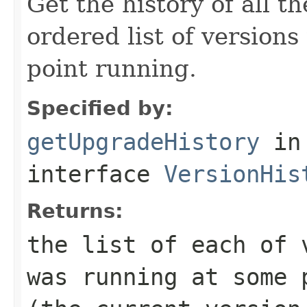
Get the history of all 
ordered list of versions
point running.
Specified by:
getUpgradeHistory
in
interface
VersionHis
Returns:
the list of each of 
was running at some 