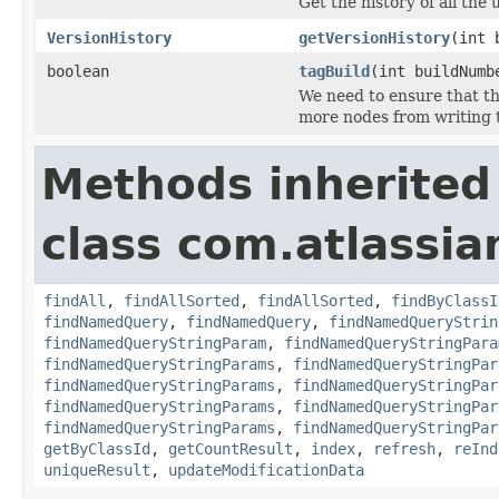
Get the history of all the
VersionHistory
getVersionHistory
(int 
boolean
tagBuild
(int buildNum
We need to ensure that th
more nodes from writing t
Methods inherited
class com.atlassia
findAll
,
findAllSorted
,
findAllSorted
,
findByClassI
findNamedQuery
,
findNamedQuery
,
findNamedQueryStrin
findNamedQueryStringParam
,
findNamedQueryStringPara
findNamedQueryStringParams
,
findNamedQueryStringPar
findNamedQueryStringParams
,
findNamedQueryStringPar
findNamedQueryStringParams
,
findNamedQueryStringPar
findNamedQueryStringParams
,
findNamedQueryStringPar
getByClassId
,
getCountResult
,
index
,
refresh
,
reInd
uniqueResult
,
updateModificationData