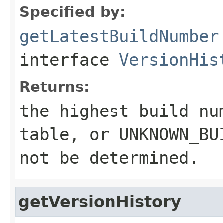
Specified by:
getLatestBuildNumber
interface
VersionHis
Returns:
the highest build nu
table, or UNKNOWN_BU
not be determined.
getVersionHistory