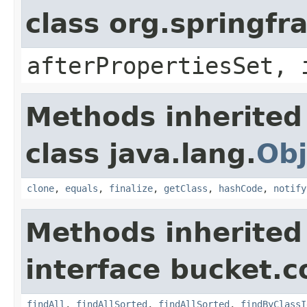
class org.springf
afterPropertiesSet, 
Methods inherited
class java.lang.
Obj
clone
,
equals
,
finalize
,
getClass
,
hashCode
,
notify
Methods inherited
interface bucket.c
findAll
,
findAllSorted
,
findAllSorted
,
findByClassI