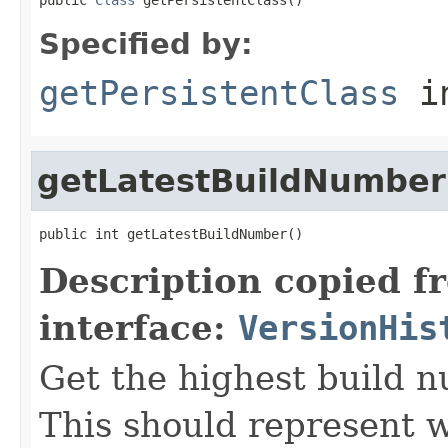
Specified by:
getPersistentClass
in
getLatestBuildNumber
public int getLatestBuildNumber()
Description copied f
interface:
VersionHis
Get the highest build 
This should represent 