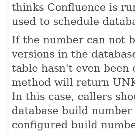
thinks Confluence is ru
used to schedule databa
If the number can not 
versions in the database
table hasn't even been 
method will return
In this case, callers sh
database build number i
configured build numbe