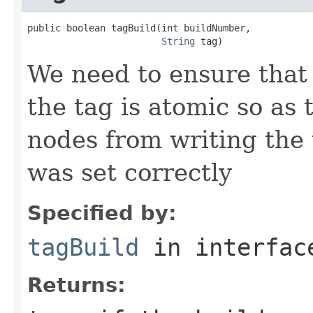
public boolean tagBuild(int buildNumber,

String
 tag)
We need to ensure that
the tag is atomic so as
nodes from writing the 
was set correctly
Specified by:
tagBuild
in interfa
Returns: