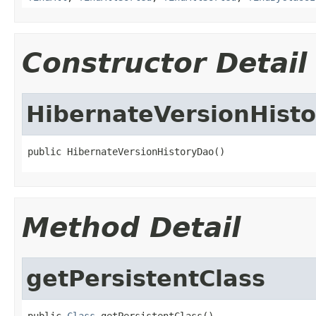
Constructor Detail
HibernateVersionHist
public HibernateVersionHistoryDao()
Method Detail
getPersistentClass
public 
Class
 getPersistentClass()