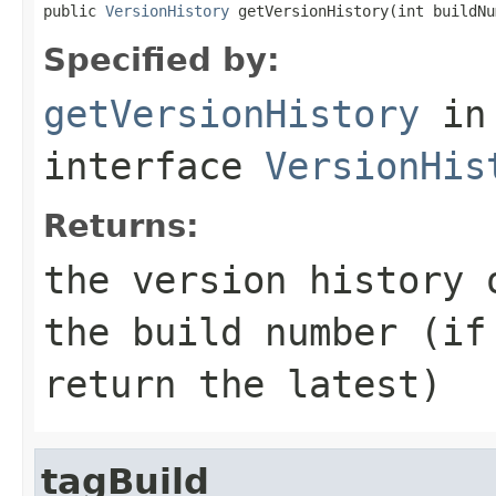
public 
VersionHistory
 getVersionHistory(int buildNu
Specified by:
getVersionHistory
in
interface
VersionHis
Returns:
the version history 
the build number (if
return the latest)
tagBuild