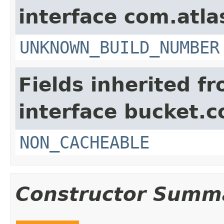
interface com.atla
UNKNOWN_BUILD_NUMBER
Fields inherited f
interface bucket.c
NON_CACHEABLE
Constructor Summ