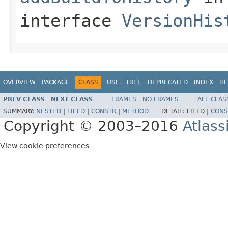
interface
VersionHis
OVERVIEW
PACKAGE
CLASS
USE
TREE
DEPRECATED
INDEX
HE
PREV CLASS
NEXT CLASS
FRAMES
NO FRAMES
ALL CLAS
SUMMARY:
NESTED
|
FIELD
|
CONSTR
|
METHOD
DETAIL:
FIELD |
CONS
Copyright © 2003–2016
Atlass
View cookie preferences