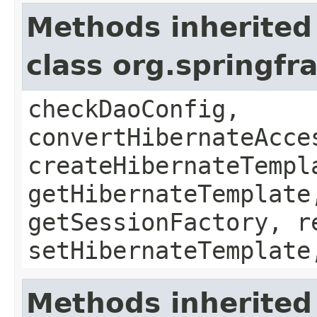
Methods inherited
class org.springf
checkDaoConfig,
convertHibernateAcce
createHibernateTempl
getHibernateTemplate
getSessionFactory, r
setHibernateTemplate
Methods inherited