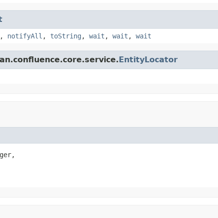
t
,
notifyAll
,
toString
,
wait
,
wait
,
wait
an.confluence.core.service.
EntityLocator
ger,
