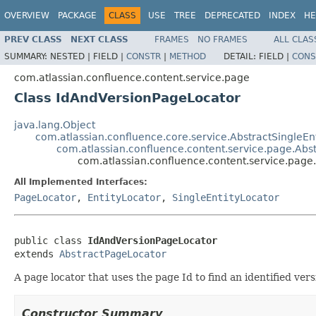
OVERVIEW
PACKAGE
CLASS
USE
TREE
DEPRECATED
INDEX
HE
PREV CLASS
NEXT CLASS
FRAMES
NO FRAMES
ALL CLAS
SUMMARY:
NESTED |
FIELD |
CONSTR
|
METHOD
DETAIL:
FIELD |
CONS
com.atlassian.confluence.content.service.page
Class IdAndVersionPageLocator
java.lang.Object
com.atlassian.confluence.core.service.AbstractSingleEn
com.atlassian.confluence.content.service.page.Abs
com.atlassian.confluence.content.service.pag
All Implemented Interfaces:
PageLocator
,
EntityLocator
,
SingleEntityLocator
public class 
IdAndVersionPageLocator
extends 
AbstractPageLocator
A page locator that uses the page Id to find an identified vers
Constructor Summary