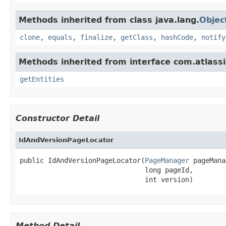
Methods inherited from class java.lang.
Objec
clone
,
equals
,
finalize
,
getClass
,
hashCode
,
notify
Methods inherited from interface com.atlassi
getEntities
Constructor Detail
IdAndVersionPageLocator
public IdAndVersionPageLocator(
PageManager
 pageMana
                               long pageId,

                               int version)
Method Detail