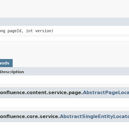
ng pageId, int version)
hods
Description
onfluence.content.service.page.
AbstractPageLoca
onfluence.core.service.
AbstractSingleEntityLocat