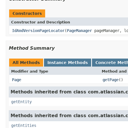
Constructors
Constructor and Description
IdAndVersionPageLocator
(
PageManager
pageManager, lo
Method Summary
All Methods
Instance Methods
Concrete Met
Modifier and Type
Method and 
Page
getPage
()
Methods inherited from class com.atlassian.c
getEntity
Methods inherited from class com.atlassian.c
getEntities