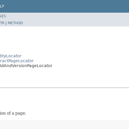
LP
SES
TR
|
METHOD
tityLocator
tractPageLocator
e.IdAndVersionPageLocator
ion of a page.