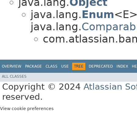
java.lang.
Object
java.lang.
Enum
<E>
java.lang.
Comparab
com.atlassian.b
OVERVIEW
PACKAGE
CLASS
USE
TREE
DEPRECATED
INDEX
HE
ALL CLASSES
Copyright © 2024
Atlassian S
reserved.
View cookie preferences