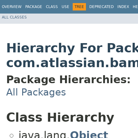
OVERVIEW
PACKAGE
CLASS
USE
TREE
DEPRECATED
INDEX
HE
ALL CLASSES
Hierarchy For Pac
com.atlassian.ba
Package Hierarchies:
All Packages
Class Hierarchy
java.lang.
Object