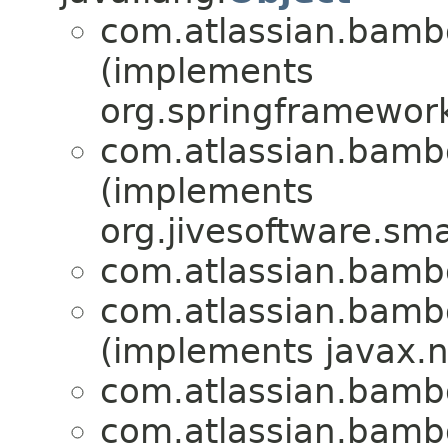
com.atlassian.bam
(implements
org.springframework.
com.atlassian.bam
(implements
org.jivesoftware.sm
com.atlassian.bam
com.atlassian.bam
(implements javax.ne
com.atlassian.bam
com.atlassian.bam