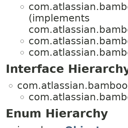
com.atlassian.bam
(implements
com.atlassian.bam
com.atlassian.bam
com.atlassian.bam
Interface Hierarch
com.atlassian.bamboo.
com.atlassian.bam
Enum Hierarchy