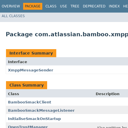
OVERVIEW
PACKAGE
CLASS
USE
TREE
DEPRECATED
INDEX
HE
ALL CLASSES
Package com.atlassian.bamboo.xmp
Interface Summary
Interface
XmppMessageSender
Class Summary
Class
Description
BambooSmackClient
BambooSmackMessageListener
InitialiseSmackOnStartup
OpenTrustManager