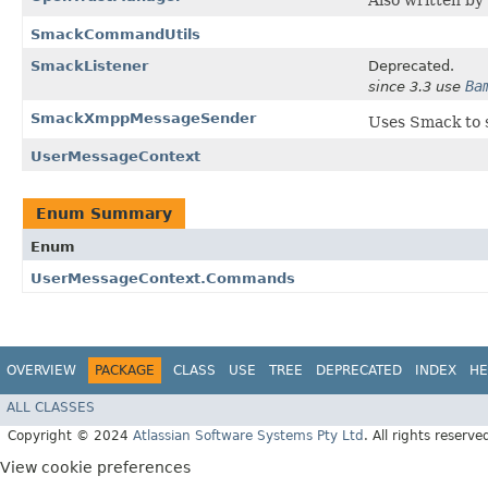
Also written by
SmackCommandUtils
SmackListener
Deprecated.
Ba
since 3.3 use
SmackXmppMessageSender
Uses Smack to 
UserMessageContext
Enum Summary
Enum
UserMessageContext.Commands
OVERVIEW
PACKAGE
CLASS
USE
TREE
DEPRECATED
INDEX
HE
ALL CLASSES
Copyright © 2024
Atlassian Software Systems Pty Ltd
. All rights reserve
View cookie preferences