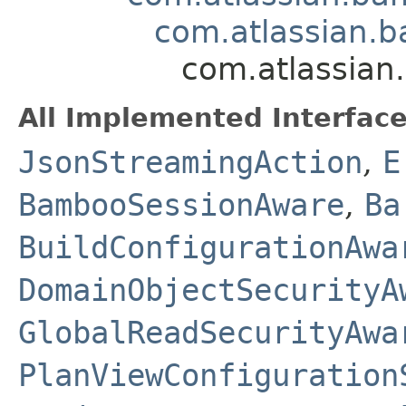
com.atlassian.b
com.atlassian
All Implemented Interface
JsonStreamingAction
,
E
BambooSessionAware
,
Ba
BuildConfigurationAwa
DomainObjectSecurityA
GlobalReadSecurityAwa
PlanViewConfiguration