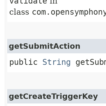
validate
in
class
com.opensymphon
getSubmitAction
public
String
getSubm
getCreateTriggerKey