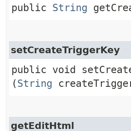
public
String
getCrea
setCreateTriggerKey
public void setCreate
(
String
createTrigge
getEditHtml