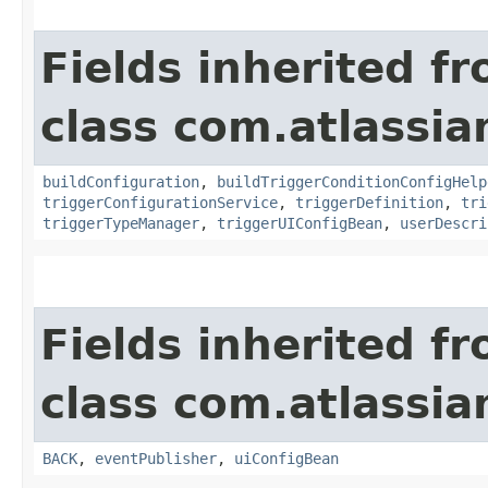
Fields inherited f
class com.atlassi
buildConfiguration
,
buildTriggerConditionConfigHelp
triggerConfigurationService
,
triggerDefinition
,
tri
triggerTypeManager
,
triggerUIConfigBean
,
userDescri
Fields inherited f
class com.atlassi
BACK
,
eventPublisher
,
uiConfigBean