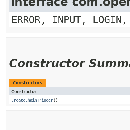
interface com.op
ERROR, INPUT, LOGIN,
Constructor Summ
Constructors
Constructor
CreateChainTrigger
()