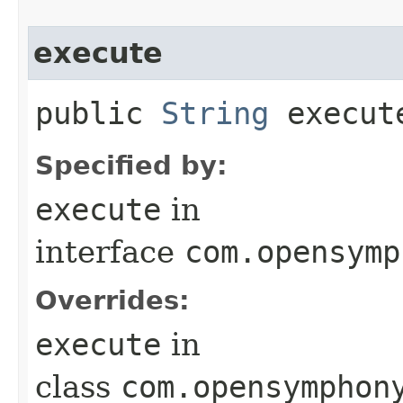
execute
public
String
execut
Specified by:
execute
in
interface
com.opensymp
Overrides:
execute
in
class
com.opensymphon