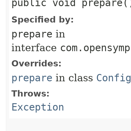
public void prepare
Specified by:
prepare
in
interface
com.opensymp
Overrides:
prepare
in class
Confi
Throws:
Exception