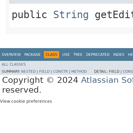
public
String
getEdi
OVERVIEW
PACKAGE
CLASS
USE
TREE
DEPRECATED
INDEX
HE
ALL CLASSES
SUMMARY:
NESTED
|
FIELD
|
CONSTR
|
METHOD
DETAIL:
FIELD |
CONS
Copyright © 2024
Atlassian S
reserved.
View cookie preferences