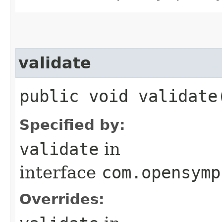
validate
public void validate
Specified by:
validate
in
interface
com.opensymp
Overrides: