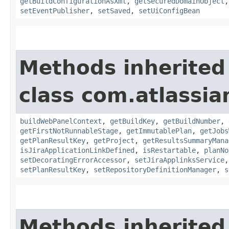
getBuildConfigurationAsXml
,
getSecuredDomainObject
setEventPublisher
,
setSaved
,
setUiConfigBean
Methods inherited
class com.atlassi
buildWebPanelContext
,
getBuildKey
,
getBuildNumber
,
getFirstNotRunnableStage
,
getImmutablePlan
,
getJobs
getPlanResultKey
,
getProject
,
getResultsSummaryMana
isJiraApplicationLinkDefined
,
isRestartable
,
planNo
setDecoratingErrorAccessor
,
setJiraApplinksService
setPlanResultKey
,
setRepositoryDefinitionManager
,
s
Methods inherited