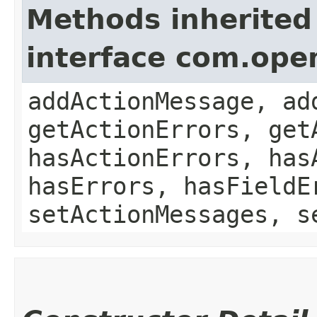
Methods inherited
interface com.ope
addActionMessage, ad
getActionErrors, get
hasActionErrors, has
hasErrors, hasFieldE
setActionMessages, s