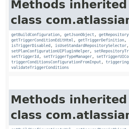
Methods inherited
class com.atlassi
getBuildConfiguration
,
getJsonObject
,
getRepository
getTriggerConditionEditHtml
,
getTriggerDefinition
,
isTriggerDisabled
,
isUseStandardRepositorySelector
setPlanConfigurationUIPluginHelper
,
setRepositoryTr
setTriggerId
,
setTriggerTypeManager
,
setTriggerUICo
triggerConditionsConfigurationFromInput
,
triggering
validateTriggerConditions
Methods inherited
class com.atlassi