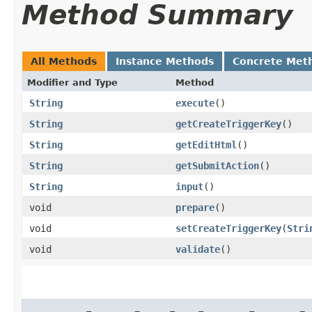
Method Summary
All Methods
Instance Methods
Concrete Met
Modifier and Type
Method
String
execute
()
String
getCreateTriggerKey
()
String
getEditHtml
()
String
getSubmitAction
()
String
input
()
void
prepare
()
void
setCreateTriggerKey
​(
Stri
void
validate
()