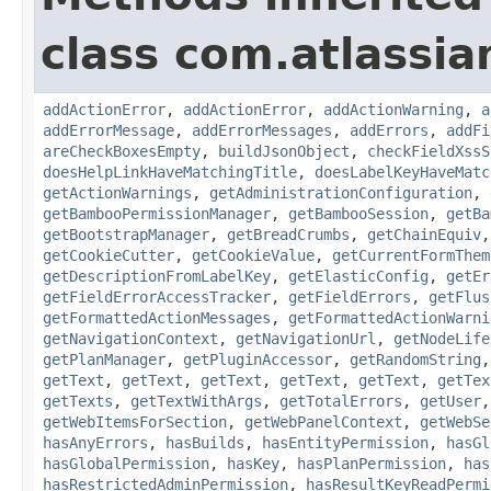
class com.atlassi
addActionError
,
addActionError
,
addActionWarning
,
a
addErrorMessage
,
addErrorMessages
,
addErrors
,
addFi
areCheckBoxesEmpty
,
buildJsonObject
,
checkFieldXssS
doesHelpLinkHaveMatchingTitle
,
doesLabelKeyHaveMatc
getActionWarnings
,
getAdministrationConfiguration
,
getBambooPermissionManager
,
getBambooSession
,
getBa
getBootstrapManager
,
getBreadCrumbs
,
getChainEquiv
getCookieCutter
,
getCookieValue
,
getCurrentFormThem
getDescriptionFromLabelKey
,
getElasticConfig
,
getEr
getFieldErrorAccessTracker
,
getFieldErrors
,
getFlus
getFormattedActionMessages
,
getFormattedActionWarni
getNavigationContext
,
getNavigationUrl
,
getNodeLife
getPlanManager
,
getPluginAccessor
,
getRandomString
getText
,
getText
,
getText
,
getText
,
getText
,
getTex
getTexts
,
getTextWithArgs
,
getTotalErrors
,
getUser
getWebItemsForSection
,
getWebPanelContext
,
getWebSe
hasAnyErrors
,
hasBuilds
,
hasEntityPermission
,
hasGl
hasGlobalPermission
,
hasKey
,
hasPlanPermission
,
has
hasRestrictedAdminPermission
,
hasResultKeyReadPermi