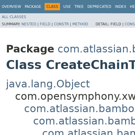
OVERVIEW
PACKAGE
CLASS
USE
TREE
DEPRECATED
INDEX
HE
ALL CLASSES
SUMMARY:
NESTED
|
FIELD
|
CONSTR
|
METHOD
DETAIL:
FIELD |
CONS
Package
com.atlassian
Class CreateChainT
java.lang.Object
com.opensymphony.xwo
com.atlassian.bamb
com.atlassian.bamb
com.atlassian.ba