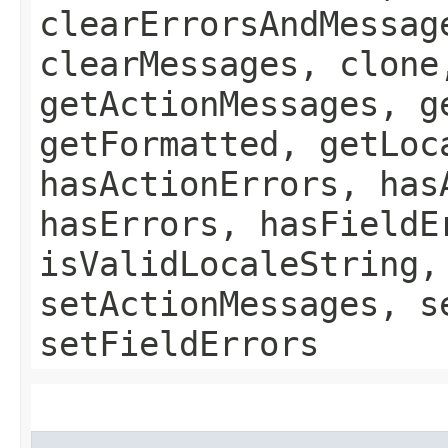
clearErrorsAndMessag
clearMessages, clone
getActionMessages, g
getFormatted, getLoc
hasActionErrors, has
hasErrors, hasFieldE
isValidLocaleString,
setActionMessages, s
setFieldErrors