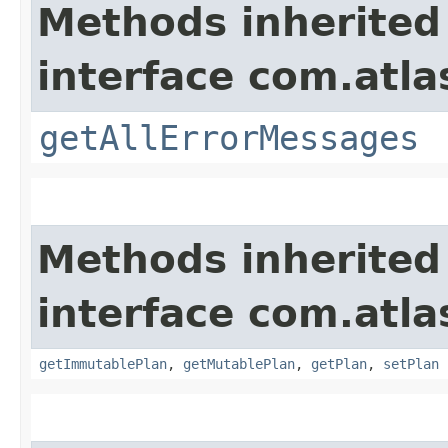
Methods inherited
interface com.atla
getAllErrorMessages
Methods inherited
interface com.atl
getImmutablePlan
,
getMutablePlan
,
getPlan
,
setPlan