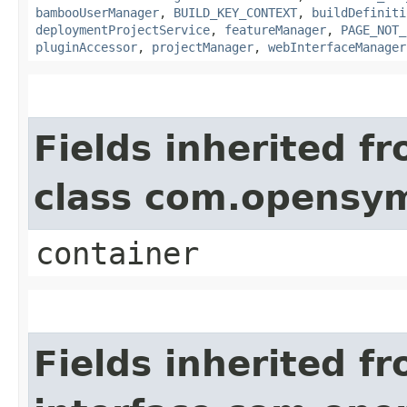
bambooUserManager
,
BUILD_KEY_CONTEXT
,
buildDefiniti
deploymentProjectService
,
featureManager
,
PAGE_NOT_
pluginAccessor
,
projectManager
,
webInterfaceManager
Fields inherited f
class com.opensy
container
Fields inherited f