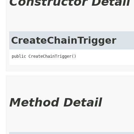
Constructor Detail
CreateChainTrigger
public CreateChainTrigger()
Method Detail