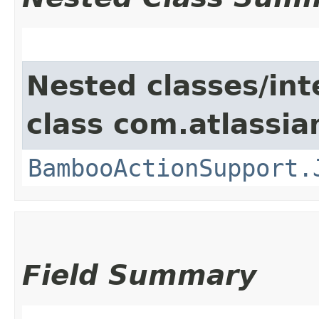
Nested classes/int
class com.atlassi
BambooActionSupport.
Field Summary