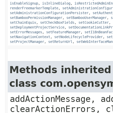
isEnableSignup
,
isInlineDialog
,
isRestrictedAdminEn
renderFreemarkerTemplate
,
setAdministrationConfigur
setAdministrationConfigurationPersister
,
setAuthent
setBambooPermissionManager
,
setBambooUserManager
,
s
setChainEquiv
,
setCheckBoxFields
,
setCookieCutter
,
setDeploymentProjectService
,
setDocumentationLinkPr
setErrorMessages
,
setFeatureManager
,
setI18nBeanFac
setNavigationContext
,
setNodeLifecycleProvider
,
set
setProjectManager
,
setReturnUrl
,
setWebInterfaceMan
Methods inherited
class com.opensy
addActionMessage, ad
clearActionErrors, c