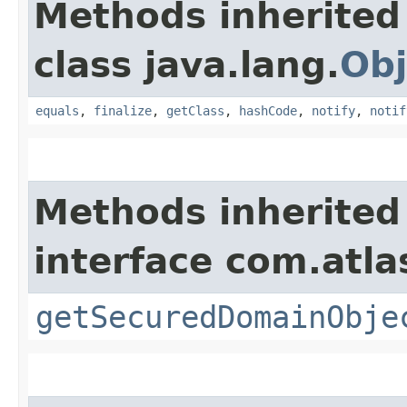
Methods inherited
class java.lang.
Obj
equals
,
finalize
,
getClass
,
hashCode
,
notify
,
notif
Methods inherited
interface com.atl
getSecuredDomainObje