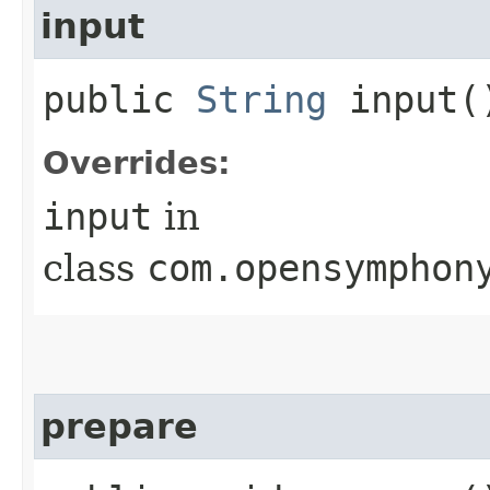
input
public
String
input(
Overrides:
input
in
class
com.opensymphon
prepare