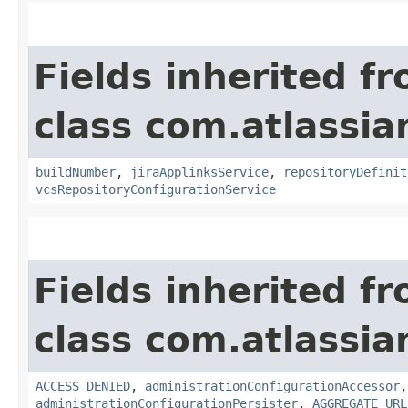
Fields inherited f
class com.atlassi
buildNumber
,
jiraApplinksService
,
repositoryDefinit
vcsRepositoryConfigurationService
Fields inherited f
class com.atlassi
ACCESS_DENIED
,
administrationConfigurationAccessor
administrationConfigurationPersister
,
AGGREGATE_URL