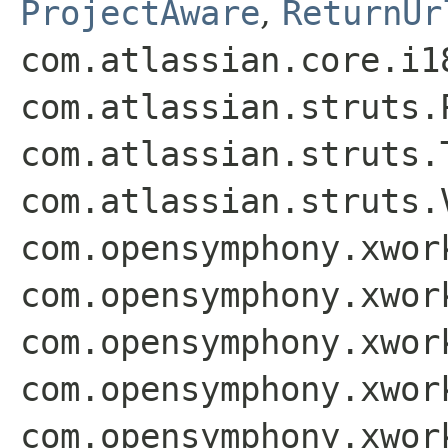
ProjectAware
,
ReturnUr
com.atlassian.core.i1
com.atlassian.struts.
com.atlassian.struts.
com.atlassian.struts.
com.opensymphony.xwor
com.opensymphony.xwor
com.opensymphony.xwor
com.opensymphony.xwor
com.opensymphony.xwor