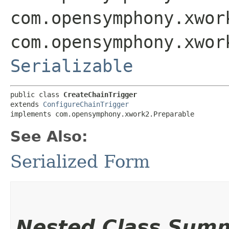
com.opensymphony.xwor
com.opensymphony.xwor
Serializable
public class 
CreateChainTrigger
extends 
ConfigureChainTrigger
implements com.opensymphony.xwork2.Preparable
See Also:
Serialized Form
Nested Class Sum