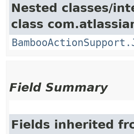
Nested classes/int
class com.atlassi
BambooActionSupport.
Field Summary
Fields inherited f