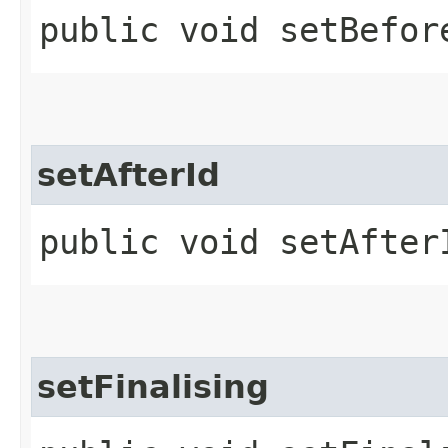
public void setBefore
setAfterId
public void setAfterI
setFinalising