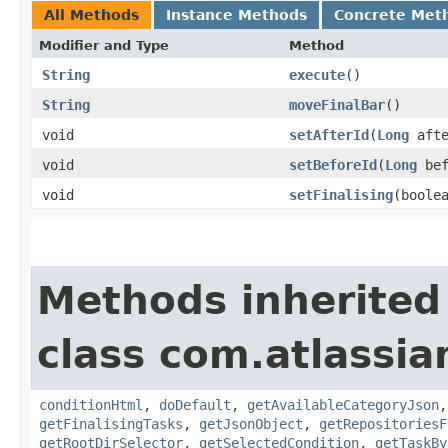
All Methods
Instance Methods
Concrete Met
Modifier and Type
Method
String
execute
()
String
moveFinalBar
()
void
setAfterId
​(
Long
afte
void
setBeforeId
​(
Long
bef
void
setFinalising
​(boole
Methods inherited
class com.atlassi
conditionHtml
,
doDefault
,
getAvailableCategoryJson
getFinalisingTasks
,
getJsonObject
,
getRepositoriesF
getRootDirSelector
,
getSelectedCondition
,
getTaskBy