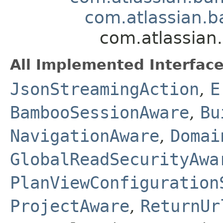
com.atlassian.b
com.atlassian
All Implemented Interface
JsonStreamingAction
,
E
BambooSessionAware
,
Bu
NavigationAware
,
Domai
GlobalReadSecurityAwa
PlanViewConfiguration
ProjectAware
,
ReturnUr