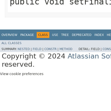
public void setFinal
OVERVIEW
PACKAGE
CLASS
USE
TREE
DEPRECATED
INDEX
HE
ALL CLASSES
SUMMARY:
NESTED
|
FIELD
|
CONSTR
|
METHOD
DETAIL:
FIELD |
CONS
Copyright © 2024
Atlassian S
reserved.
View cookie preferences