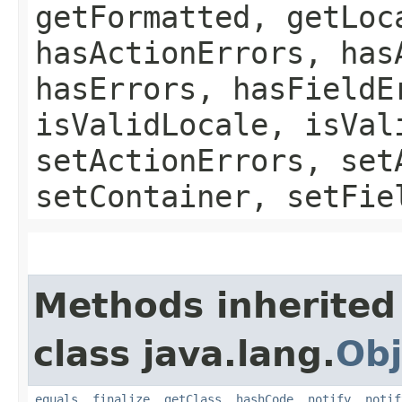
getFormatted, getLoc
hasActionErrors, has
hasErrors, hasFieldE
isValidLocale, isVal
setActionErrors, set
setContainer, setFie
Methods inherited
class java.lang.
Obj
equals
,
finalize
,
getClass
,
hashCode
,
notify
,
notif