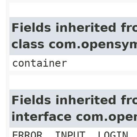
Fields inherited f
class com.opensy
container
Fields inherited f
interface com.op
ERROR, INPUT, LOGIN,