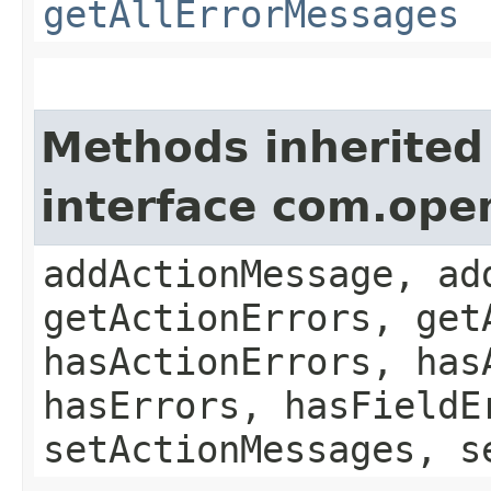
getAllErrorMessages
Methods inherited
interface com.ope
addActionMessage, ad
getActionErrors, get
hasActionErrors, has
hasErrors, hasFieldE
setActionMessages, s