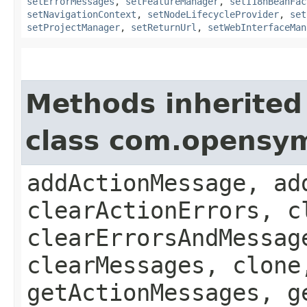
setErrorMessages
,
setFeatureManager
,
setI18nBeanFac
setNavigationContext
,
setNodeLifecycleProvider
,
set
setProjectManager
,
setReturnUrl
,
setWebInterfaceMan
Methods inherited
class com.opensy
addActionMessage, ad
clearActionErrors, c
clearErrorsAndMessag
clearMessages, clone
getActionMessages, g