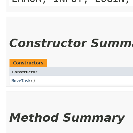
Constructor Summ
Constructors
Constructor
MoveTask
()
Method Summary