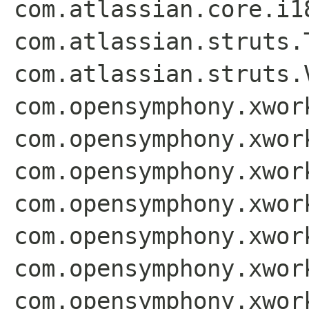
com.atlassian.core.i1
com.atlassian.struts.
com.atlassian.struts.
com.opensymphony.xwor
com.opensymphony.xwor
com.opensymphony.xwor
com.opensymphony.xwor
com.opensymphony.xwor
com.opensymphony.xwor
com.opensymphony.xwor