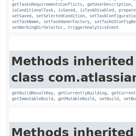
getTasksRequirementsConflicts
,
getUserDescription
,
isConditionalTask
,
isSaved
,
isTaskDisabled
,
prepare
setSaved
,
setSelectedCondition
,
setTaskConfiguratio
setTaskName
,
setTaskOwnerFactory
,
setTaskUIConfigBe
setWorkingDirSelector
,
triggerAnalyticsEvent
Methods inherited
class com.atlassi
getBuildResultKey
,
getCurrentlyBuilding
,
getCurrent
getImmutableBuild
,
getMutableBuild
,
setBuild
,
setBu
Methods inherited