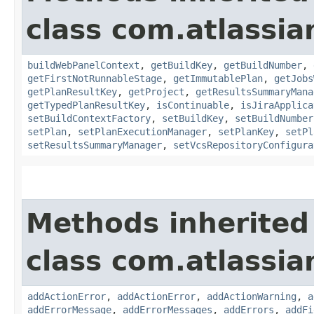
class com.atlassi
buildWebPanelContext
,
getBuildKey
,
getBuildNumber
,
getFirstNotRunnableStage
,
getImmutablePlan
,
getJobs
getPlanResultKey
,
getProject
,
getResultsSummaryMana
getTypedPlanResultKey
,
isContinuable
,
isJiraApplica
setBuildContextFactory
,
setBuildKey
,
setBuildNumber
setPlan
,
setPlanExecutionManager
,
setPlanKey
,
setPl
setResultsSummaryManager
,
setVcsRepositoryConfigura
Methods inherited
class com.atlassi
addActionError
,
addActionError
,
addActionWarning
,
a
addErrorMessage
,
addErrorMessages
,
addErrors
,
addFi