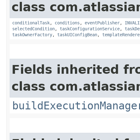
class com.atlassi
conditionalTask
,
conditions
,
eventPublisher
,
INVALI
selectedCondition
,
taskConfigurationService
,
taskDe
taskOwnerFactory
,
taskUIConfigBean
,
templateRendere
Fields inherited f
class com.atlassi
buildExecutionManage