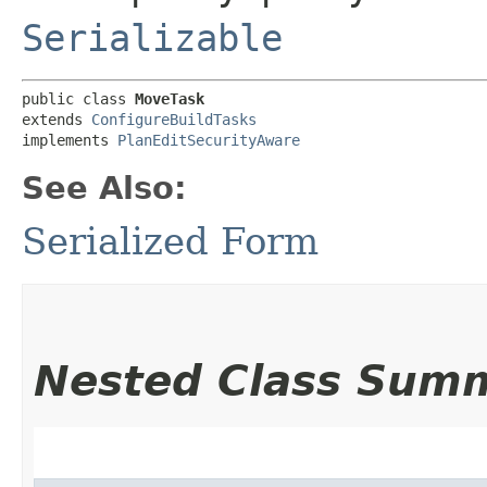
Serializable
public class 
MoveTask
extends 
ConfigureBuildTasks
implements 
PlanEditSecurityAware
See Also:
Serialized Form
Nested Class Sum