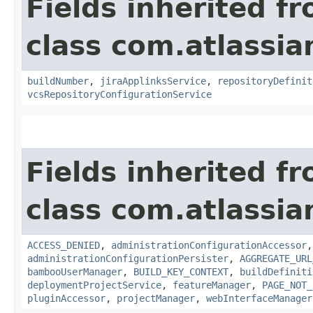
Fields inherited f
class com.atlassi
buildNumber
,
jiraApplinksService
,
repositoryDefinit
vcsRepositoryConfigurationService
Fields inherited f
class com.atlassi
ACCESS_DENIED
,
administrationConfigurationAccessor
administrationConfigurationPersister
,
AGGREGATE_URL
bambooUserManager
,
BUILD_KEY_CONTEXT
,
buildDefiniti
deploymentProjectService
,
featureManager
,
PAGE_NOT_
pluginAccessor
,
projectManager
,
webInterfaceManager