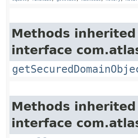
Methods inherited
interface com.atl
getSecuredDomainObje
Methods inherited
interface com.atla