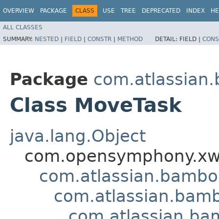
OVERVIEW
PACKAGE
CLASS
USE
TREE
DEPRECATED
INDEX
HE
ALL CLASSES
SUMMARY:
NESTED
|
FIELD
|
CONSTR
|
METHOD
DETAIL:
FIELD |
CONS
Package
com.atlassian.
Class MoveTask
java.lang.Object
com.opensymphony.xwo
com.atlassian.bamb
com.atlassian.bamb
com.atlassian.ba