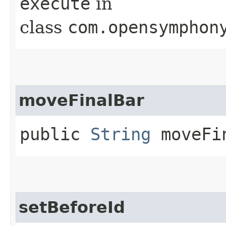
execute
in
class
com.opensymphon
moveFinalBar
public
String
moveFi
setBeforeId