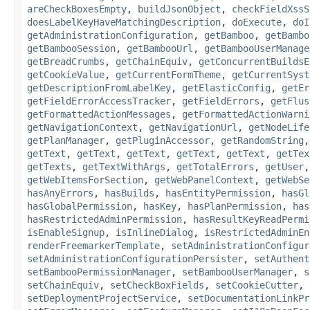
areCheckBoxesEmpty
,
buildJsonObject
,
checkFieldXssS
doesLabelKeyHaveMatchingDescription
,
doExecute
,
doI
getAdministrationConfiguration
,
getBamboo
,
getBambo
getBambooSession
,
getBambooUrl
,
getBambooUserManage
getBreadCrumbs
,
getChainEquiv
,
getConcurrentBuildsE
getCookieValue
,
getCurrentFormTheme
,
getCurrentSyst
getDescriptionFromLabelKey
,
getElasticConfig
,
getEr
getFieldErrorAccessTracker
,
getFieldErrors
,
getFlus
getFormattedActionMessages
,
getFormattedActionWarni
getNavigationContext
,
getNavigationUrl
,
getNodeLife
getPlanManager
,
getPluginAccessor
,
getRandomString
getText
,
getText
,
getText
,
getText
,
getText
,
getTex
getTexts
,
getTextWithArgs
,
getTotalErrors
,
getUser
getWebItemsForSection
,
getWebPanelContext
,
getWebSe
hasAnyErrors
,
hasBuilds
,
hasEntityPermission
,
hasGl
hasGlobalPermission
,
hasKey
,
hasPlanPermission
,
has
hasRestrictedAdminPermission
,
hasResultKeyReadPermi
isEnableSignup
,
isInlineDialog
,
isRestrictedAdminEn
renderFreemarkerTemplate
,
setAdministrationConfigur
setAdministrationConfigurationPersister
,
setAuthent
setBambooPermissionManager
,
setBambooUserManager
,
s
setChainEquiv
,
setCheckBoxFields
,
setCookieCutter
,
setDeploymentProjectService
,
setDocumentationLinkPr