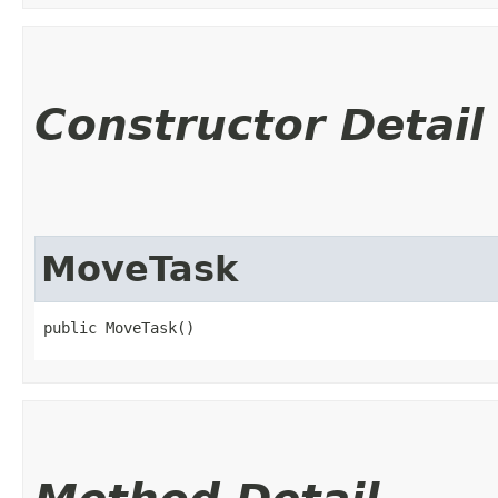
Constructor Detail
MoveTask
public MoveTask()