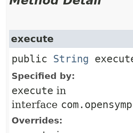
Method Detail
execute
public
String
execut
Specified by:
execute
in
interface
com.opensymp
Overrides: