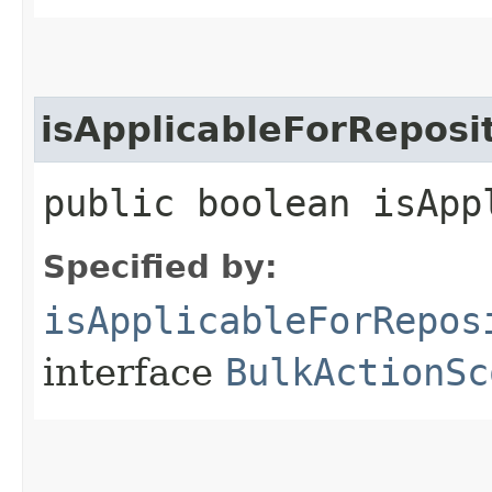
isApplicableForReposi
public boolean isApp
Specified by:
isApplicableForRepos
interface
BulkActionSc