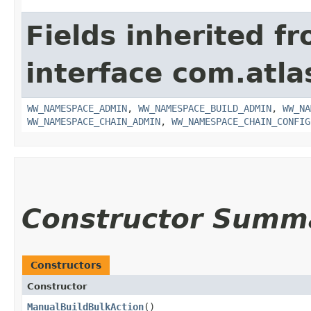
Fields inherited f
interface com.atl
WW_NAMESPACE_ADMIN
,
WW_NAMESPACE_BUILD_ADMIN
,
WW_NA
WW_NAMESPACE_CHAIN_ADMIN
,
WW_NAMESPACE_CHAIN_CONFIG
Constructor Summ
Constructors
Constructor
ManualBuildBulkAction
()