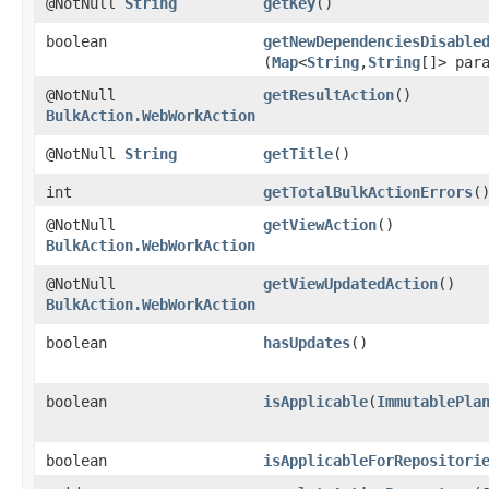
@NotNull
String
getKey
()
boolean
getNewDependenciesDisable
(
Map
<
String
,​
String
[]> par
@NotNull
getResultAction
()
BulkAction.WebWorkAction
@NotNull
String
getTitle
()
int
getTotalBulkActionErrors
(
@NotNull
getViewAction
()
BulkAction.WebWorkAction
@NotNull
getViewUpdatedAction
()
BulkAction.WebWorkAction
boolean
hasUpdates
()
boolean
isApplicable
​(
ImmutablePla
boolean
isApplicableForRepositori