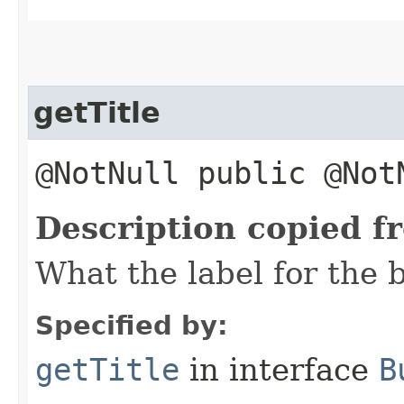
getTitle
@NotNull public @No
Description copied f
What the label for the b
Specified by:
getTitle
in interface
B