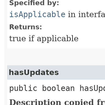
Specified by:
isApplicable
in interf
Returns:
true if applicable
hasUpdates
public boolean hasUp
Description copied f