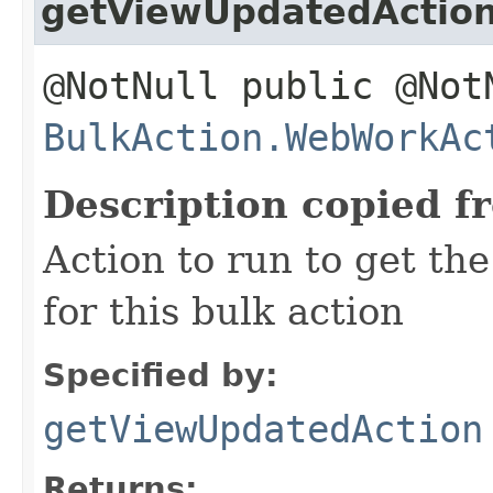
getViewUpdatedActio
@NotNull public @Not
BulkAction.WebWorkAc
Description copied f
Action to run to get th
for this bulk action
Specified by:
getViewUpdatedAction
Returns: