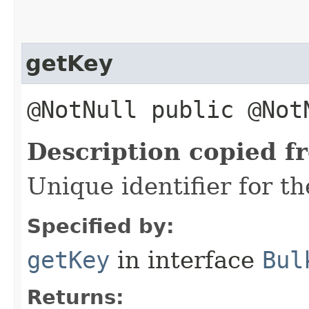
getKey
@NotNull public @No
Description copied f
Unique identifier for th
Specified by:
getKey
in interface
Bul
Returns: