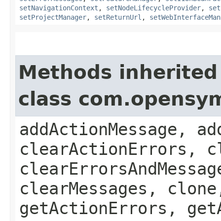
setNavigationContext
,
setNodeLifecycleProvider
,
set
setProjectManager
,
setReturnUrl
,
setWebInterfaceMan
Methods inherited
class com.opensy
addActionMessage, ad
clearActionErrors, c
clearErrorsAndMessag
clearMessages, clone
getActionErrors, get