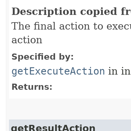
Description copied f
The final action to exec
action
Specified by:
getExecuteAction
in i
Returns:
getResultAction