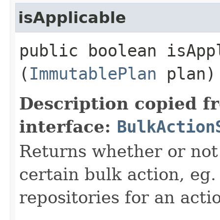
isApplicable
public boolean isAppl
(
ImmutablePlan
plan)
Description copied f
interface:
BulkAction
Returns whether or not 
certain bulk action, eg.
repositories for an acti