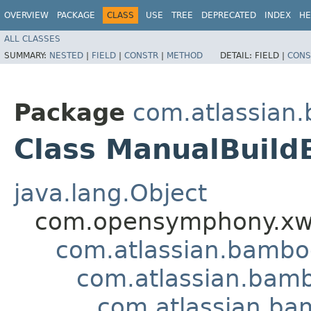
OVERVIEW
PACKAGE
CLASS
USE
TREE
DEPRECATED
INDEX
HE
ALL CLASSES
SUMMARY:
NESTED
|
FIELD
|
CONSTR
|
METHOD
DETAIL:
FIELD |
CONS
Package
com.atlassian
Class ManualBuild
java.lang.Object
com.opensymphony.xwo
com.atlassian.bamb
com.atlassian.bamb
com.atlassian.ba