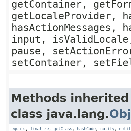
getContainer, getFor
getLocaleProvider, h
hasActionMessages, h
input, isValidLocale
pause, setActionErro
setContainer, setFie
Methods inherited
class java.lang.
Obj
equals
,
finalize
,
getClass
,
hashCode
,
notify
,
notif