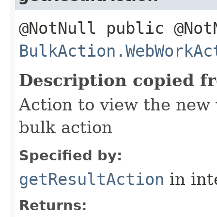
@NotNull public @Not
BulkAction.WebWorkAc
Description copied f
Action to view the new 
bulk action
Specified by:
getResultAction
in in
Returns: