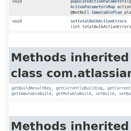
void
populateActionParameters
​(
ActionParametersMap
action
@NotNull
ImmutablePlan
pla
void
setTotalBulkActionErrors
(int totalBulkActionError
Methods inherited
class com.atlassi
getBuildResultKey
,
getCurrentlyBuilding
,
getCurrent
getImmutableBuild
,
getMutableBuild
,
setBuild
,
setBu
Methods inherited