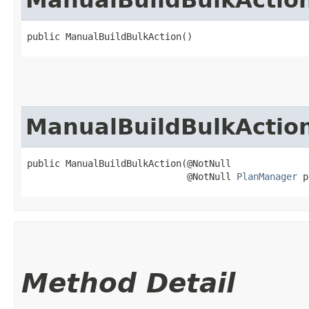
public ManualBuildBulkAction()
ManualBuildBulkActio
public ManualBuildBulkAction​(@NotNull

                             @NotNull 
PlanManager
 p
Method Detail