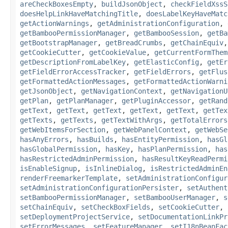
areCheckBoxesEmpty
,
buildJsonObject
,
checkFieldXssS
doesHelpLinkHaveMatchingTitle
,
doesLabelKeyHaveMatc
getActionWarnings
,
getAdministrationConfiguration
,
getBambooPermissionManager
,
getBambooSession
,
getBa
getBootstrapManager
,
getBreadCrumbs
,
getChainEquiv
getCookieCutter
,
getCookieValue
,
getCurrentFormThem
getDescriptionFromLabelKey
,
getElasticConfig
,
getEr
getFieldErrorAccessTracker
,
getFieldErrors
,
getFlus
getFormattedActionMessages
,
getFormattedActionWarni
getJsonObject
,
getNavigationContext
,
getNavigationU
getPlan
,
getPlanManager
,
getPluginAccessor
,
getRand
getText
,
getText
,
getText
,
getText
,
getText
,
getTex
getTexts
,
getTexts
,
getTextWithArgs
,
getTotalErrors
getWebItemsForSection
,
getWebPanelContext
,
getWebSe
hasAnyErrors
,
hasBuilds
,
hasEntityPermission
,
hasGl
hasGlobalPermission
,
hasKey
,
hasPlanPermission
,
has
hasRestrictedAdminPermission
,
hasResultKeyReadPermi
isEnableSignup
,
isInlineDialog
,
isRestrictedAdminEn
renderFreemarkerTemplate
,
setAdministrationConfigur
setAdministrationConfigurationPersister
,
setAuthent
setBambooPermissionManager
,
setBambooUserManager
,
s
setChainEquiv
,
setCheckBoxFields
,
setCookieCutter
,
setDeploymentProjectService
,
setDocumentationLinkPr
setErrorMessages
,
setFeatureManager
,
setI18nBeanFac