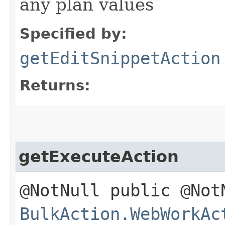
any plan values
Specified by:
getEditSnippetAction
Returns:
getExecuteAction
@NotNull public @Not
BulkAction.WebWorkAc