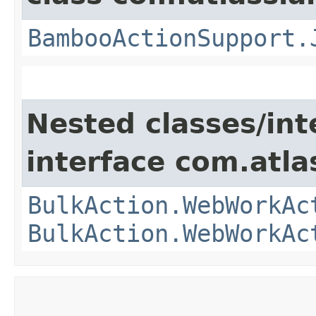
BambooActionSupport.
Nested classes/int
interface com.atl
BulkAction.WebWorkAc
BulkAction.WebWorkAc