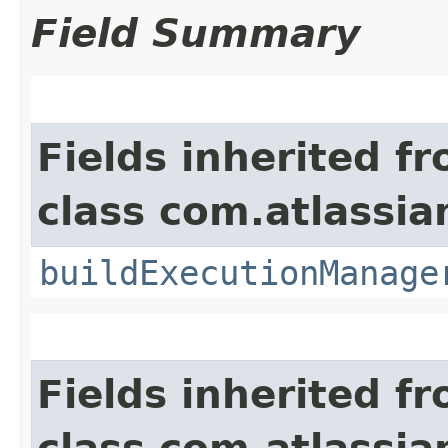
Field Summary
Fields inherited f
class com.atlassi
buildExecutionManage
Fields inherited f