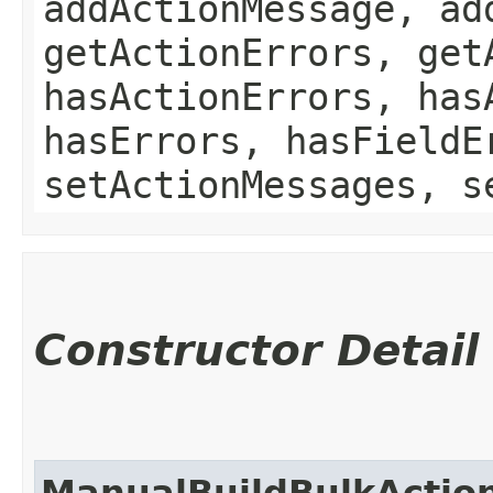
addActionMessage, ad
getActionErrors, get
hasActionErrors, has
hasErrors, hasFieldE
setActionMessages, s
Constructor Detail
ManualBuildBulkActio