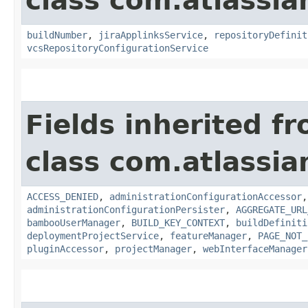
class com.atlassi
buildNumber
,
jiraApplinksService
,
repositoryDefinit
vcsRepositoryConfigurationService
Fields inherited f
class com.atlassi
ACCESS_DENIED
,
administrationConfigurationAccessor
administrationConfigurationPersister
,
AGGREGATE_URL
bambooUserManager
,
BUILD_KEY_CONTEXT
,
buildDefiniti
deploymentProjectService
,
featureManager
,
PAGE_NOT_
pluginAccessor
,
projectManager
,
webInterfaceManager