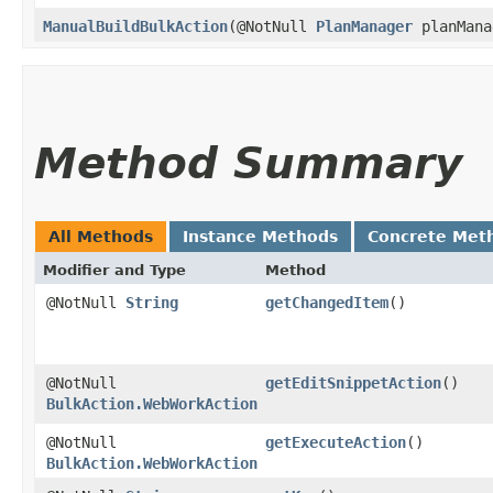
ManualBuildBulkAction
​(@NotNull
PlanManager
planMana
Method Summary
All Methods
Instance Methods
Concrete Met
Modifier and Type
Method
@NotNull
String
getChangedItem
()
@NotNull
getEditSnippetAction
()
BulkAction.WebWorkAction
@NotNull
getExecuteAction
()
BulkAction.WebWorkAction