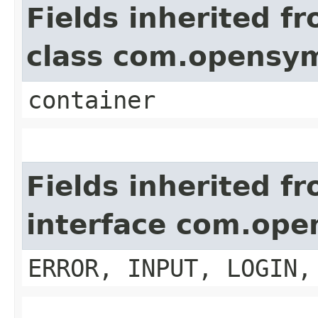
Fields inherited f
class com.opensy
container
Fields inherited f
interface com.op
ERROR, INPUT, LOGIN,