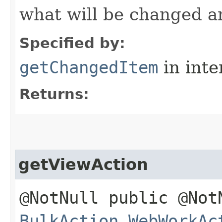
what will be changed a
Specified by:
getChangedItem
in inte
Returns:
getViewAction
@NotNull public @Not
BulkAction.WebWorkAc