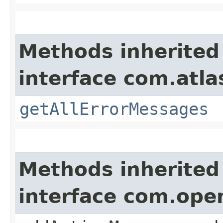
Methods inherited
interface com.atla
getAllErrorMessages
Methods inherited
interface com.ope