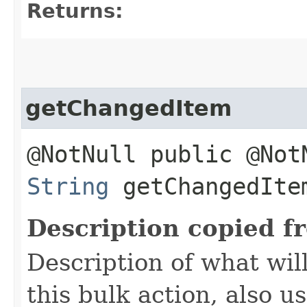
Returns:
getChangedItem
@NotNull public @Not
String
getChangedIte
Description copied f
Description of what wil
this bulk action, also 