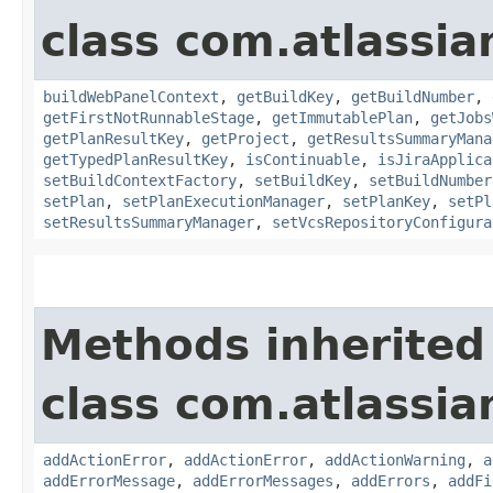
class com.atlassi
buildWebPanelContext
,
getBuildKey
,
getBuildNumber
,
getFirstNotRunnableStage
,
getImmutablePlan
,
getJobs
getPlanResultKey
,
getProject
,
getResultsSummaryMana
getTypedPlanResultKey
,
isContinuable
,
isJiraApplica
setBuildContextFactory
,
setBuildKey
,
setBuildNumber
setPlan
,
setPlanExecutionManager
,
setPlanKey
,
setPl
setResultsSummaryManager
,
setVcsRepositoryConfigura
Methods inherited
class com.atlassi
addActionError
,
addActionError
,
addActionWarning
,
a
addErrorMessage
,
addErrorMessages
,
addErrors
,
addFi