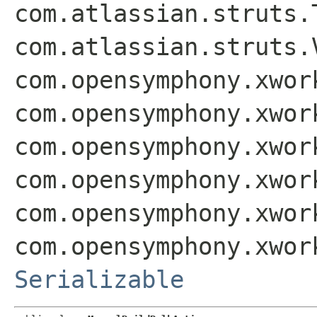
com.atlassian.struts.
com.atlassian.struts.
com.opensymphony.xwor
com.opensymphony.xwor
com.opensymphony.xwor
com.opensymphony.xwor
com.opensymphony.xwor
com.opensymphony.xwor
Serializable