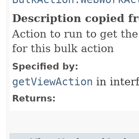
Description copied f
Action to run to get the
for this bulk action
Specified by:
getViewAction
in inter
Returns: