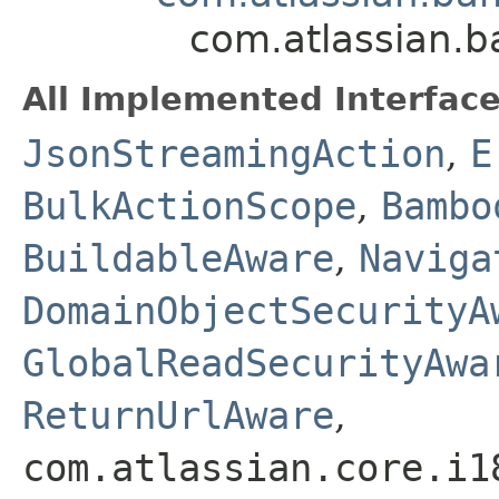
com.atlassian.
All Implemented Interface
JsonStreamingAction
,
E
BulkActionScope
,
Bambo
BuildableAware
,
Naviga
DomainObjectSecurityA
GlobalReadSecurityAwa
ReturnUrlAware
,
com.atlassian.core.i1