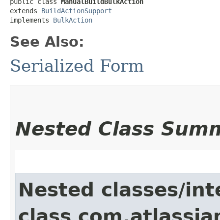
public class 
ManualBuildBulkAction
extends 
BuildActionSupport
implements 
BulkAction
See Also:
Serialized Form
Nested Class Sum
Nested classes/int
class com.atlassi