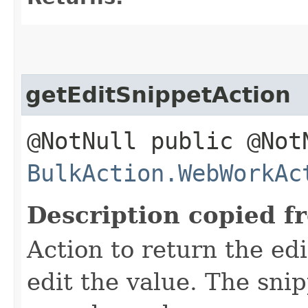
getEditSnippetAction
@NotNull public @Not
BulkAction.WebWorkAc
Description copied f
Action to return the edi
edit the value. The snip