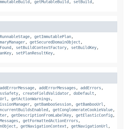
mmutableBuild
,
getMutableBuild
,
setBuild
,
RunnableStage
,
getImmutablePlan
,
maryManager
,
getSecuredDomainObject
,
Found
,
setBuildContextFactory
,
setBuildKey
,
anKey
,
setPlanResultKey
,
addErrorMessage
,
addErrorMessages
,
addErrors
,
ssSafety
,
createFieldValidator
,
doDefault
,
Url
,
getActionWarnings
,
issionManager
,
getBambooSession
,
getBambooUrl
,
ncurrentBuildsEnabled
,
getConglomerateCookieValue
,
ter
,
getDescriptionFromLabelKey
,
getElasticConfig
,
Messages
,
getFormattedActionErrors
,
nObject
,
getNavigationContext
,
getNavigationUrl
,