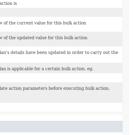
action is
w of the current value for this bulk action
w of the updated value for this bulk action
an's details have been updated in order to carry out the
n is applicable for a certain bulk action, eg.
ulate action parameters before executing bulk action.