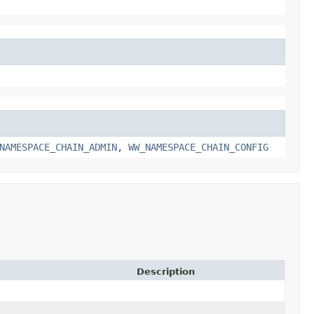
NAMESPACE_CHAIN_ADMIN
,
WW_NAMESPACE_CHAIN_CONFIG
Description