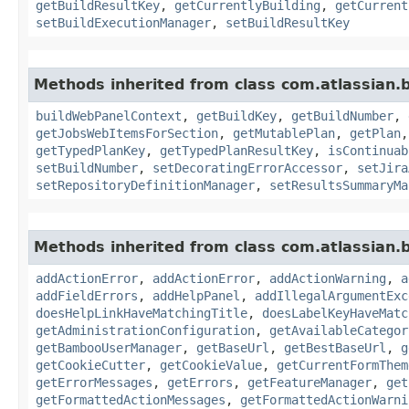
getBuildResultKey
,
getCurrentlyBuilding
,
getCurrent
setBuildExecutionManager
,
setBuildResultKey
Methods inherited from class com.atlassian
buildWebPanelContext
,
getBuildKey
,
getBuildNumber
,
getJobsWebItemsForSection
,
getMutablePlan
,
getPlan
getTypedPlanKey
,
getTypedPlanResultKey
,
isContinuab
setBuildNumber
,
setDecoratingErrorAccessor
,
setJira
setRepositoryDefinitionManager
,
setResultsSummaryMa
Methods inherited from class com.atlassian
addActionError
,
addActionError
,
addActionWarning
,
a
addFieldErrors
,
addHelpPanel
,
addIllegalArgumentExc
doesHelpLinkHaveMatchingTitle
,
doesLabelKeyHaveMatc
getAdministrationConfiguration
,
getAvailableCategor
getBambooUserManager
,
getBaseUrl
,
getBestBaseUrl
,
g
getCookieCutter
,
getCookieValue
,
getCurrentFormThem
getErrorMessages
,
getErrors
,
getFeatureManager
,
get
getFormattedActionMessages
,
getFormattedActionWarni