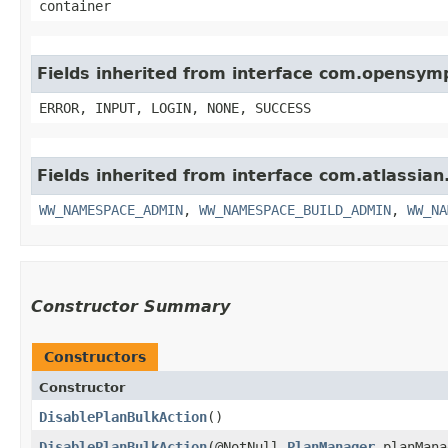
container
Fields inherited from interface com.opensy
ERROR, INPUT, LOGIN, NONE, SUCCESS
Fields inherited from interface com.atlassi
WW_NAMESPACE_ADMIN
,
WW_NAMESPACE_BUILD_ADMIN
,
WW_NA
Constructor Summary
Constructors
Constructor
DisablePlanBulkAction
()
DisablePlanBulkAction
​(@NotNull
PlanManager
planMana