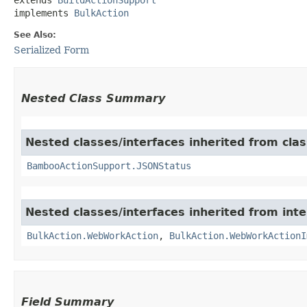
implements 
BulkAction
See Also:
Serialized Form
Nested Class Summary
Nested classes/interfaces inherited from cl
BambooActionSupport.JSONStatus
Nested classes/interfaces inherited from in
BulkAction.WebWorkAction
,
BulkAction.WebWorkActionI
Field Summary