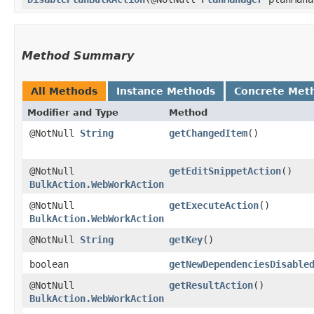
Method Summary
All Methods
Instance Methods
Concrete Met
Modifier and Type
Method
@NotNull
String
getChangedItem
()
@NotNull
getEditSnippetAction
()
BulkAction.WebWorkAction
@NotNull
getExecuteAction
()
BulkAction.WebWorkAction
@NotNull
String
getKey
()
boolean
getNewDependenciesDisable
@NotNull
getResultAction
()
BulkAction.WebWorkAction