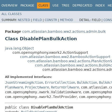
OVERVIEW
PACKAGE
CLASS
USE
TREE
DEPRECATED
INDEX
HE
ALL CLASSES
SUMMARY:
NESTED
|
FIELD
|
CONSTR
|
METHOD
DETAIL:
FIELD |
CONS
Package
com.atlassian.bamboo.ww2.actions.admin.bulk
Class DisablePlanBulkAction
java.lang.Object
com.opensymphony.xwork2.ActionSupport
com.atlassian.bamboo.ww2.BambooActionSupport
com.atlassian.bamboo.ww2.actions.PlanAction
com.atlassian.bamboo.ww2.actions.BuildAc
com.atlassian.bamboo.ww2.actions.adm
All Implemented Interfaces:
JsonStreamingAction
,
ErrorCollection
,
BulkAction
,
BulkAc
PlanAware
,
ProjectAware
,
ReturnUrlAware
,
com.atlassian.c
com.opensymphony.xwork.ValidationAware
,
com.opensympho
com.opensymphony.xwork2.TextProvider
,
com.opensymphony
public class 
DisablePlanBulkAction
extends 
BuildActionSupport