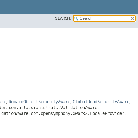
SEARCH:
are
,
DomainObjectSecurityAware
,
GlobalReadSecurityAware
,
der
,
com.atlassian.struts.ValidationAware
,
idationAware
,
com.opensymphony.xwork2.LocaleProvider
,