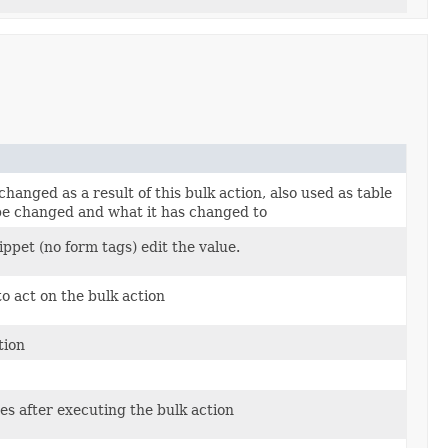
changed as a result of this bulk action, also used as table
be changed and what it has changed to
ippet (no form tags) edit the value.
to act on the bulk action
tion
es after executing the bulk action