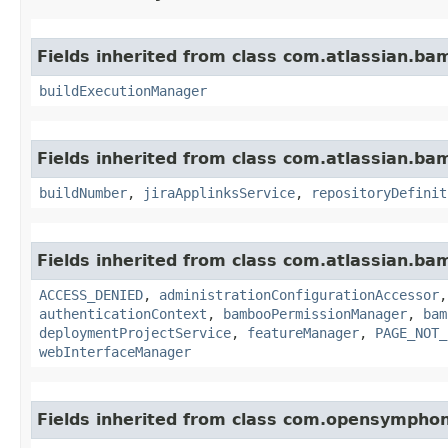
Fields inherited from class com.atlassian.b
buildExecutionManager
Fields inherited from class com.atlassian.b
buildNumber
,
jiraApplinksService
,
repositoryDefinit
Fields inherited from class com.atlassian.b
ACCESS_DENIED
,
administrationConfigurationAccessor
authenticationContext
,
bambooPermissionManager
,
bam
deploymentProjectService
,
featureManager
,
PAGE_NOT_
webInterfaceManager
Fields inherited from class com.opensympho