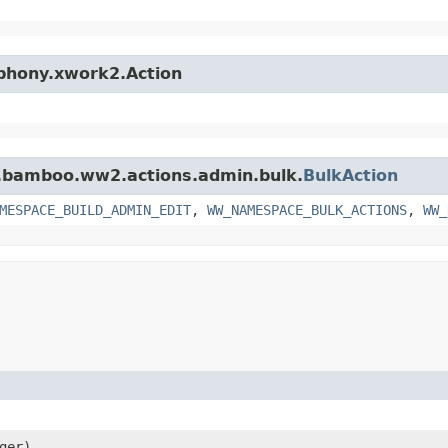
mphony.xwork2.Action
an.bamboo.ww2.actions.admin.bulk.
BulkAction
MESPACE_BUILD_ADMIN_EDIT
,
WW_NAMESPACE_BULK_ACTIONS
,
WW_
ger)