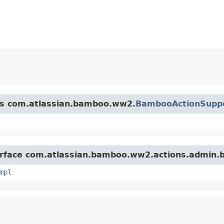
ass com.atlassian.bamboo.ww2.
BambooActionSupp
terface com.atlassian.bamboo.ww2.actions.admin.b
mpl