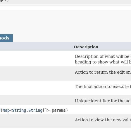
hods
Description
Description of what will be 
heading to show what will 
Action to return the edit sn
The final action to execute 
Unique identifier for the ac
d
​(
Map
<
String
,​
String
[]> params)
Action to view the new valu