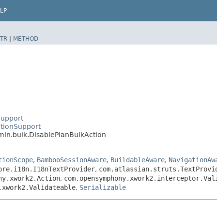
LP
TR
|
METHOD
Support
tionSupport
in.bulk.DisablePlanBulkAction
tionScope
,
BambooSessionAware
,
BuildableAware
,
NavigationAw
ore.i18n.I18nTextProvider
,
com.atlassian.struts.TextProvi
ny.xwork2.Action
,
com.opensymphony.xwork2.interceptor.Val
.xwork2.Validateable
,
Serializable