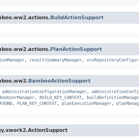
amboo.ww2.actions.
BuildActionSupport
amboo.ww2.actions.
PlanActionSupport
ionManager
,
resultsSummaryManager
,
vcsRepositoryConfigur
amboo.ww2.
BambooActionSupport
,
administrationConfigurationManager
,
administrationConfi
booUserManager
,
BUILD_KEY_CONTEXT
,
buildDefinitionManage
FOUND
,
PLAN_KEY_CONTEXT
,
planExecutionManager
,
planManag
ny.xwork2.ActionSupport