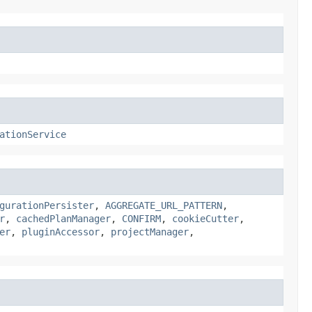
ationService
gurationPersister
,
AGGREGATE_URL_PATTERN
,
r
,
cachedPlanManager
,
CONFIRM
,
cookieCutter
,
er
,
pluginAccessor
,
projectManager
,