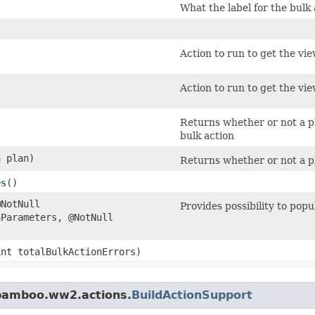
What the label for the bulk 
)
Action to run to get the vie
Action to run to get the vie
Returns whether or not a pl
bulk action
n
plan)
Returns whether or not a pla
es
()
@NotNull
Provides possibility to pop
Parameters, @NotNull
(int totalBulkActionErrors)
.bamboo.ww2.actions.
BuildActionSupport