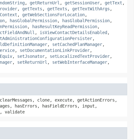
ndomString
,
getReturnUrl
,
getSessionUser
,
getText
,
rovider
,
getTexts
,
getTexts
,
getTextWithArgs
,
Context
,
getWebSectionsForLocation
,
on
,
hasGlobalPermission
,
hasGlobalPermission
,
nPermission
,
hasResultKeyReadPermission
,
ctFieldAndNull
,
isViewContactDetailsEnabled
,
tAdministrationConfigurationPersister
,
ldDefinitionManager
,
setCachedPlanManager
,
ervice
,
setDocumentationLinkProvider
,
Equiv
,
setJsonator
,
setLocalizedTextProvider
,
nager
,
setReturnUrl
,
setWebInterfaceManager
,
clearMessages, clone, execute, getActionErrors,
ages, hasErrors, hasFieldErrors, input,
, validate