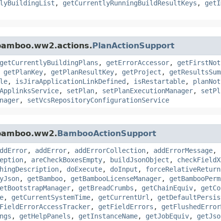
lyBuildingList
,
getCurrentlyRunningBuildResultKeys
,
getI
.bamboo.ww2.actions.
PlanActionSupport
getCurrentlyBuildingPlans
,
getErrorAccessor
,
getFirstNot
,
getPlanKey
,
getPlanResultKey
,
getProject
,
getResultsSum
le
,
isJiraApplicationLinkDefined
,
isRestartable
,
planNot
ApplinksService
,
setPlan
,
setPlanExecutionManager
,
setPl
nager
,
setVcsRepositoryConfigurationService
.bamboo.ww2.
BambooActionSupport
ddError
,
addError
,
addErrorCollection
,
addErrorMessage
,
eption
,
areCheckBoxesEmpty
,
buildJsonObject
,
checkFieldX
hingDescription
,
doExecute
,
doInput
,
forceRelativeReturn
yJson
,
getBamboo
,
getBambooLicenseManager
,
getBambooPerm
etBootstrapManager
,
getBreadCrumbs
,
getChainEquiv
,
getCo
e
,
getCurrentSystemTime
,
getCurrentUrl
,
getDefaultPersis
FieldErrorAccessTracker
,
getFieldErrors
,
getFlushedError
ngs
,
getHelpPanels
,
getInstanceName
,
getJobEquiv
,
getJso