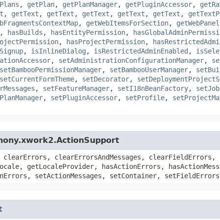
Plans
,
getPlan
,
getPlanManager
,
getPluginAccessor
,
getRa
t
,
getText
,
getText
,
getText
,
getText
,
getText
,
getTextP
bFragmentsContextMap
,
getWebItemsForSection
,
getWebPanel
,
hasBuilds
,
hasEntityPermission
,
hasGlobalAdminPermissi
ojectPermission
,
hasProjectPermission
,
hasRestrictedAdmi
Signup
,
isInlineDialog
,
isRestrictedAdminEnabled
,
isSele
ationAccessor
,
setAdministrationConfigurationManager
,
se
setBambooPermissionManager
,
setBambooUserManager
,
setBui
setCurrentFormTheme
,
setDecorator
,
setDeploymentProjectS
rMessages
,
setFeatureManager
,
setI18nBeanFactory
,
setJob
PlanManager
,
setPluginAccessor
,
setProfile
,
setProjectMa
hony.xwork2.ActionSupport
 clearErrors, clearErrorsAndMessages, clearFieldErrors, 
ocale, getLocaleProvider, hasActionErrors, hasActionMess
nErrors, setActionMessages, setContainer, setFieldErrors
t