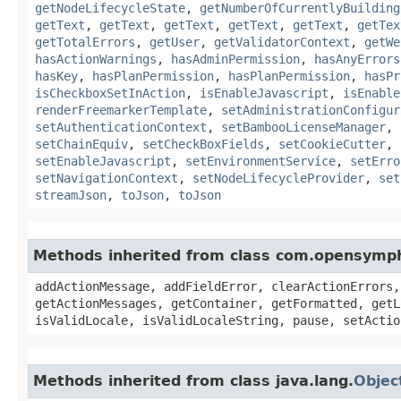
getNodeLifecycleState
,
getNumberOfCurrentlyBuilding
getText
,
getText
,
getText
,
getText
,
getText
,
getTex
getTotalErrors
,
getUser
,
getValidatorContext
,
getWe
hasActionWarnings
,
hasAdminPermission
,
hasAnyErrors
hasKey
,
hasPlanPermission
,
hasPlanPermission
,
hasPr
isCheckboxSetInAction
,
isEnableJavascript
,
isEnable
renderFreemarkerTemplate
,
setAdministrationConfigur
setAuthenticationContext
,
setBambooLicenseManager
,
setChainEquiv
,
setCheckBoxFields
,
setCookieCutter
,
setEnableJavascript
,
setEnvironmentService
,
setErro
setNavigationContext
,
setNodeLifecycleProvider
,
set
streamJson
,
toJson
,
toJson
Methods inherited from class com.opensymp
addActionMessage, addFieldError, clearActionErrors,
getActionMessages, getContainer, getFormatted, getL
isValidLocale, isValidLocaleString, pause, setActio
Methods inherited from class java.lang.
Objec