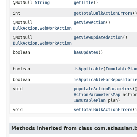
@NotNull
String
getTitle
()
int
getTotalBulkActionErrors
(
@NotNull
getViewAction
()
BulkAction.WebWorkAction
@NotNull
getViewUpdatedAction
()
BulkAction.WebWorkAction
boolean
hasUpdates
()
boolean
isApplicable
​(
ImmutablePla
boolean
isApplicableForRepositori
void
populateActionParameters
​(
ActionParametersMap
action
ImmutablePlan
plan)
void
setTotalBulkActionErrors
​
Methods inherited from class com.atlassian