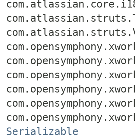
com.atlassian.core.i1
com.atlassian.struts.
com.atlassian.struts.
com.opensymphony.xwor
com.opensymphony.xwor
com.opensymphony.xwor
com.opensymphony.xwor
com.opensymphony.xwor
com.opensymphony.xwor
Serializable