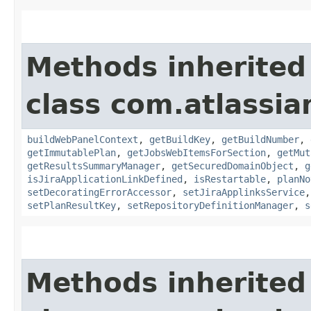
Methods inherited
class com.atlassi
buildWebPanelContext
,
getBuildKey
,
getBuildNumber
,
getImmutablePlan
,
getJobsWebItemsForSection
,
getMut
getResultsSummaryManager
,
getSecuredDomainObject
,
g
isJiraApplicationLinkDefined
,
isRestartable
,
planNo
setDecoratingErrorAccessor
,
setJiraApplinksService
setPlanResultKey
,
setRepositoryDefinitionManager
,
s
Methods inherited