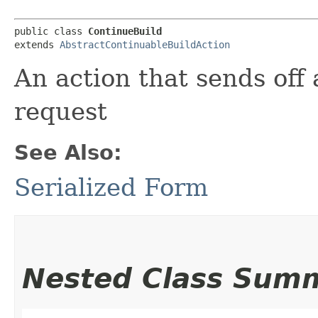
public class 
ContinueBuild
extends 
AbstractContinuableBuildAction
An action that sends off
request
See Also:
Serialized Form
Nested Class Sum