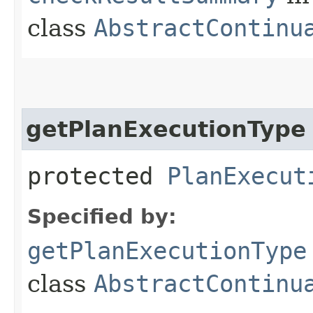
class
AbstractContinu
getPlanExecutionType
protected
PlanExecut
Specified by:
getPlanExecutionType
class
AbstractContinu