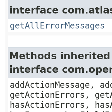
interface com.atla
getAllErrorMessages
Methods inherited
interface com.ope
addActionMessage, ad
getActionErrors, get
hasActionErrors, has