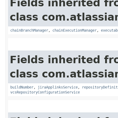
Fields inherited f
class com.atlassi
chainBranchManager
,
chainExecutionManager
,
executab
Fields inherited f
class com.atlassi
buildNumber
,
jiraApplinksService
,
repositoryDefinit
vcsRepositoryConfigurationService