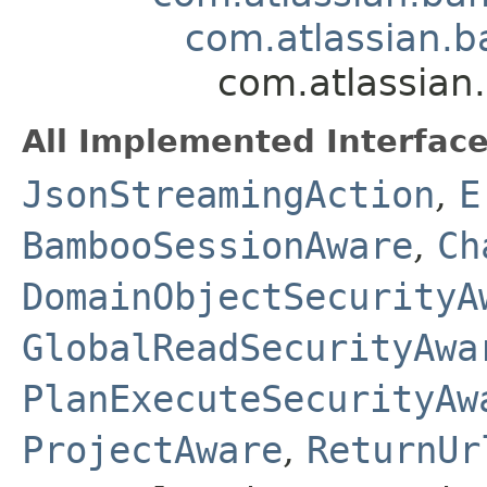
com.atlassian.b
com.atlassian
All Implemented Interface
JsonStreamingAction
,
E
BambooSessionAware
,
Ch
DomainObjectSecurityA
GlobalReadSecurityAwa
PlanExecuteSecurityAw
ProjectAware
,
ReturnUr