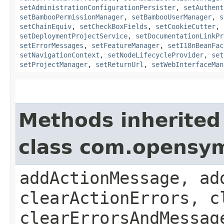
setAdministrationConfigurationPersister
,
setAuthent
setBambooPermissionManager
,
setBambooUserManager
,
s
setChainEquiv
,
setCheckBoxFields
,
setCookieCutter
,
setDeploymentProjectService
,
setDocumentationLinkPr
setErrorMessages
,
setFeatureManager
,
setI18nBeanFac
setNavigationContext
,
setNodeLifecycleProvider
,
set
setProjectManager
,
setReturnUrl
,
setWebInterfaceMan
Methods inherited
class com.opensy
addActionMessage, ad
clearActionErrors, c
clearErrorsAndMessag