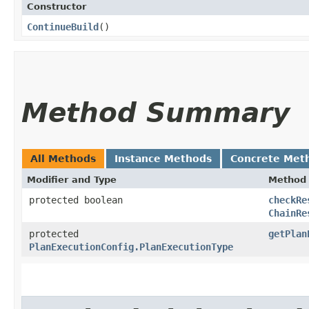
Constructor
ContinueBuild
()
Method Summary
All Methods
Instance Methods
Concrete Met
Modifier and Type
Method
protected boolean
checkRe
ChainRe
protected
getPlan
PlanExecutionConfig.PlanExecutionType