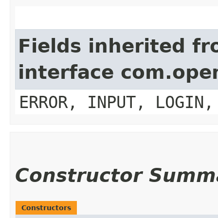
Fields inherited f
interface com.op
ERROR, INPUT, LOGIN,
Constructor Summ
Constructors