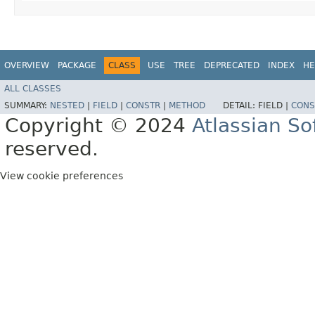
OVERVIEW
PACKAGE
CLASS
USE
TREE
DEPRECATED
INDEX
HE
ALL CLASSES
SUMMARY:
NESTED
|
FIELD
|
CONSTR
|
METHOD
DETAIL:
FIELD |
CONS
Copyright © 2024
Atlassian S
reserved.
View cookie preferences