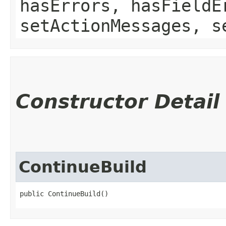
hasErrors, hasFieldE
setActionMessages, s
Constructor Detail
ContinueBuild
public ContinueBuild()