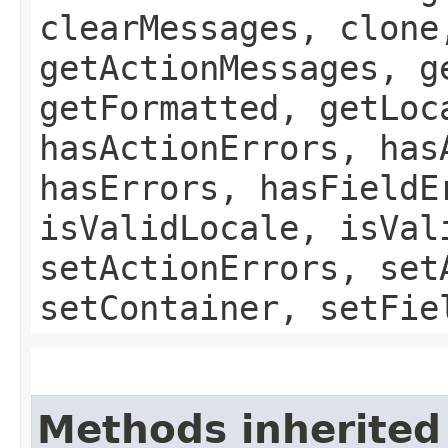
clearMessages, clone
getActionMessages, g
getFormatted, getLoc
hasActionErrors, has
hasErrors, hasFieldE
isValidLocale, isVal
setActionErrors, set
setContainer, setFie
Methods inherited