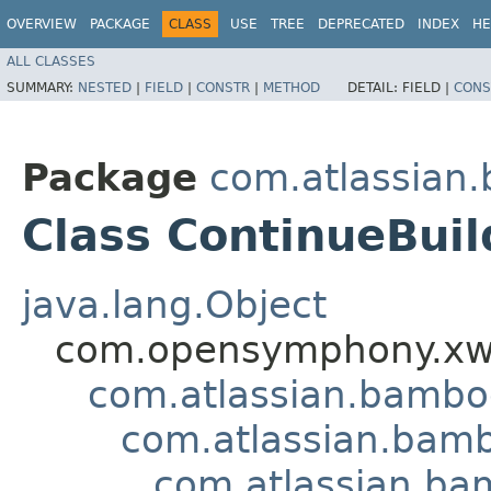
OVERVIEW
PACKAGE
CLASS
USE
TREE
DEPRECATED
INDEX
HE
ALL CLASSES
SUMMARY:
NESTED
|
FIELD
|
CONSTR
|
METHOD
DETAIL:
FIELD |
CONS
Package
com.atlassian
Class ContinueBuil
java.lang.Object
com.opensymphony.xwo
com.atlassian.bamb
com.atlassian.bamb
com.atlassian.ba