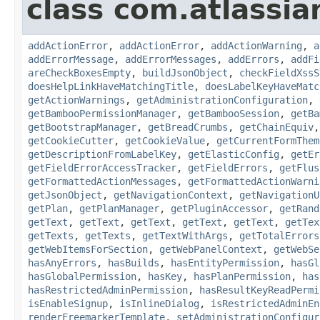
class com.atlassi
addActionError
,
addActionError
,
addActionWarning
,
a
addErrorMessage
,
addErrorMessages
,
addErrors
,
addFi
areCheckBoxesEmpty
,
buildJsonObject
,
checkFieldXssS
doesHelpLinkHaveMatchingTitle
,
doesLabelKeyHaveMatc
getActionWarnings
,
getAdministrationConfiguration
,
getBambooPermissionManager
,
getBambooSession
,
getBa
getBootstrapManager
,
getBreadCrumbs
,
getChainEquiv
getCookieCutter
,
getCookieValue
,
getCurrentFormThem
getDescriptionFromLabelKey
,
getElasticConfig
,
getEr
getFieldErrorAccessTracker
,
getFieldErrors
,
getFlus
getFormattedActionMessages
,
getFormattedActionWarni
getJsonObject
,
getNavigationContext
,
getNavigationU
getPlan
,
getPlanManager
,
getPluginAccessor
,
getRand
getText
,
getText
,
getText
,
getText
,
getText
,
getTex
getTexts
,
getTexts
,
getTextWithArgs
,
getTotalErrors
getWebItemsForSection
,
getWebPanelContext
,
getWebSe
hasAnyErrors
,
hasBuilds
,
hasEntityPermission
,
hasGl
hasGlobalPermission
,
hasKey
,
hasPlanPermission
,
has
hasRestrictedAdminPermission
,
hasResultKeyReadPermi
isEnableSignup
,
isInlineDialog
,
isRestrictedAdminEn
renderFreemarkerTemplate
,
setAdministrationConfigur