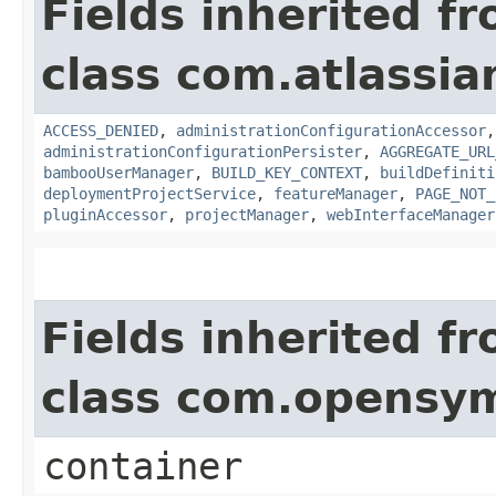
Fields inherited f
class com.atlassi
ACCESS_DENIED
,
administrationConfigurationAccessor
administrationConfigurationPersister
,
AGGREGATE_URL
bambooUserManager
,
BUILD_KEY_CONTEXT
,
buildDefiniti
deploymentProjectService
,
featureManager
,
PAGE_NOT_
pluginAccessor
,
projectManager
,
webInterfaceManager
Fields inherited f
class com.opensy
container