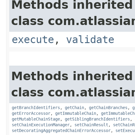
Methods inherited
class com.atlassi
execute
,
validate
Methods inherited
class com.atlassi
getBranchIdentifiers
,
getChain
,
getChainBranches
,
g
getErrorAccessor
,
getImmutableChain
,
getImmutableCh
getMutableChainStage
,
getSiblingBranchIdentifiers
,
setChainExecutionManager
,
setChainResult
,
setChainR
setDecoratingAggregatedChainErrorAccessor
,
setExecu