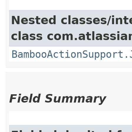
Nested classes/int
class com.atlassi
BambooActionSupport.
Field Summary