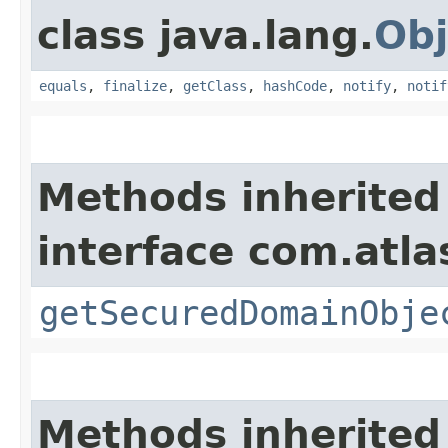
class java.lang.
Obj
equals
,
finalize
,
getClass
,
hashCode
,
notify
,
notif
Methods inherited
interface com.atl
getSecuredDomainObje
Methods inherited