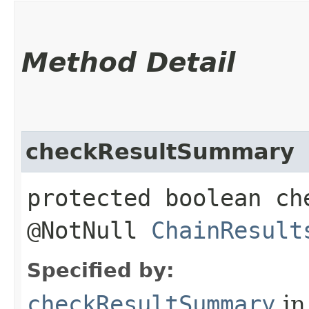
Method Detail
checkResultSummary
protected boolean ch
@NotNull
ChainResult
Specified by:
checkResultSummary
in