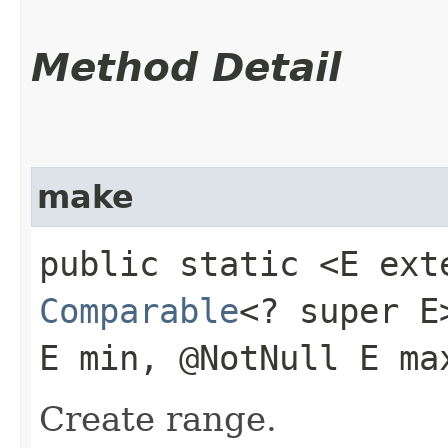
Method Detail
make
public static <E ex
Comparable
<? super 
E min, @NotNull E ma
Create range.