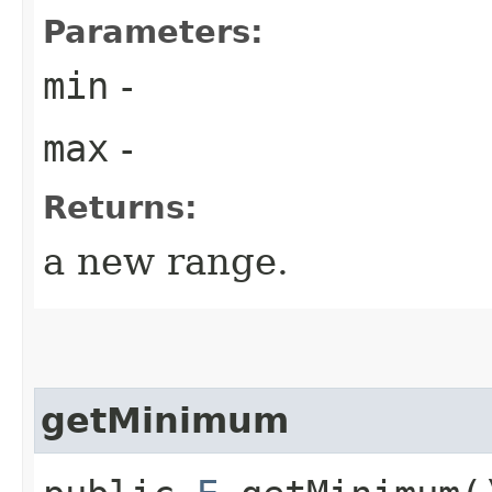
Parameters:
min
-
max
-
Returns:
a new range.
getMinimum