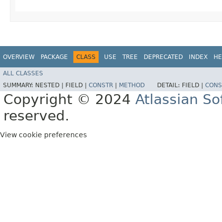
OVERVIEW
PACKAGE
CLASS
USE
TREE
DEPRECATED
INDEX
HE
ALL CLASSES
SUMMARY:
NESTED |
FIELD |
CONSTR
|
METHOD
DETAIL:
FIELD |
CONS
Copyright © 2024
Atlassian S
reserved.
View cookie preferences