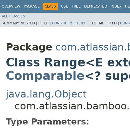
OVERVIEW
PACKAGE
CLASS
USE
TREE
DEPRECATED
INDEX
HE
ALL CLASSES
SUMMARY:
NESTED |
FIELD |
CONSTR
|
METHOD
DETAIL:
FIELD |
CONS
Package
com.atlassian.
Class Range<E ex
Comparable
<? sup
java.lang.Object
com.atlassian.bamboo
Type Parameters: