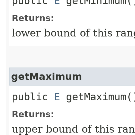
public
E
getMinimum(
Returns:
lower bound of this ra
getMaximum
public
E
getMaximum(
Returns:
upper bound of this ra