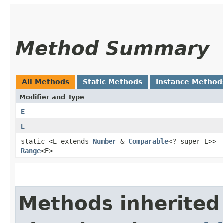
Method Summary
All Methods
Static Methods
Instance Method
Modifier and Type
E
E
static <E extends
Number
&
Comparable
<? super E>>
Range
<E>
Methods inherited