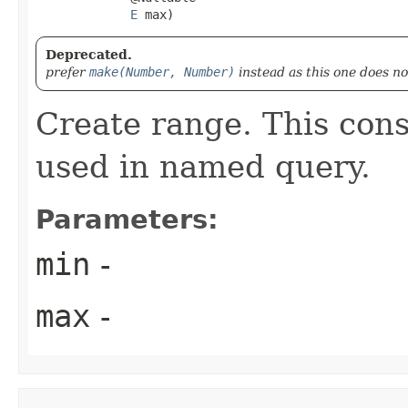
E
 max)
Deprecated.
prefer
make(Number, Number)
instead as this one does n
Create range. This const
used in named query.
Parameters:
min
-
max
-