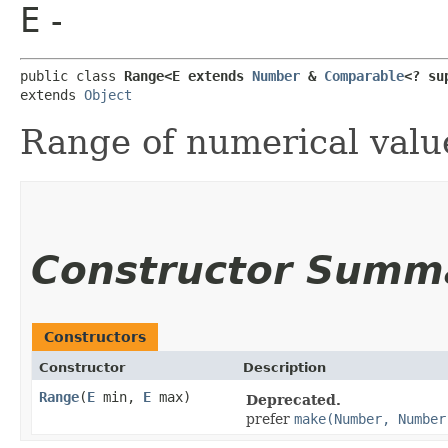
E
-
public class 
Range<E extends 
Number
 & 
Comparable
<? su
extends 
Object
Range of numerical value
Constructor Summ
Constructors
Constructor
Description
Range
​(
E
min,
E
max)
Deprecated.
prefer
make(Number, Number