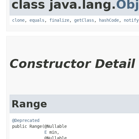
class java.lang.
Obj
clone
,
equals
,
finalize
,
getClass
,
hashCode
,
notify
Constructor Detail
Range
@Deprecated
public Range​(@Nullable

E
 min,

             @Nullable
