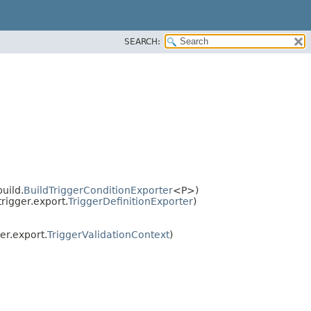
SEARCH:
uild.
BuildTriggerConditionExporter
<P>)
igger.export.
TriggerDefinitionExporter
)
r.export.
TriggerValidationContext
)