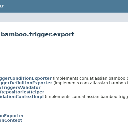
LP
.bamboo.trigger.export
iggerConditionExporter
(implements com.atlassian.bamboo.b
iggerDefinitionExporter
(implements com.atlassian.bamboo.tr
yTriggersValidator
gRepositoriesHelper
lidationContextImpl
(implements com.atlassian.bamboo.trigge
ionExporter
ionContext