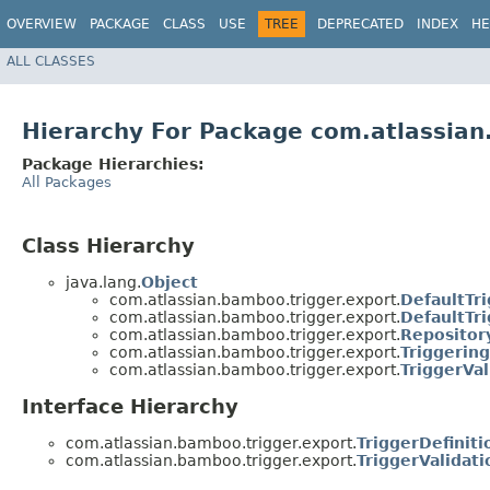
OVERVIEW
PACKAGE
CLASS
USE
TREE
DEPRECATED
INDEX
HE
ALL CLASSES
Hierarchy For Package com.atlassian
Package Hierarchies:
All Packages
Class Hierarchy
java.lang.
Object
com.atlassian.bamboo.trigger.export.
DefaultTr
com.atlassian.bamboo.trigger.export.
DefaultTr
com.atlassian.bamboo.trigger.export.
Repositor
com.atlassian.bamboo.trigger.export.
Triggerin
com.atlassian.bamboo.trigger.export.
TriggerVa
Interface Hierarchy
com.atlassian.bamboo.trigger.export.
TriggerDefinit
com.atlassian.bamboo.trigger.export.
TriggerValidat