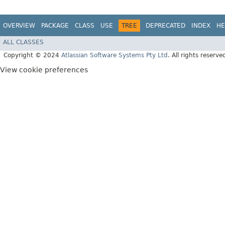
OVERVIEW
PACKAGE
CLASS
USE
TREE
DEPRECATED
INDEX
HE
ALL CLASSES
Copyright © 2024
Atlassian Software Systems Pty Ltd
. All rights reserve
View cookie preferences