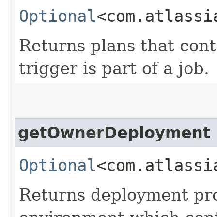
Optional
<com.atlassi
Returns plans that conta
trigger is part of a job.
getOwnerDeployment
Optional
<com.atlassi
Returns deployment pro