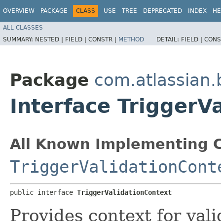
OVERVIEW
PACKAGE
CLASS
USE
TREE
DEPRECATED
INDEX
HE
ALL CLASSES
SUMMARY:
NESTED |
FIELD |
CONSTR |
METHOD
DETAIL:
FIELD |
CONS
Package
com.atlassian.
Interface TriggerV
All Known Implementing C
TriggerValidationCont
public interface 
TriggerValidationContext
Provides context for vali