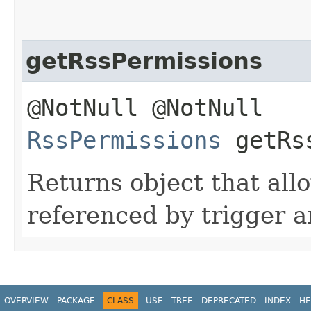
getRssPermissions
@NotNull @NotNull
RssPermissions
getRss
Returns object that allow
referenced by trigger a
OVERVIEW
PACKAGE
CLASS
USE
TREE
DEPRECATED
INDEX
HE