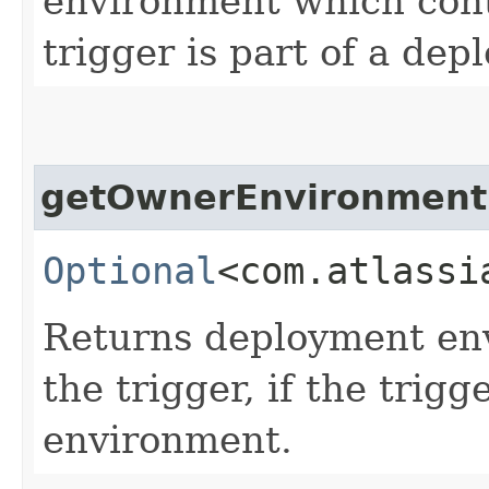
environment which conta
trigger is part of a de
getOwnerEnvironment
Optional
<com.atlassi
Returns deployment en
the trigger, if the trig
environment.