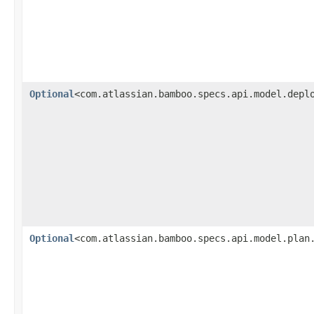
Optional
<com.atlassian.bamboo.specs.api.model.depl
Optional
<com.atlassian.bamboo.specs.api.model.plan