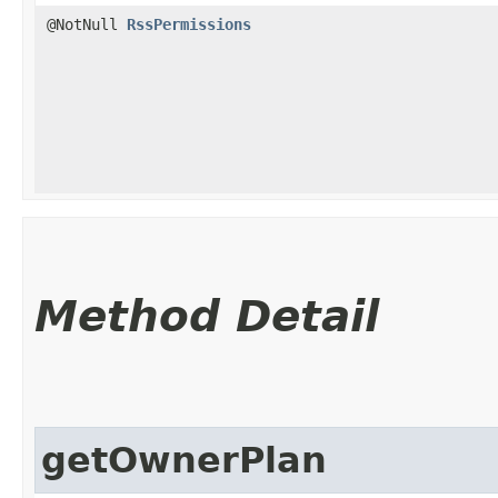
@NotNull
RssPermissions
Method Detail
getOwnerPlan