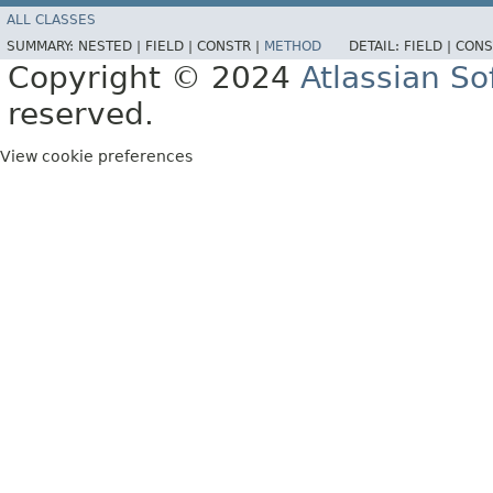
ALL CLASSES
SUMMARY:
NESTED |
FIELD |
CONSTR |
METHOD
DETAIL:
FIELD |
CONS
Copyright © 2024
Atlassian S
reserved.
View cookie preferences