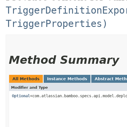
TriggerDefinitionExpo
TriggerProperties)
Method Summary
All Methods
Instance Methods
Abstract Met
Modifier and Type
Optional
<com.atlassian.bamboo.specs.api.model.depl