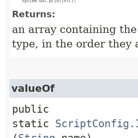
Returns:
an array containing the
type, in the order they
valueOf
public
static
ScriptConfig.
(
String
name)