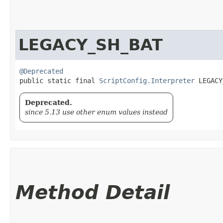
LEGACY_SH_BAT
@Deprecated
public static final 
ScriptConfig.Interpreter
 LEGACY
Deprecated.
since 5.13 use other enum values instead
Method Detail