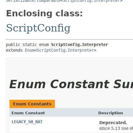
Serializable
,
Comparable
<
ScriptConfig.Interpreter
>
Enclosing class:
ScriptConfig
public static enum 
ScriptConfig.Interpreter
extends 
Enum
<
ScriptConfig.Interpreter
>
Enum Constant S
Enum Constants
Enum Constant
Description
LEGACY_SH_BAT
Deprecated.
since 5.13 use 