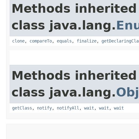
Methods inherited
class java.lang.
En
clone
,
compareTo
,
equals
,
finalize
,
getDeclaringCla
Methods inherited
class java.lang.
Obj
getClass
,
notify
,
notifyAll
,
wait
,
wait
,
wait