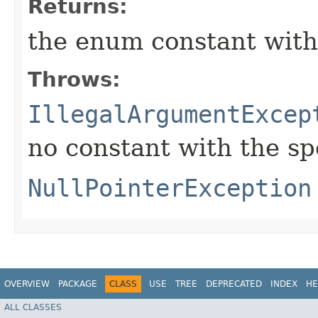
Returns:
the enum constant with
Throws:
IllegalArgumentExcep
no constant with the s
NullPointerException
OVERVIEW
PACKAGE
CLASS
USE
TREE
DEPRECATED
INDEX
HE
ALL CLASSES