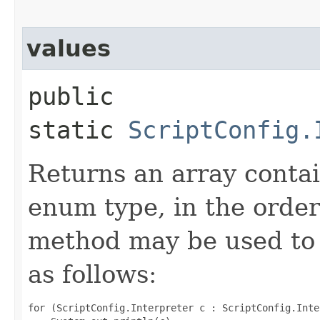
values
public
static
ScriptConfig.
Returns an array contai
enum type, in the order
method may be used to 
as follows:
for (ScriptConfig.Interpreter c : ScriptConfig.Inte