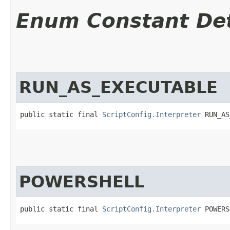
Enum Constant Det
RUN_AS_EXECUTABLE
public static final 
ScriptConfig.Interpreter
 RUN_AS
POWERSHELL
public static final 
ScriptConfig.Interpreter
 POWERS