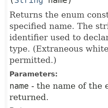
Returns the enum consta
specified name. The st
identifier used to decl
type. (Extraneous whit
permitted.)
Parameters:
name
- the name of the 
returned.