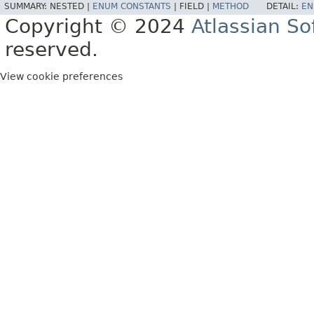
SUMMARY:
NESTED |
ENUM CONSTANTS
|
FIELD |
METHOD
DETAIL:
EN
Copyright © 2024
Atlassian S
reserved.
View cookie preferences