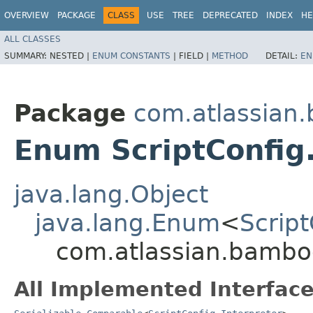
OVERVIEW
PACKAGE
CLASS
USE
TREE
DEPRECATED
INDEX
HE
ALL CLASSES
SUMMARY:
NESTED |
ENUM CONSTANTS
|
FIELD |
METHOD
DETAIL:
EN
Package
com.atlassian.
Enum ScriptConfig.
java.lang.Object
java.lang.Enum
<
Script
com.atlassian.bamboo.
All Implemented Interface