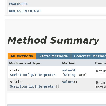
POWERSHELL
RUN_AS_EXECUTABLE
Method Summary
All Methods
Static Methods
Concrete Metho
Modifier and Type
Method
Descri
static
valueOf
Return
ScriptConfig.Interpreter
(
String
name)
static
values
()
Return
ScriptConfig.Interpreter
[]
they a