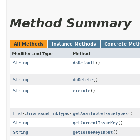
Method Summary
All Methods
Instance Methods
Concrete Met
Modifier and Type
Method
String
doDefault
()
String
doDelete
()
String
execute
()
List
<
JiraIssueLinkType
>
getAvailableIssueTypes
()
String
getCurrentIssueKey
()
String
getIssueKeyInput
()