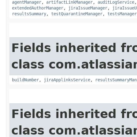
agentManager
,
artifactLinkManager
,
auditLogService
extendedAuthorManager
,
jiraIssueManager
,
jiraIssueU
resultsSummary
,
testQuarantineManager
,
testsManager
Fields inherited f
class com.atlassi
buildNumber
,
jiraApplinksService
,
resultsSummaryMan
Fields inherited f
class com.atlassi