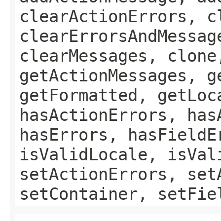
clearActionErrors, c
clearErrorsAndMessag
clearMessages, clone
getActionMessages, g
getFormatted, getLoc
hasActionErrors, has
hasErrors, hasFieldE
isValidLocale, isVal
setActionErrors, set
setContainer, setFie