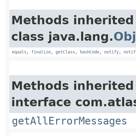
Methods inherited
class java.lang.
Obj
equals
,
finalize
,
getClass
,
hashCode
,
notify
,
notif
Methods inherited
interface com.atla
getAllErrorMessages