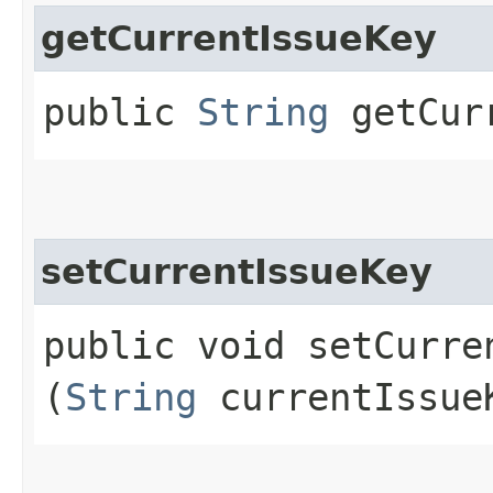
getCurrentIssueKey
public
String
getCurr
setCurrentIssueKey
public void setCurren
(
String
currentIssue