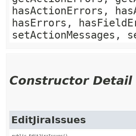
hasActionErrors, has
hasErrors, hasFieldE
setActionMessages, s
Constructor Detail
EditJiraIssues
public EditJiraIssues()