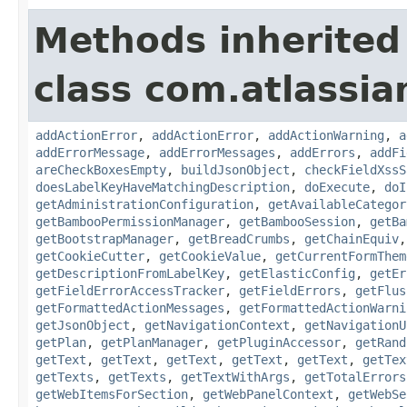
Methods inherited
class com.atlassi
addActionError
,
addActionError
,
addActionWarning
,
a
addErrorMessage
,
addErrorMessages
,
addErrors
,
addFi
areCheckBoxesEmpty
,
buildJsonObject
,
checkFieldXssS
doesLabelKeyHaveMatchingDescription
,
doExecute
,
doI
getAdministrationConfiguration
,
getAvailableCategor
getBambooPermissionManager
,
getBambooSession
,
getBa
getBootstrapManager
,
getBreadCrumbs
,
getChainEquiv
getCookieCutter
,
getCookieValue
,
getCurrentFormThem
getDescriptionFromLabelKey
,
getElasticConfig
,
getEr
getFieldErrorAccessTracker
,
getFieldErrors
,
getFlus
getFormattedActionMessages
,
getFormattedActionWarni
getJsonObject
,
getNavigationContext
,
getNavigationU
getPlan
,
getPlanManager
,
getPluginAccessor
,
getRand
getText
,
getText
,
getText
,
getText
,
getText
,
getTex
getTexts
,
getTexts
,
getTextWithArgs
,
getTotalErrors
getWebItemsForSection
,
getWebPanelContext
,
getWebSe