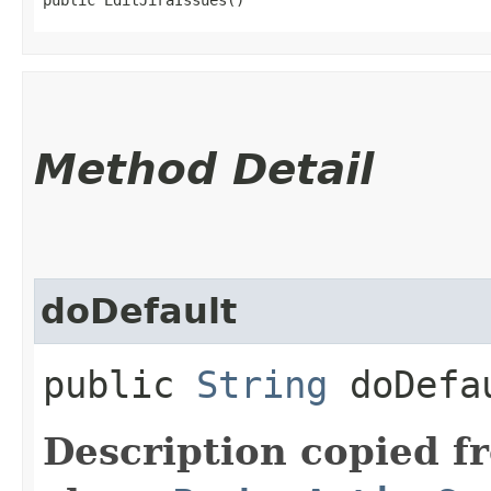
Method Detail
doDefault
public
String
doDefa
Description copied f