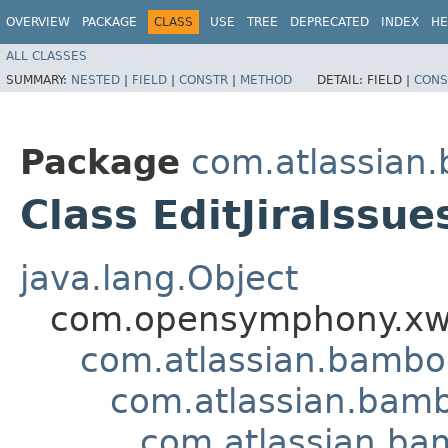
OVERVIEW
PACKAGE
CLASS
USE
TREE
DEPRECATED
INDEX
HE
ALL CLASSES
SUMMARY:
NESTED
|
FIELD
|
CONSTR
|
METHOD
DETAIL:
FIELD |
CONS
Package
com.atlassian.
Class EditJiraIssue
java.lang.Object
com.opensymphony.xwo
com.atlassian.bamb
com.atlassian.bamb
com.atlassian.bam