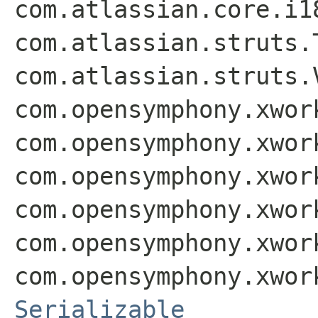
com.atlassian.core.i1
com.atlassian.struts.
com.atlassian.struts.
com.opensymphony.xwor
com.opensymphony.xwor
com.opensymphony.xwor
com.opensymphony.xwor
com.opensymphony.xwor
com.opensymphony.xwor
Serializable