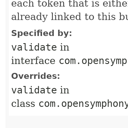
each token that is eithe
already linked to this b
Specified by:
validate
in
interface
com.opensymp
Overrides:
validate
in
class
com.opensymphon