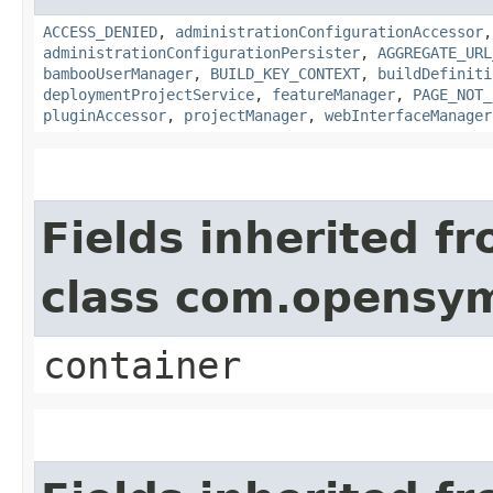
ACCESS_DENIED
,
administrationConfigurationAccessor
administrationConfigurationPersister
,
AGGREGATE_URL
bambooUserManager
,
BUILD_KEY_CONTEXT
,
buildDefiniti
deploymentProjectService
,
featureManager
,
PAGE_NOT_
pluginAccessor
,
projectManager
,
webInterfaceManager
Fields inherited f
class com.opensy
container