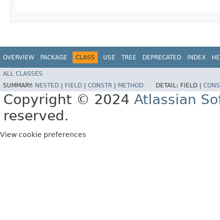
OVERVIEW
PACKAGE
CLASS
USE
TREE
DEPRECATED
INDEX
HE
ALL CLASSES
SUMMARY:
NESTED
|
FIELD
|
CONSTR
|
METHOD
DETAIL:
FIELD |
CONS
Copyright © 2024
Atlassian S
reserved.
View cookie preferences