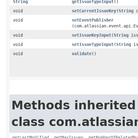
String
getIssueTypeInput
()
void
setCurrentIssueKey
​(
String
c
void
setEventPublisher
(com.atlassian.event.api.E
void
setIssueKeyInput
​(
String
iss
void
setIssueTypeInput
​(
String
is
void
validate
()
Methods inherited
class com.atlassia
getLastModified
,
getMaxIssues
,
getNumberOfRelatedBu