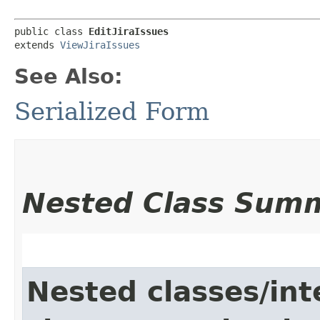
public class 
EditJiraIssues
extends 
ViewJiraIssues
See Also:
Serialized Form
Nested Class Sum
Nested classes/int