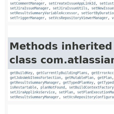
setCommentManager
,
setCreateIssueAppLinkId
,
setCust
setJiraIssueManager
,
setJiraIssueUtils
,
setNewIssue
setResultsSummaryVariableAccessor
,
setSortByDuratio
setTriggerManager
,
setVcsRepositoryViewerManager
,
v
Methods inherited
class com.atlassi
getBuildKey
,
getCurrentlyBuildingPlans
,
getErrorAcc
getJobsWebItemsForSection
,
getMutablePlan
,
getPlan
getResultsSummaryManager
,
getTypedPlanKey
,
getTyped
isRestartable
,
planNotFound
,
setBuildContextFactory
setJiraApplinksService
,
setPlan
,
setPlanExecutionMa
setResultsSummaryManager
,
setVcsRepositoryConfigura