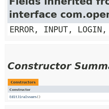
Fields inherited f
interface com.op
ERROR, INPUT, LOGIN,
Constructor Summ
Constructors
Constructor
EditJiraIssues
()