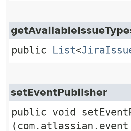
getAvailableIssueType
public
List
<
JiraIssu
setEventPublisher
public void setEventP
(com.atlassian.event