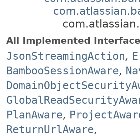
com.atlassian.ba
com.atlassian.
All Implemented Interface
JsonStreamingAction
,
E
BambooSessionAware
,
Na
DomainObjectSecurityA
GlobalReadSecurityAwa
PlanAware
,
ProjectAwar
ReturnUrlAware
,