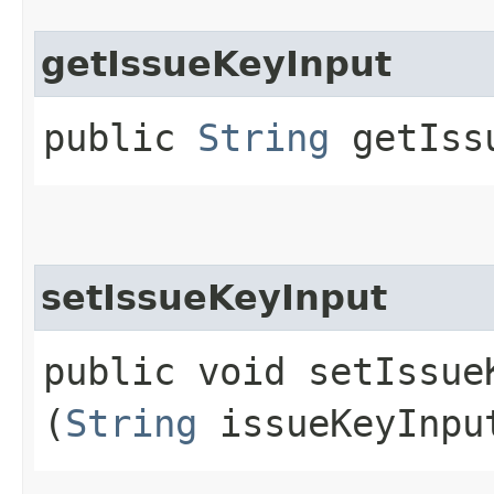
getIssueKeyInput
public
String
getIssu
setIssueKeyInput
public void setIssueK
(
String
issueKeyInpu