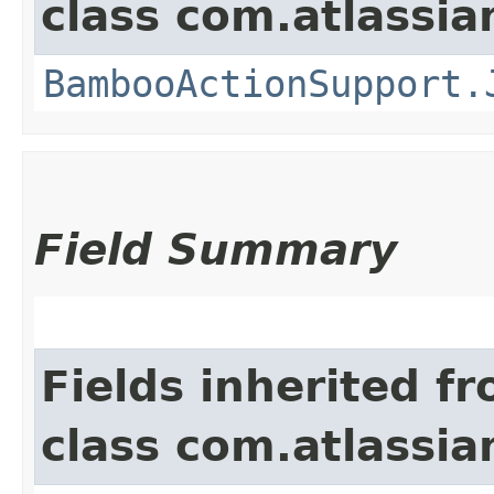
class com.atlassi
BambooActionSupport.
Field Summary
Fields inherited f
class com.atlassi