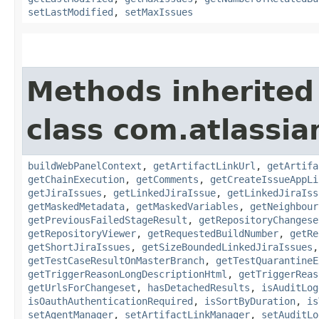
setLastModified
,
setMaxIssues
Methods inherited
class com.atlassi
buildWebPanelContext
,
getArtifactLinkUrl
,
getArtifa
getChainExecution
,
getComments
,
getCreateIssueAppLi
getJiraIssues
,
getLinkedJiraIssue
,
getLinkedJiraIss
getMaskedMetadata
,
getMaskedVariables
,
getNeighbour
getPreviousFailedStageResult
,
getRepositoryChangese
getRepositoryViewer
,
getRequestedBuildNumber
,
getRe
getShortJiraIssues
,
getSizeBoundedLinkedJiraIssues
getTestCaseResultOnMasterBranch
,
getTestQuarantineE
getTriggerReasonLongDescriptionHtml
,
getTriggerReas
getUrlsForChangeset
,
hasDetachedResults
,
isAuditLog
isOauthAuthenticationRequired
,
isSortByDuration
,
is
setAgentManager
,
setArtifactLinkManager
,
setAuditLo