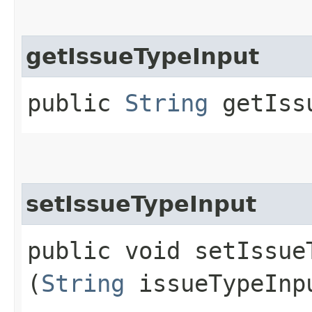
getIssueTypeInput
public
String
getIssu
setIssueTypeInput
public void setIssueT
(
String
issueTypeInp