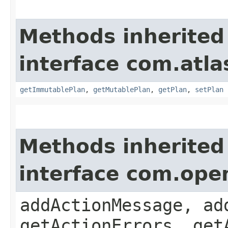
Methods inherited
interface com.atl
getImmutablePlan
,
getMutablePlan
,
getPlan
,
setPlan
Methods inherited
interface com.ope
addActionMessage, ad
getActionErrors, get