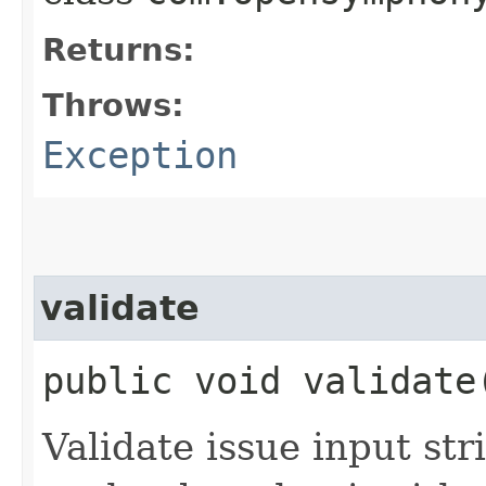
Returns:
Throws:
Exception
validate
public void validate
Validate issue input str