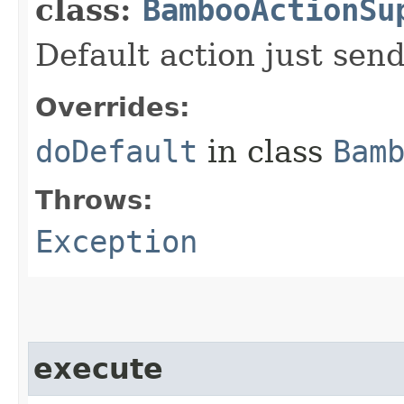
class:
BambooActionSu
Default action just send
Overrides:
doDefault
in class
Bam
Throws:
Exception
execute