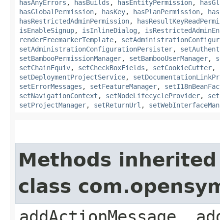
hasAnyErrors
,
hasBuilds
,
hasEntityPermission
,
hasGl
hasGlobalPermission
,
hasKey
,
hasPlanPermission
,
has
hasRestrictedAdminPermission
,
hasResultKeyReadPermi
isEnableSignup
,
isInlineDialog
,
isRestrictedAdminEn
renderFreemarkerTemplate
,
setAdministrationConfigur
setAdministrationConfigurationPersister
,
setAuthent
setBambooPermissionManager
,
setBambooUserManager
,
s
setChainEquiv
,
setCheckBoxFields
,
setCookieCutter
,
setDeploymentProjectService
,
setDocumentationLinkPr
setErrorMessages
,
setFeatureManager
,
setI18nBeanFac
setNavigationContext
,
setNodeLifecycleProvider
,
set
setProjectManager
,
setReturnUrl
,
setWebInterfaceMan
Methods inherited
class com.opensy
addActionMessage, ad