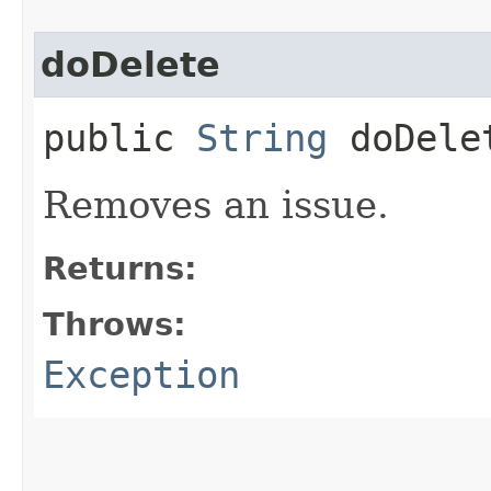
doDelete
public
String
doDele
Removes an issue.
Returns:
Throws:
Exception