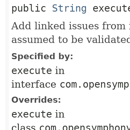
public
String
execut
Add linked issues from 
assumed to be validate
Specified by:
execute
in
interface
com.opensymp
Overrides:
execute
in
class
com.opensymphon