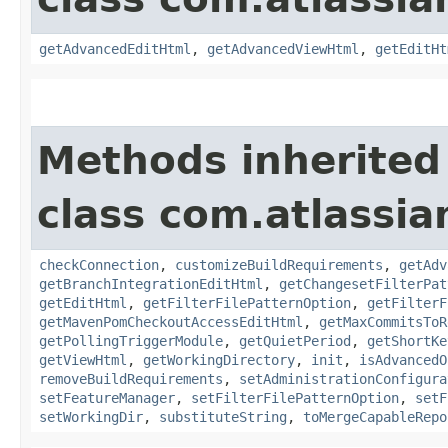
getAdvancedEditHtml
,
getAdvancedViewHtml
,
getEditHt
Methods inherited
class com.atlassi
checkConnection
,
customizeBuildRequirements
,
getAdv
getBranchIntegrationEditHtml
,
getChangesetFilterPat
getEditHtml
,
getFilterFilePatternOption
,
getFilterF
getMavenPomCheckoutAccessEditHtml
,
getMaxCommitsToR
getPollingTriggerModule
,
getQuietPeriod
,
getShortKe
getViewHtml
,
getWorkingDirectory
,
init
,
isAdvancedO
removeBuildRequirements
,
setAdministrationConfigura
setFeatureManager
,
setFilterFilePatternOption
,
setF
setWorkingDir
,
substituteString
,
toMergeCapableRepo