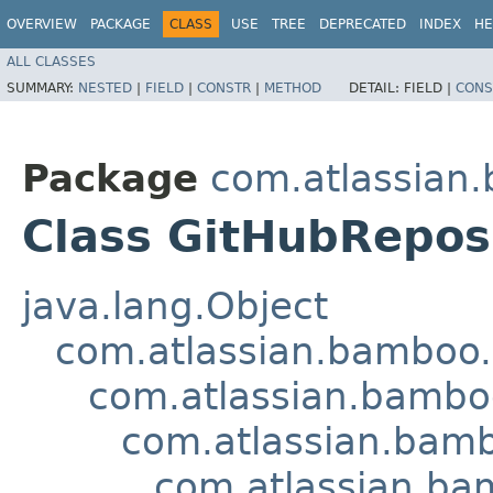
OVERVIEW
PACKAGE
CLASS
USE
TREE
DEPRECATED
INDEX
HE
ALL CLASSES
SUMMARY:
NESTED
|
FIELD
|
CONSTR
|
METHOD
DETAIL:
FIELD |
CONS
Package
com.atlassian.
Class GitHubRepos
java.lang.Object
com.atlassian.bamboo.
com.atlassian.bamboo
com.atlassian.bamb
com.atlassian.ba