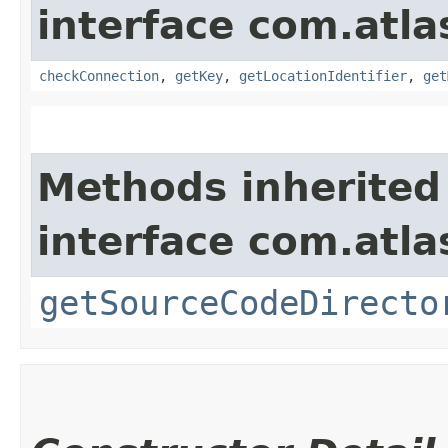
interface com.atla
checkConnection
,
getKey
,
getLocationIdentifier
,
get
Methods inherited
interface com.atla
getSourceCodeDirecto