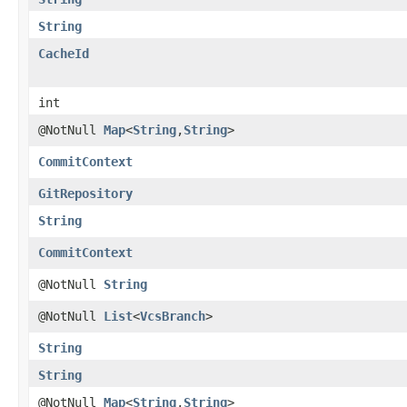
String
CacheId
int
@NotNull
Map
<
String
,​
String
>
CommitContext
GitRepository
String
CommitContext
@NotNull
String
@NotNull
List
<
VcsBranch
>
String
String
@NotNull
Map
<
String
,​
String
>