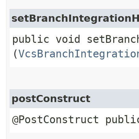
setBranchIntegrationH
public void setBranc
(
VcsBranchIntegratio
postConstruct
@PostConstruct publi