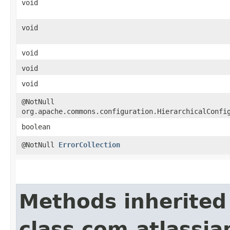
void
void
void
void
void
@NotNull
org.apache.commons.configuration.HierarchicalConfi
boolean
@NotNull
ErrorCollection
Methods inherited
class com.atlassi