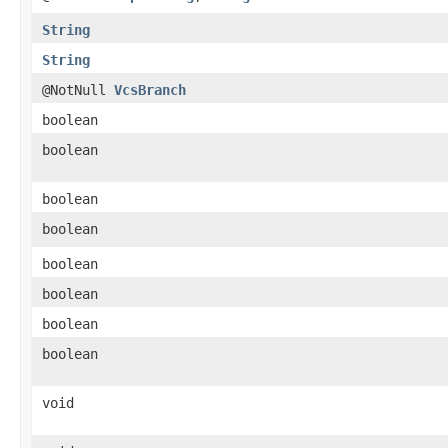
String
String
@NotNull
VcsBranch
boolean
boolean
boolean
boolean
boolean
boolean
boolean
boolean
void