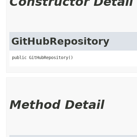
Constructor Detail
GitHubRepository
public GitHubRepository()
Method Detail