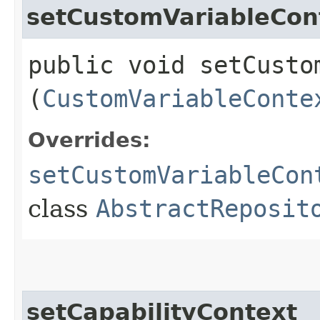
setCustomVariableCon
public void setCustom
(
CustomVariableConte
Overrides:
setCustomVariableCon
class
AbstractReposit
setCapabilityContext