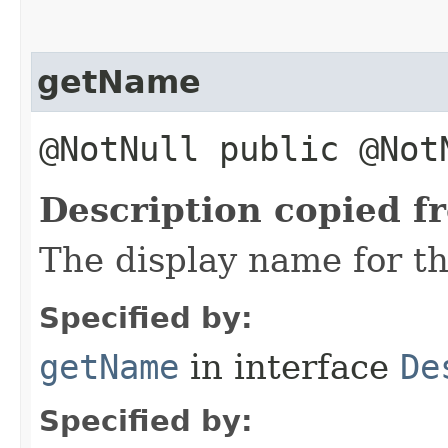
getName
@NotNull public @No
Description copied f
The display name for th
Specified by:
getName
in interface
De
Specified by: