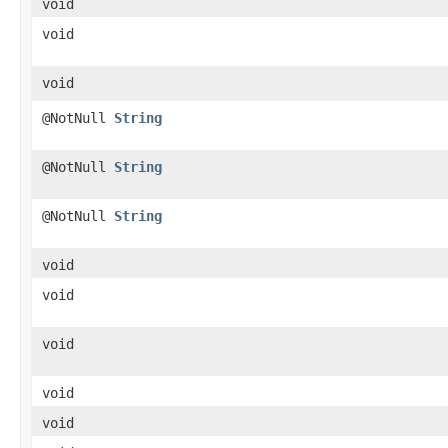
void
void
void
@NotNull
String
@NotNull
String
@NotNull
String
void
void
void
void
void