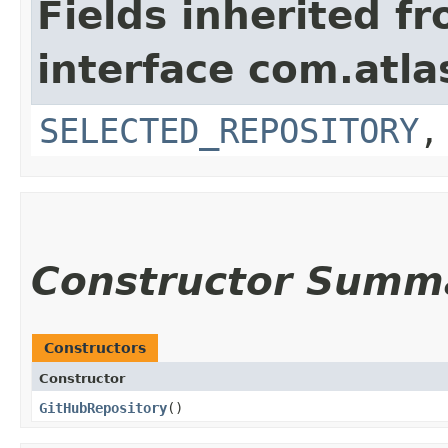
Fields inherited f
interface com.atla
SELECTED_REPOSITORY
Constructor Summ
Constructors
Constructor
GitHubRepository
()