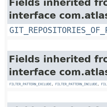
Fields inherited f
interface com.atla
GIT_REPOSITORIES_OF_
Fields inherited f
interface com.atla
FILTER_PATTERN_EXCLUDE
,
FILTER_PATTERN_INCLUDE
,
FIL