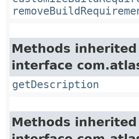
removeBuildRequireme
Methods inherited
interface com.atla
getDescription
Methods inherited
interface com.atl