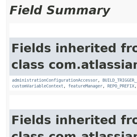
Field Summary
Fields inherited f
class com.atlassi
administrationConfigurationAccessor
,
BUILD_TRIGGER_
customVariableContext
,
featureManager
,
REPO_PREFIX
Fields inherited f
class com.atlassi