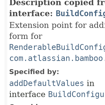
Description copied f
interface:
BuildConfi
Extension point for add
form for
RenderableBuildConfi
com.atlassian.bamboo
Specified by:
addDefaultValues
in
interface
BuildConfigu