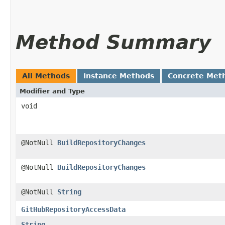
Method Summary
All Methods
Instance Methods
Concrete Met
Modifier and Type
void
@NotNull
BuildRepositoryChanges
@NotNull
BuildRepositoryChanges
@NotNull
String
GitHubRepositoryAccessData
String