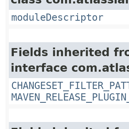
moduleDescriptor
Fields inherited f
interface com.atla
CHANGESET_FILTER_PAT
MAVEN_RELEASE_PLUGIN