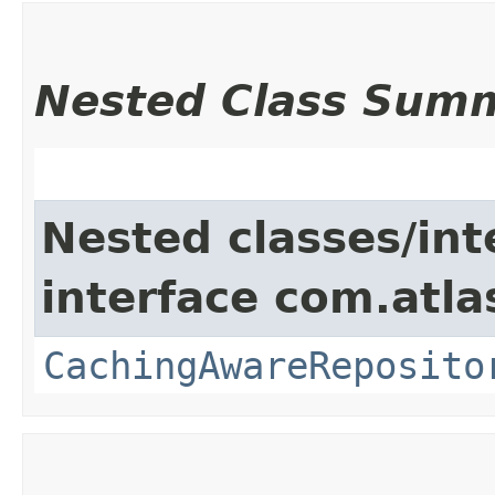
Nested Class Sum
Nested classes/int
interface com.atla
CachingAwareReposito