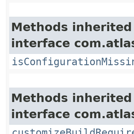
Methods inherited
interface com.atla
isConfigurationMissi
Methods inherited
interface com.atla
customizeBuildRequir