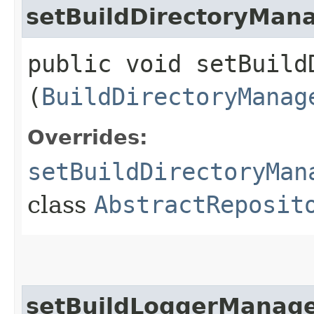
setBuildDirectoryMan
public void setBuildD
(
BuildDirectoryManag
Overrides:
setBuildDirectoryMan
class
AbstractReposit
setBuildLoggerManag