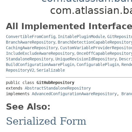
com.atlassian.b
All Implemented Interface
ConvertibleFromConfig
,
InitablePluginModule
,
GitReposit
BranchAwareRepository
,
BranchDetectionCapableRepositor
CachingAwareRepository
,
CustomVariableProviderReposito
IncludeExcludeAwareRepository
,
OnceOffCapableRepositor
StandaloneRepository
,
UniqueRevisionIdRepository
,
Descr
BuildConfigurationAwarePlugin
,
ConfigurablePlugin
,
Rend
RepositoryV2
,
Serializable
public class 
GitHubRepository
extends 
AbstractStandaloneRepository
implements 
AdvancedConfigurationAwareRepository
, 
Bran
See Also:
Serialized Form