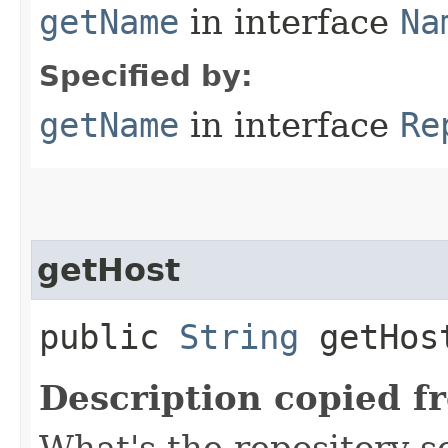
getName
in interface
Na
Specified by:
getName
in interface
Re
getHost
public
String
getHos
Description copied f
What's the repository s