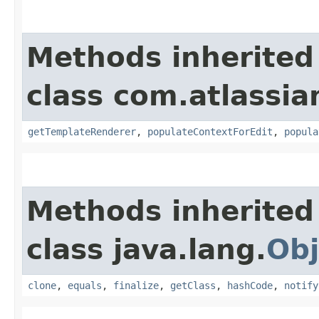
Methods inherited
class com.atlassi
getTemplateRenderer
,
populateContextForEdit
,
popula
Methods inherited
class java.lang.
Obj
clone
,
equals
,
finalize
,
getClass
,
hashCode
,
notify