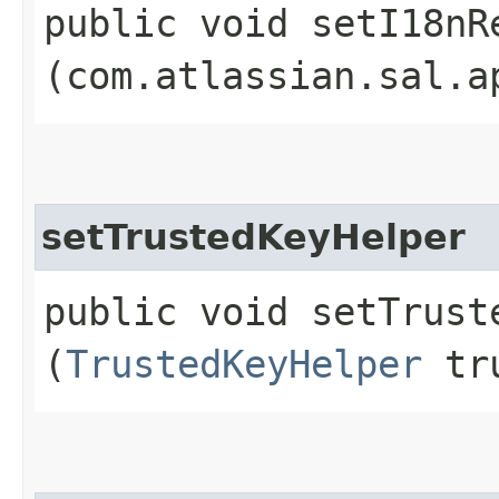
public void setI18nRe
(com.atlassian.sal.a
setTrustedKeyHelper
public void setTruste
(
TrustedKeyHelper
tru