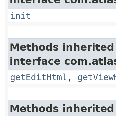
init
Methods inherited
interface com.atla
getEditHtml
,
getView
Methods inherited