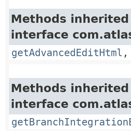
Methods inherited
interface com.atla
getAdvancedEditHtml
Methods inherited
interface com.atla
getBranchIntegration