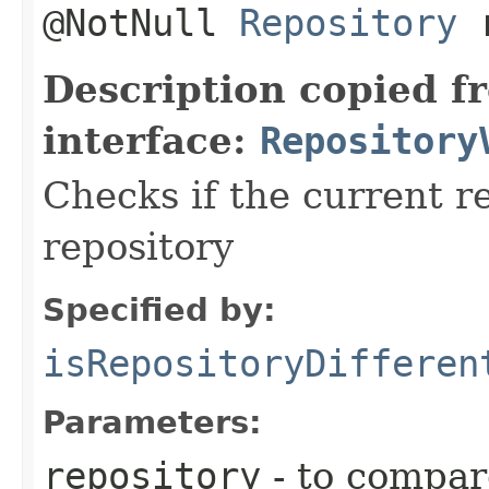
@NotNull
Repository
r
Description copied f
interface:
Repository
Checks if the current r
repository
Specified by:
isRepositoryDifferen
Parameters:
repository
- to compar