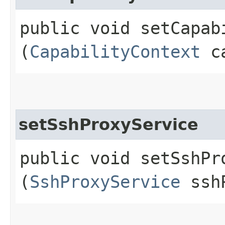
public void setCapabi
(
CapabilityContext
ca
setSshProxyService
public void setSshPro
(
SshProxyService
sshP