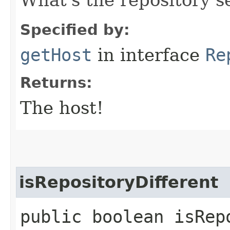
Specified by:
getHost
in interface
Re
Returns:
The host!
isRepositoryDifferent
public boolean isRep