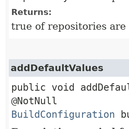
Returns:
true of repositories are 
addDefaultValues
public void addDefaul
@NotNull
BuildConfiguration
bu