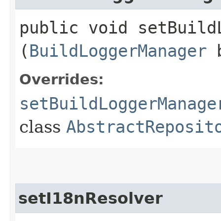
public void setBuildL
(
BuildLoggerManager
b
Overrides:
setBuildLoggerManage
class
AbstractReposit
setI18nResolver