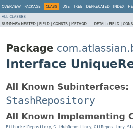
OVERVIEW
PACKAGE
CLASS
USE
TREE
DEPRECATED
INDEX
HE
ALL CLASSES
SUMMARY:
NESTED |
FIELD |
CONSTR |
METHOD
DETAIL:
FIELD |
CONS
Package
com.atlassian.
Interface UniqueRe
All Known Subinterfaces:
StashRepository
All Known Implementing C
BitbucketRepository
,
GitHubRepository
,
GitRepository
,
St