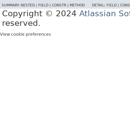
SUMMARY:
NESTED |
FIELD |
CONSTR |
METHOD
DETAIL:
FIELD |
CONS
Copyright © 2024
Atlassian S
reserved.
View cookie preferences