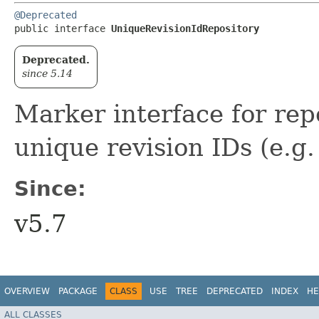
@Deprecated
public interface 
UniqueRevisionIdRepository
Deprecated.
since 5.14
Marker interface for repo
unique revision IDs (e.g. 
Since:
v5.7
OVERVIEW
PACKAGE
CLASS
USE
TREE
DEPRECATED
INDEX
HE
ALL CLASSES