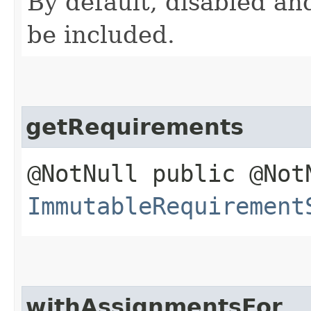
By default, disabled and
be included.
getRequirements
@NotNull public @Not
ImmutableRequirement
withAssignmentsFor