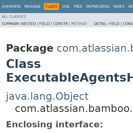
OVERVIEW
PACKAGE
CLASS
USE
TREE
DEPRECATED
INDEX
HE
ALL CLASSES
SUMMARY:
NESTED |
FIELD |
CONSTR |
METHOD
DETAIL:
FIELD |
CONS
Package
com.atlassian
Class
ExecutableAgentsH
java.lang.Object
com.atlassian.bamboo.
Enclosing interface: