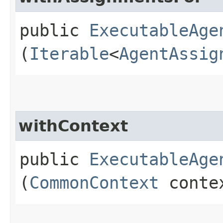
public
ExecutableAge
(
Iterable
<
AgentAssig
withContext
public
ExecutableAge
(
CommonContext
conte