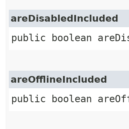
areDisabledIncluded
public boolean areDi
areOfflineIncluded
public boolean areOf