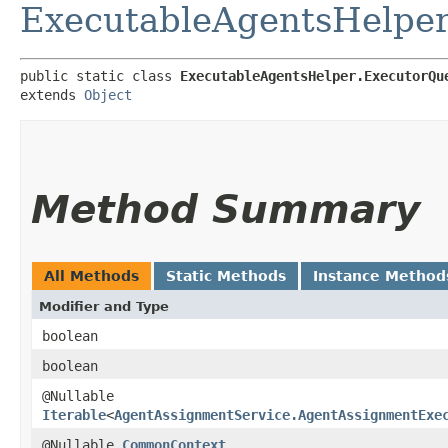
ExecutableAgentsHelpe
public static class 
ExecutableAgentsHelper.ExecutorQu
extends 
Object
Method Summary
All Methods
Static Methods
Instance Method
Modifier and Type
boolean
boolean
@Nullable
Iterable
<
AgentAssignmentService.AgentAssignmentExe
@Nullable
CommonContext