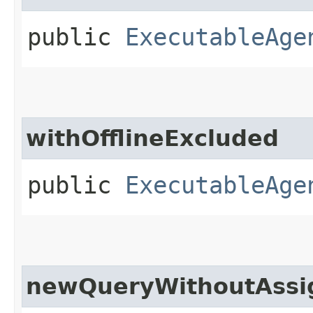
public
ExecutableAge
withOfflineExcluded
public
ExecutableAge
newQueryWithoutAssi