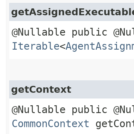
getAssignedExecutabl
@Nullable public @Nu
Iterable
<
AgentAssign
getContext
@Nullable public @Nu
CommonContext
getCon