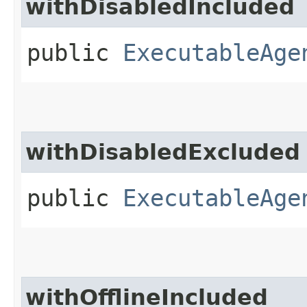
withDisabledIncluded
public
ExecutableAge
withDisabledExcluded
public
ExecutableAge
withOfflineIncluded