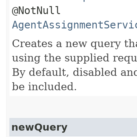
@NotNull
AgentAssignmentServi
Creates a new query th
using the supplied req
By default, disabled and
be included.
newQuery