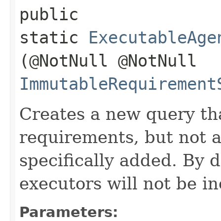
public
static
ExecutableAge
(@NotNull @NotNull
ImmutableRequirement
Creates a new query tha
requirements, but not 
specifically added. By d
executors will not be i
Parameters: