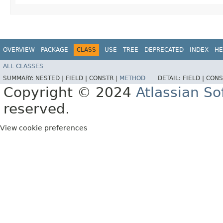
OVERVIEW
PACKAGE
CLASS
USE
TREE
DEPRECATED
INDEX
HE
ALL CLASSES
SUMMARY:
NESTED |
FIELD |
CONSTR |
METHOD
DETAIL:
FIELD |
CONS
Copyright © 2024
Atlassian S
reserved.
View cookie preferences