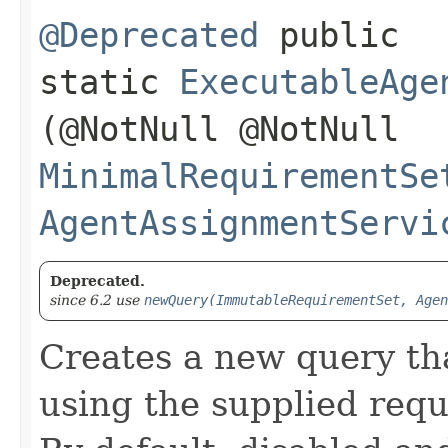
@Deprecated
public
static
ExecutableAge
(@NotNull @NotNull
MinimalRequirementSe
AgentAssignmentServi
Deprecated.
since 6.2 use
newQuery(ImmutableRequirementSet, Agen
Creates a new query th
using the supplied req