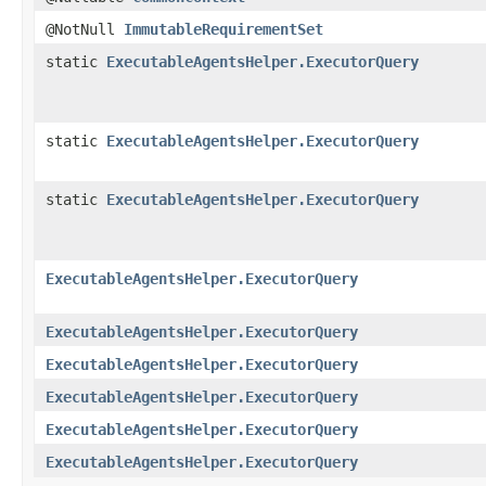
@NotNull
ImmutableRequirementSet
static
ExecutableAgentsHelper.ExecutorQuery
static
ExecutableAgentsHelper.ExecutorQuery
static
ExecutableAgentsHelper.ExecutorQuery
ExecutableAgentsHelper.ExecutorQuery
ExecutableAgentsHelper.ExecutorQuery
ExecutableAgentsHelper.ExecutorQuery
ExecutableAgentsHelper.ExecutorQuery
ExecutableAgentsHelper.ExecutorQuery
ExecutableAgentsHelper.ExecutorQuery