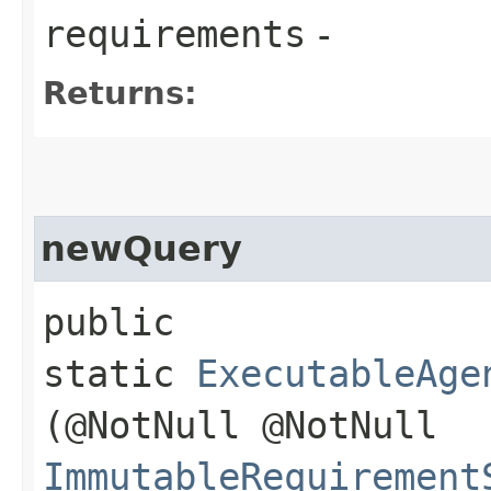
requirements
-
Returns:
newQuery
public
static
ExecutableAge
(@NotNull @NotNull
ImmutableRequirement