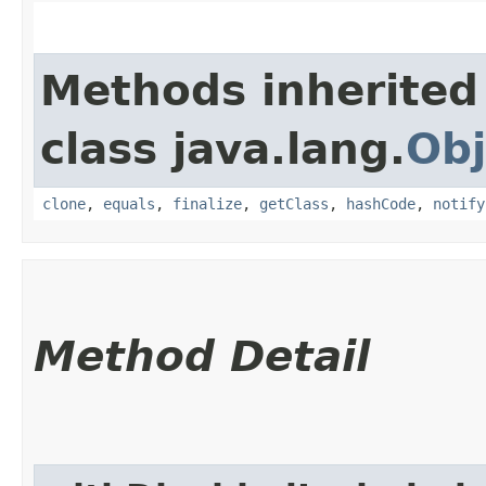
Methods inherited
class java.lang.
Obj
clone
,
equals
,
finalize
,
getClass
,
hashCode
,
notify
Method Detail