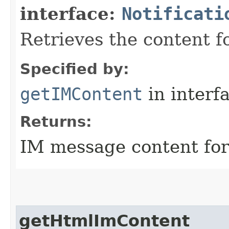
interface:
Notificati
Retrieves the content fo
Specified by:
getIMContent
in interf
Returns:
IM message content for 
getHtmlImContent