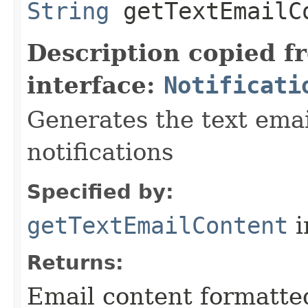
String
getTextEmailC
Description copied f
interface:
Notificati
Generates the text emai
notifications
Specified by:
getTextEmailContent
i
Returns:
Email content formatted 