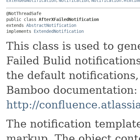
ExtendedNotification
,
Notification
,
Notification.HtmlIm
@NotThreadSafe

public class 
AfterXFailedNotification
extends 
AbstractNotification
implements 
ExtendedNotification
This class is used to gen
Failed Bulid notification
the default notifications
Bamboo documentation:
http://confluence.atlas
The notification templat
markup. The object cont