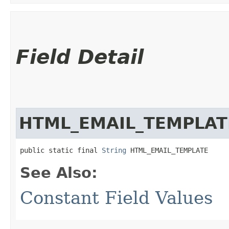
Field Detail
HTML_EMAIL_TEMPLAT
public static final 
String
 HTML_EMAIL_TEMPLATE
See Also:
Constant Field Values