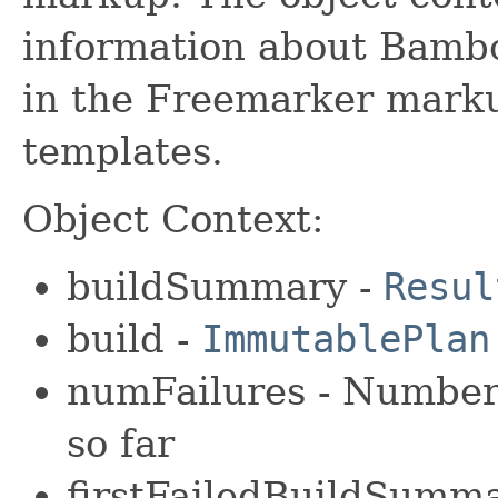
information about Bambo
in the Freemarker markup
templates.
Object Context:
buildSummary -
Resul
build -
ImmutablePlan
numFailures - Number 
so far
firstFailedBuildSumm