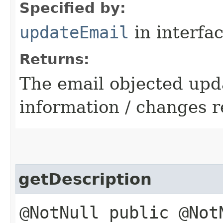
Specified by:
updateEmail
in interfa
Returns:
The email objected upd
information / changes r
getDescription
@NotNull public @Not