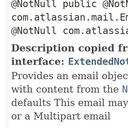
@NotNull public @Not
com.atlassian.mail.E
@NotNull com.atlassi
Description copied f
interface:
ExtendedNo
Provides an email objec
with content from the
N
defaults This email may
or a Multipart email