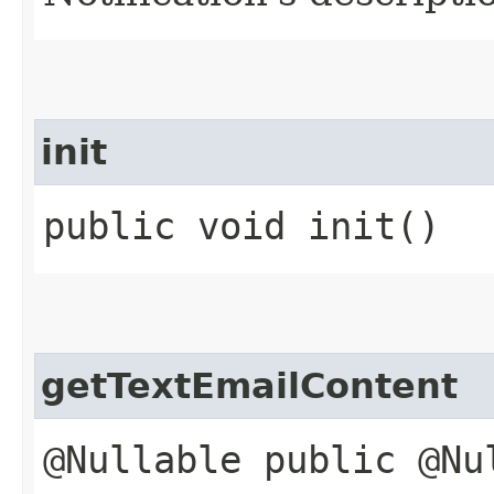
init
public void init()
getTextEmailContent
@Nullable public @Nu