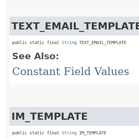
TEXT_EMAIL_TEMPLAT
public static final 
String
 TEXT_EMAIL_TEMPLATE
See Also:
Constant Field Values
IM_TEMPLATE
public static final 
String
 IM_TEMPLATE