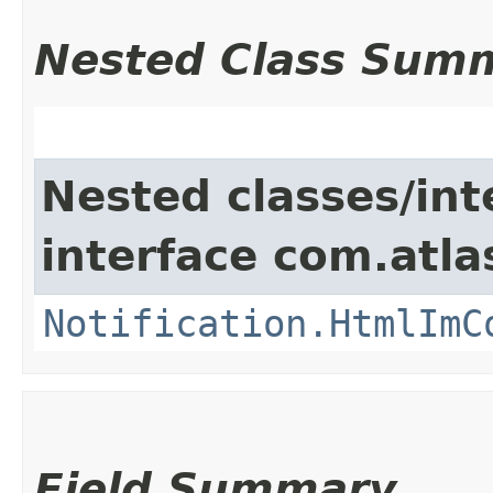
Nested Class Sum
Nested classes/int
interface com.atla
Notification.HtmlImC
Field Summary