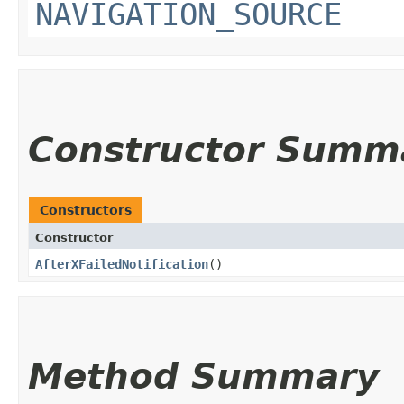
NAVIGATION_SOURCE
Constructor Summ
Constructors
Constructor
AfterXFailedNotification
()
Method Summary