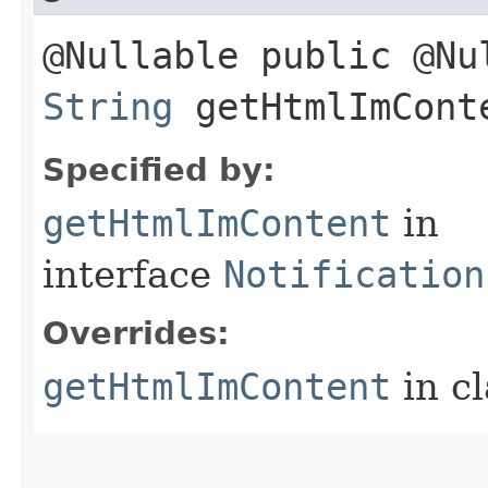
@Nullable public @Nu
String
getHtmlImCont
Specified by:
getHtmlImContent
in
interface
Notification
Overrides:
getHtmlImContent
in c