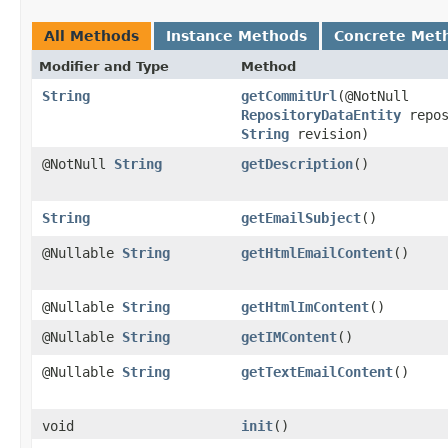
All Methods
Instance Methods
Concrete Met
Modifier and Type
Method
String
getCommitUrl
​(@NotNull
RepositoryDataEntity
repos
String
revision)
@NotNull
String
getDescription
()
String
getEmailSubject
()
@Nullable
String
getHtmlEmailContent
()
@Nullable
String
getHtmlImContent
()
@Nullable
String
getIMContent
()
@Nullable
String
getTextEmailContent
()
void
init
()