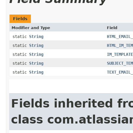
Fields
Modifier and Type
Field
static
String
HTML_EMAIL_
static
String
HTML_IM_TEM
static
String
IM_TEMPLATE
static
String
SUBJECT_TEM
static
String
TEXT_EMAIL_
Fields inherited f
class com.atlassia