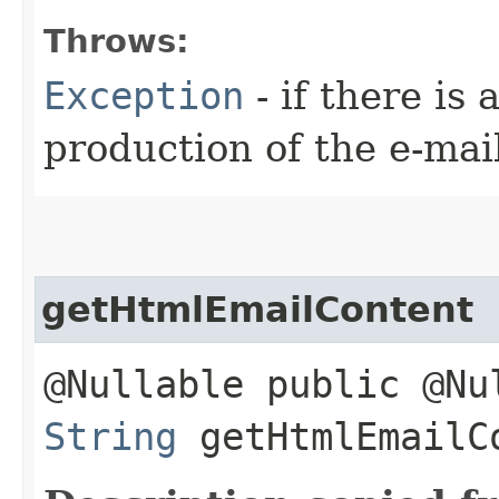
Throws:
Exception
- if there is
production of the e-mai
getHtmlEmailContent
@Nullable public @Nu
String
getHtmlEmailC