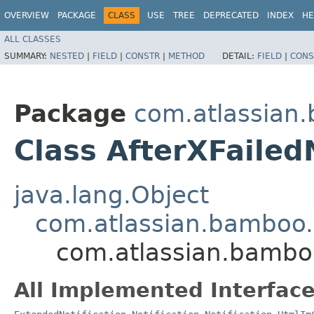
OVERVIEW
PACKAGE
CLASS
USE
TREE
DEPRECATED
INDEX
HE
ALL CLASSES
SUMMARY:
NESTED
|
FIELD
|
CONSTR
|
METHOD
DETAIL:
FIELD
|
CONS
Package
com.atlassian.
Class AfterXFailedN
java.lang.Object
com.atlassian.bamboo.n
com.atlassian.bamboo.
All Implemented Interface