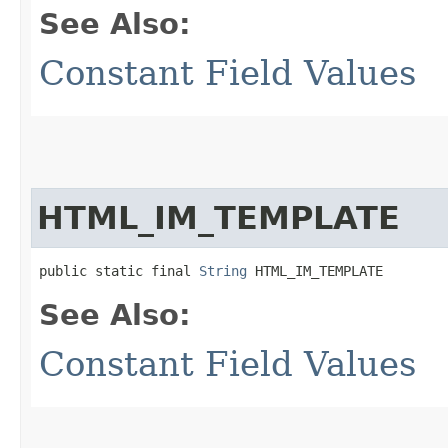
See Also:
Constant Field Values
HTML_IM_TEMPLATE
public static final 
String
 HTML_IM_TEMPLATE
See Also:
Constant Field Values