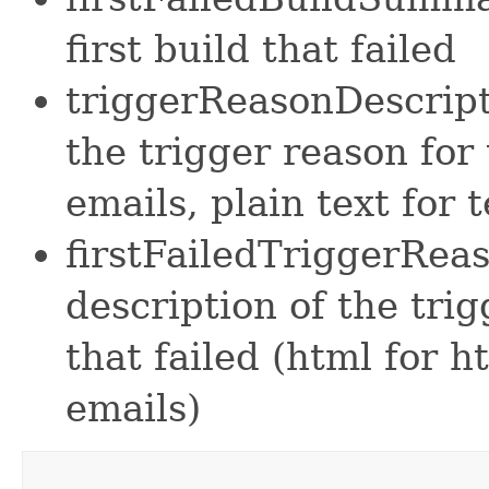
first build that failed
triggerReasonDescript
the trigger reason for 
emails, plain text for 
firstFailedTriggerRea
description of the trig
that failed (html for h
emails)