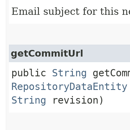
Email subject for this n
getCommitUrl
public
String
getComm
RepositoryDataEntity
String
revision)