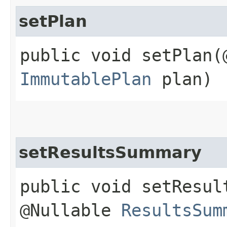
setPlan
public void setPlan​
ImmutablePlan
plan)
setResultsSummary
public void setResul
@Nullable
ResultsSum