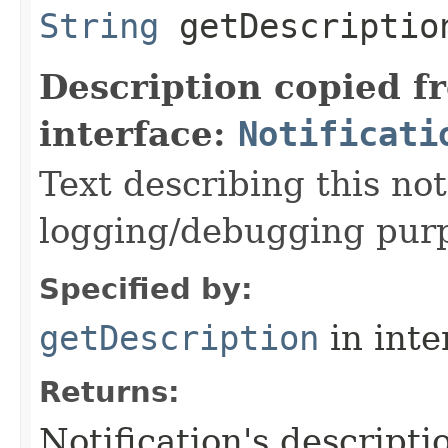
String
getDescriptio
Description copied f
interface:
Notificati
Text describing this not
logging/debugging pur
Specified by:
getDescription
in inte
Returns:
Notification's descripti