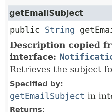
getEmailSubject
public
String
getEmai
Description copied f
interface:
Notificati
Retrieves the subject fo
Specified by:
getEmailSubject
in in
Returns: