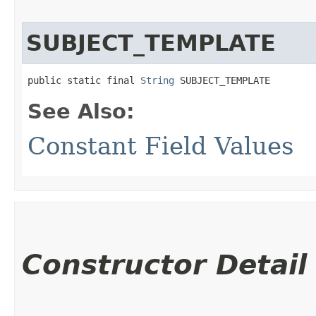
SUBJECT_TEMPLATE
public static final 
String
 SUBJECT_TEMPLATE
See Also:
Constant Field Values
Constructor Detail