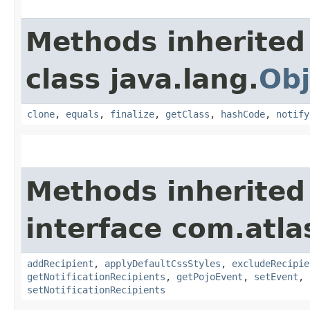
Methods inherited
class java.lang.
Obj
clone
,
equals
,
finalize
,
getClass
,
hashCode
,
notify
Methods inherited
interface com.atla
addRecipient
,
applyDefaultCssStyles
,
excludeRecipie
getNotificationRecipients
,
getPojoEvent
,
setEvent
,
setNotificationRecipients