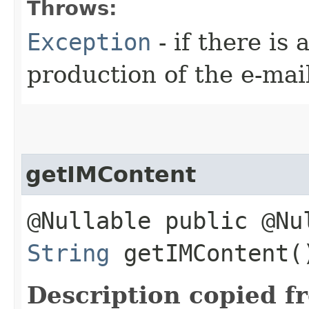
Throws:
Exception
- if there is
production of the e-mai
getIMContent
@Nullable public @Nu
String
getIMContent(
Description copied f