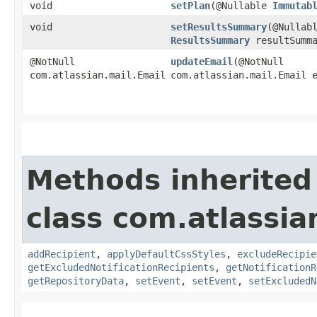
void
setPlan
​(@Nullable
Immutab
void
setResultsSummary
​(@Nullab
ResultsSummary
resultSumma
@NotNull
updateEmail
​(@NotNull
com.atlassian.mail.Email
com.atlassian.mail.Email 
Methods inherited
class com.atlassia
addRecipient
,
applyDefaultCssStyles
,
excludeRecipie
getExcludedNotificationRecipients
,
getNotificationR
getRepositoryData
,
setEvent
,
setEvent
,
setExcludedN