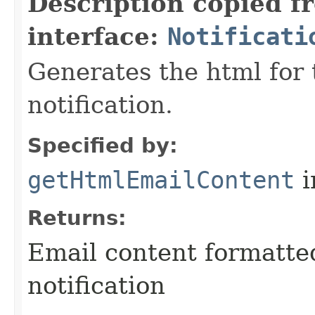
Description copied f
interface:
Notificati
Generates the html for 
notification.
Specified by:
getHtmlEmailContent
i
Returns:
Email content formatte
notification