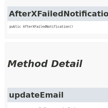
AfterXFailedNotificati
public AfterXFailedNotification()
Method Detail
updateEmail