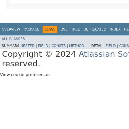
OVERVIEW
PACKAGE
CLASS
USE
TREE
DEPRECATED
INDEX
HE
ALL CLASSES
SUMMARY:
NESTED
|
FIELD
|
CONSTR
|
METHOD
DETAIL:
FIELD
|
CONS
Copyright © 2024
Atlassian S
reserved.
View cookie preferences