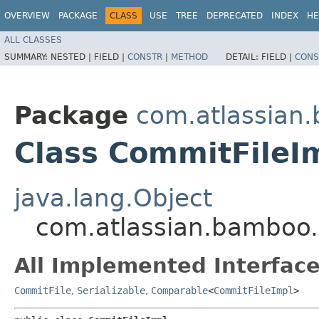
OVERVIEW
PACKAGE
CLASS
USE
TREE
DEPRECATED
INDEX
HE
ALL CLASSES
SUMMARY:
NESTED |
FIELD |
CONSTR
|
METHOD
DETAIL:
FIELD |
CONS
Package
com.atlassian
Class CommitFileI
java.lang.Object
com.atlassian.bamboo
All Implemented Interface
CommitFile
,
Serializable
,
Comparable
<
CommitFileImpl
>