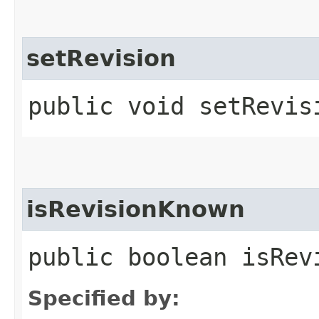
setRevision
public void setRevisi
isRevisionKnown
public boolean isRev
Specified by: