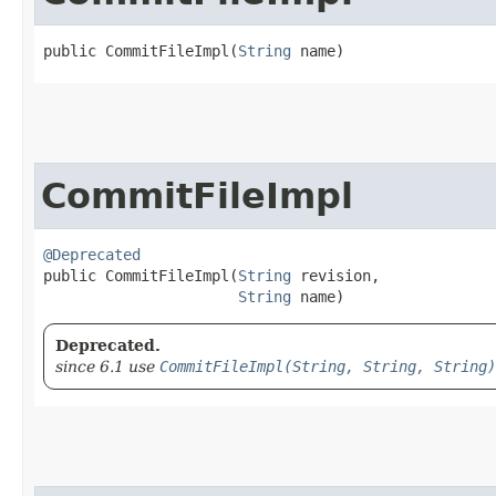
public CommitFileImpl​(
String
 name)
CommitFileImpl
@Deprecated
public CommitFileImpl​(
String
 revision,

String
 name)
Deprecated.
since 6.1 use
CommitFileImpl(String, String, String)