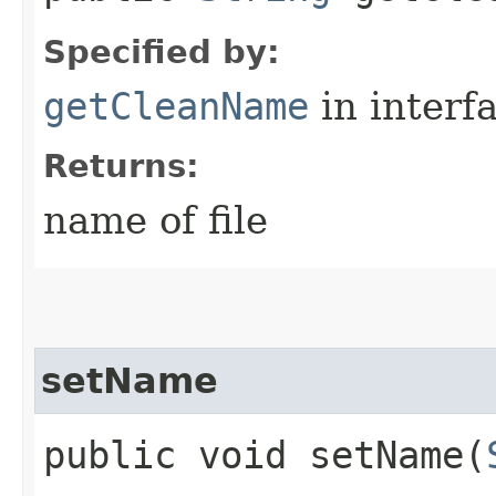
Specified by:
getCleanName
in interf
Returns:
name of file
setName
public void setName​(