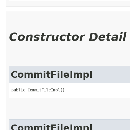
Constructor Detail
CommitFileImpl
public CommitFileImpl()
CommitFileImpl