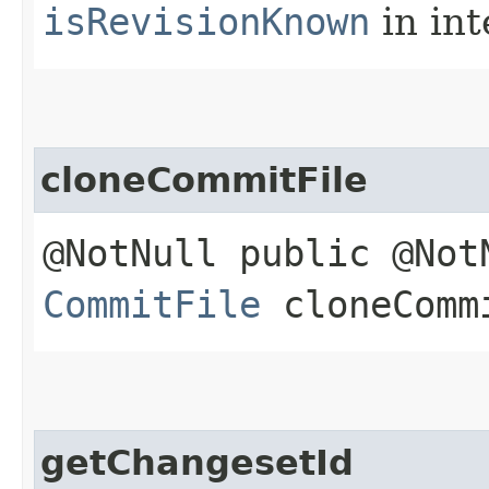
isRevisionKnown
in in
cloneCommitFile
@NotNull public @Not
CommitFile
cloneComm
getChangesetId