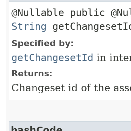
@Nullable public @Nu
String
getChangesetI
Specified by:
getChangesetId
in inte
Returns:
Changeset id of the as
hashCode