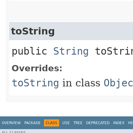
toString
public
String
toStri
Overrides:
toString
in class
Obje
OVERVIEW
PACKAGE
CLASS
USE
TREE
DEPRECATED
INDEX
HE
ALL CLASSES