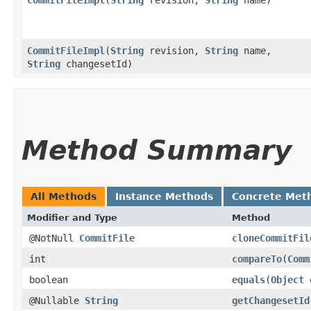
CommitFileImpl
​(
String
revision,
String
name,
String
changesetId)
Method Summary
All Methods
Instance Methods
Concrete Met
Modifier and Type
Method
@NotNull
CommitFile
cloneCommitFil
int
compareTo
​(
Comm
boolean
equals
​(
Object
@Nullable
String
getChangesetId