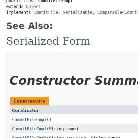
public class 
CommitFileImpl
extends 
Object
implements 
CommitFile
, 
Serializable
, 
Comparable
<
Commi
See Also:
Serialized Form
Constructor Summ
Constructors
Constructor
CommitFileImpl
()
CommitFileImpl
​(
String
name)
CommitFileImpl
​(
String
revision,
String
name)