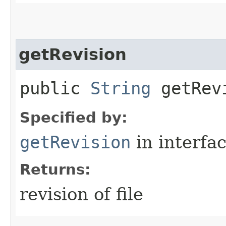
getRevision
public
String
getRev
Specified by:
getRevision
in interfa
Returns:
revision of file