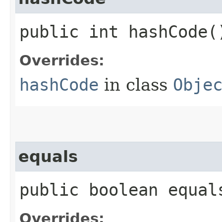
public int hashCode(
Overrides:
hashCode
in class
Obje
equals
public boolean equals
Overrides: