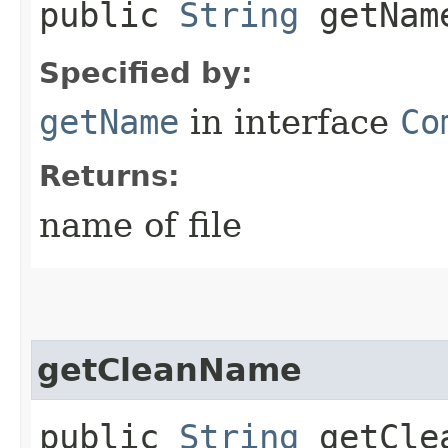
public
String
getNam
Specified by:
getName
in interface
Co
Returns:
name of file
getCleanName
public
String
getCle