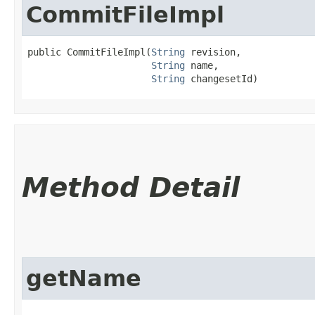
CommitFileImpl
public CommitFileImpl​(
String
 revision,

String
 name,

String
 changesetId)
Method Detail
getName