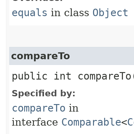
equals
in class
Object
compareTo
public int compareTo​
Specified by:
compareTo
in
interface
Comparable
<
C