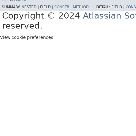
SUMMARY:
NESTED |
FIELD |
CONSTR
|
METHOD
DETAIL:
FIELD |
CONS
Copyright © 2024
Atlassian S
reserved.
View cookie preferences