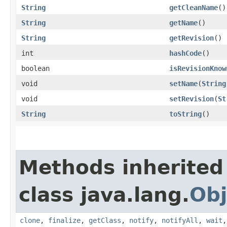
String
getCleanName
()
String
getName
()
String
getRevision
()
int
hashCode
()
boolean
isRevisionKnow
void
setName
​(
String
void
setRevision
​(
St
String
toString
()
Methods inherited
class java.lang.
Obj
clone
,
finalize
,
getClass
,
notify
,
notifyAll
,
wait