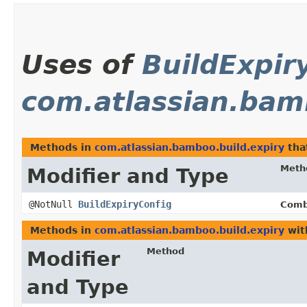
Uses of
BuildExpir
com.atlassian.bam
Methods in
com.atlassian.bamboo.build.expiry
tha
Meth
Modifier and Type
@NotNull
BuildExpiryConfig
Comb
Methods in
com.atlassian.bamboo.build.expiry
wit
Method
Modifier
and Type