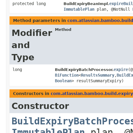
protected long
expireBuil
BuildExpiryBeanImpl.
ImmutablePlan
plan, @NotNull
Method parameters in
com.atlassian.bamboo.build
Method
Modifier
and
Type
long
expire
​(
BuildExpiryBatchProcessor.
BiFunction
<
ResultsSummary
,​
BuildE
Boolean
> resultSummaryExpiry)
Constructors in
com.atlassian.bamboo.build.expiry
Constructor
BuildExpiryBatchProce
ImmutablePlan
plan, @