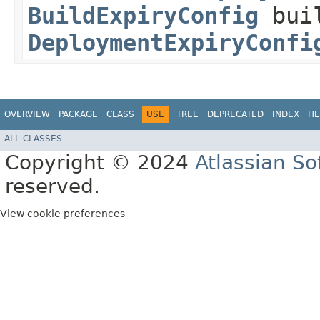
BuildExpiryConfig
buil
DeploymentExpiryConfi
OVERVIEW
PACKAGE
CLASS
USE
TREE
DEPRECATED
INDEX
HE
ALL CLASSES
Copyright © 2024
Atlassian S
reserved.
View cookie preferences