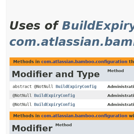
Uses of
BuildExpir
com.atlassian.bam
Methods in
com.atlassian.bamboo.configuration
th
Method
Modifier and Type
abstract @NotNull
BuildExpiryConfig
Administrat
@NotNull
BuildExpiryConfig
Administrat
@NotNull
BuildExpiryConfig
Administrat
Methods in
com.atlassian.bamboo.configuration
wi
Method
Modifier