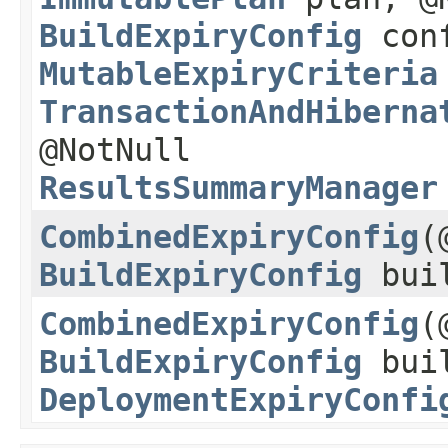
BuildExpiryConfig
conf
MutableExpiryCriteria
TransactionAndHiberna
@NotNull
ResultsSummaryManager
CombinedExpiryConfig
​
BuildExpiryConfig
buil
CombinedExpiryConfig
​
BuildExpiryConfig
buil
DeploymentExpiryConfi