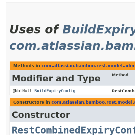
Uses of
BuildExpir
com.atlassian.bam
Methods in
com.atlassian.bamboo.rest.model.admi
Method
Modifier and Type
@NotNull
BuildExpiryConfig
RestCombi
Constructors in
com.atlassian.bamboo.rest.model.
Constructor
RestCombinedExpiryCon