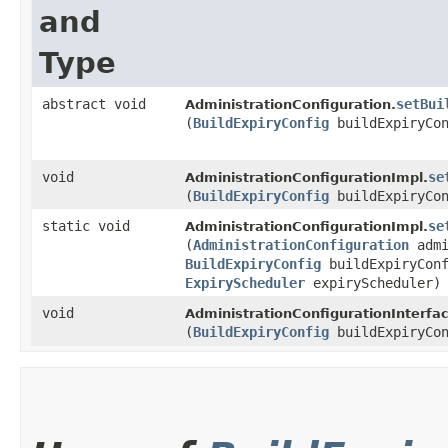
and
Type
abstract void
setBui
AdministrationConfiguration.
(
BuildExpiryConfig
buildExpiryCon
void
se
AdministrationConfigurationImpl.
(
BuildExpiryConfig
buildExpiryCon
static void
se
AdministrationConfigurationImpl.
(
AdministrationConfiguration
admi
BuildExpiryConfig
buildExpiryConf
ExpiryScheduler
expiryScheduler)
void
AdministrationConfigurationInterfac
(
BuildExpiryConfig
buildExpiryCon