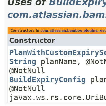
Uses of
BuildExpir
com.atlassian.bam
Constructors in
com.atlassian.bamboo.plugins.res
Constructor
PlanWithCustomExpiryS
String
planName, @No
@NotNull
BuildExpiryConfig
plan
@NotNull
javax.ws.rs.core.UriB