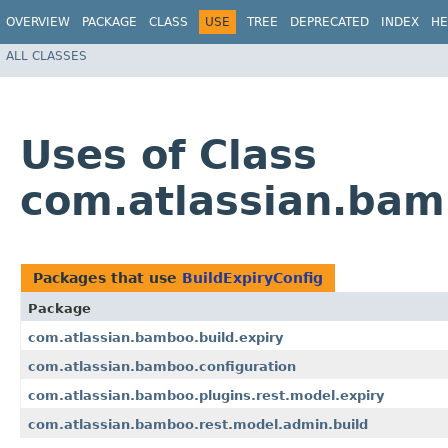
OVERVIEW
PACKAGE
CLASS
USE
TREE
DEPRECATED
INDEX
HE
ALL CLASSES
Uses of Class
com.atlassian.bamb
Packages that use
BuildExpiryConfig
Package
com.atlassian.bamboo.build.expiry
com.atlassian.bamboo.configuration
com.atlassian.bamboo.plugins.rest.model.expiry
com.atlassian.bamboo.rest.model.admin.build