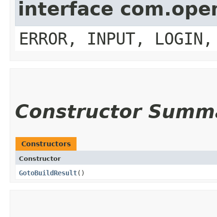
interface com.op
ERROR, INPUT, LOGIN,
Constructor Summ
Constructors
Constructor
GotoBuildResult
()