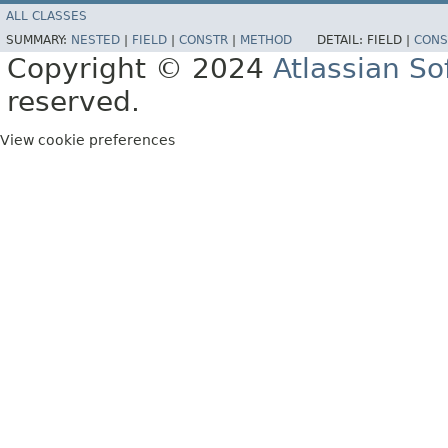
ALL CLASSES
SUMMARY:
NESTED
|
FIELD
|
CONSTR
|
METHOD
DETAIL:
FIELD |
CONS
Copyright © 2024
Atlassian S
reserved.
View cookie preferences