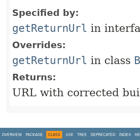
Specified by:
getReturnUrl
in interf
Overrides:
getReturnUrl
in class
Returns:
URL with corrected bui
OVERVIEW
PACKAGE
CLASS
USE
TREE
DEPRECATED
INDEX
HE