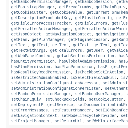
getBambooPermissionManager
,
getBambooSession
,
getBa
getBootstrapManager
,
getBreadCrumbs
,
getChainEquiv
getCookieCutter
,
getCookieValue
,
getCurrentFormThem
getDescriptionFromLabelKey
,
getElasticConfig
,
getEr
getFieldErrorAccessTracker
,
getFieldErrors
,
getFlus
getFormattedActionMessages
,
getFormattedActionWarni
getJsonObject
,
getNavigationContext
,
getNavigationU
getPlan
,
getPlanManager
,
getPluginAccessor
,
getRand
getText
,
getText
,
getText
,
getText
,
getText
,
getTex
getTextWithArgs
,
getTotalErrors
,
getUser
,
getValida
getWebPanelContext
,
getWebSectionsForLocation
,
hasA
hasEntityPermission
,
hasGlobalAdminPermission
,
hasG
hasPlanPermission
,
hasPlanPermission
,
hasProjectPer
hasResultKeyReadPermission
,
isCheckboxSetInAction
,
isRestrictedAdminEnabled
,
isSelectFieldAndNull
,
isV
setAdministrationConfigurationAccessor
,
setAdminist
setAdministrationConfigurationPersister
,
setAuthent
setBambooPermissionManager
,
setBambooUserManager
,
s
setChainEquiv
,
setCheckBoxFields
,
setCookieCutter
,
setDeploymentProjectService
,
setDocumentationLinkPr
setErrorMessages
,
setFeatureManager
,
setI18nBeanFac
setNavigationContext
,
setNodeLifecycleProvider
,
set
setProjectManager
,
setReturnUrl
,
setWebInterfaceMan