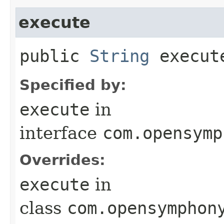
execute
public
String
execut
Specified by:
execute
in
interface
com.opensymp
Overrides:
execute
in
class
com.opensymphon