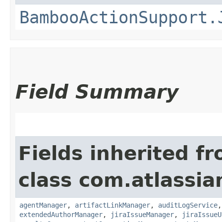
BambooActionSupport.
Field Summary
Fields inherited f
class com.atlassi
agentManager
,
artifactLinkManager
,
auditLogService
extendedAuthorManager
,
jiraIssueManager
,
jiraIssueU