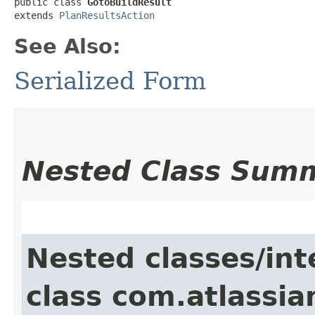
public class 
GotoBuildResult
extends 
PlanResultsAction
See Also:
Serialized Form
Nested Class Sum
Nested classes/int
class com.atlassi