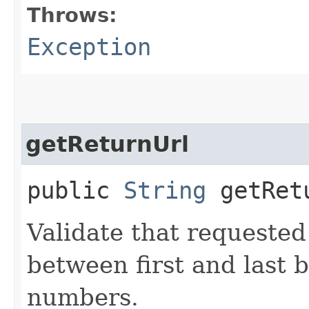
Throws:
Exception
getReturnUrl
public
String
getRet
Validate that requested
between first and last 
numbers.