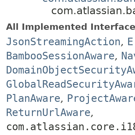
com.atlassian.b
All Implemented Interface
JsonStreamingAction
,
E
BambooSessionAware
,
Na
DomainObjectSecurityA
GlobalReadSecurityAwa
PlanAware
,
ProjectAwar
ReturnUrlAware
,
com.atlassian.core.i1