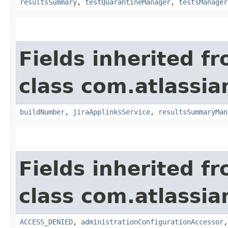
resultsSummary
,
testQuarantineManager
,
testsManager
Fields inherited f
class com.atlassi
buildNumber
,
jiraApplinksService
,
resultsSummaryMan
Fields inherited f
class com.atlassi
ACCESS_DENIED
,
administrationConfigurationAccessor