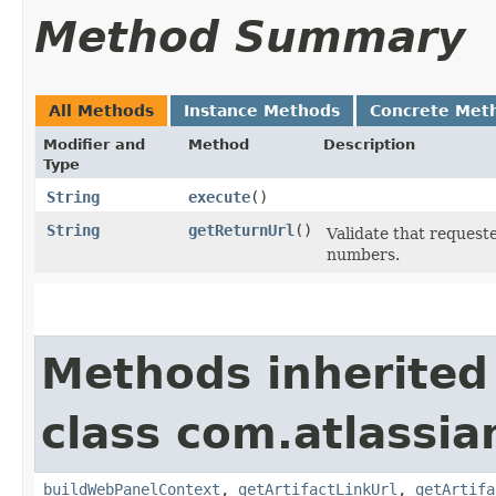
Method Summary
All Methods
Instance Methods
Concrete Met
Modifier and
Method
Description
Type
String
execute
()
String
getReturnUrl
()
Validate that request
numbers.
Methods inherited
class com.atlassi
buildWebPanelContext
,
getArtifactLinkUrl
,
getArtifa