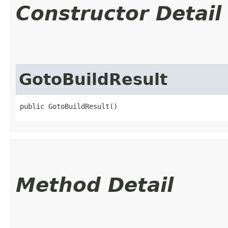
Constructor Detail
GotoBuildResult
public GotoBuildResult()
Method Detail