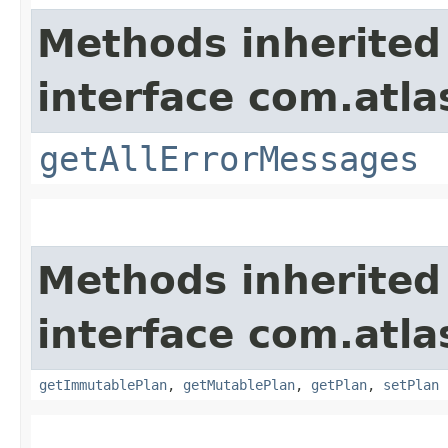
Methods inherited
interface com.atla
getAllErrorMessages
Methods inherited
interface com.atl
getImmutablePlan
,
getMutablePlan
,
getPlan
,
setPlan