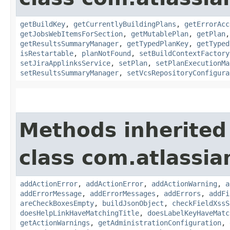
getBuildKey
,
getCurrentlyBuildingPlans
,
getErrorAcc
getJobsWebItemsForSection
,
getMutablePlan
,
getPlan
getResultsSummaryManager
,
getTypedPlanKey
,
getTyped
isRestartable
,
planNotFound
,
setBuildContextFactory
setJiraApplinksService
,
setPlan
,
setPlanExecutionMa
setResultsSummaryManager
,
setVcsRepositoryConfigura
Methods inherited
class com.atlassi
addActionError
,
addActionError
,
addActionWarning
,
a
addErrorMessage
,
addErrorMessages
,
addErrors
,
addFi
areCheckBoxesEmpty
,
buildJsonObject
,
checkFieldXssS
doesHelpLinkHaveMatchingTitle
,
doesLabelKeyHaveMatc
getActionWarnings
,
getAdministrationConfiguration
,