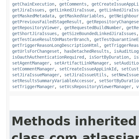
getChainExecution
,
getComments
,
getCreateIssueAppLi
getJiraIssues
,
getLinkedJiraIssue
,
getLinkedJiraIss
getMaskedMetadata
,
getMaskedVariables
,
getNeighbour
getPreviousFailedStageResult
,
getRepositoryChangese
getRepositoryViewer
,
getRequestedBuildNumber
,
getRe
getShortJiraIssues
,
getSizeBoundedLinkedJiraIssues
getTestCaseResultOnMasterBranch
,
getTestQuarantineE
getTriggerReasonLongDescriptionHtml
,
getTriggerReas
getUrlsForChangeset
,
hasDetachedResults
,
isAuditLog
isOauthAuthenticationRequired
,
isSortByDuration
,
is
setAgentManager
,
setArtifactLinkManager
,
setAuditLo
setCommentManager
,
setCreateIssueAppLinkId
,
setCust
setJiraIssueManager
,
setJiraIssueUtils
,
setNewIssue
setResultsSummaryVariableAccessor
,
setSortByDuratio
setTriggerManager
,
setVcsRepositoryViewerManager
,
v
Methods inherited
class com.atlassi