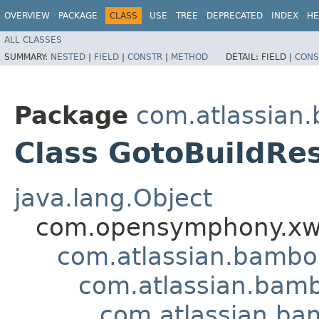
OVERVIEW
PACKAGE
CLASS
USE
TREE
DEPRECATED
INDEX
HE
ALL CLASSES
SUMMARY:
NESTED
|
FIELD
|
CONSTR
|
METHOD
DETAIL:
FIELD |
CONS
Package
com.atlassian
Class GotoBuildRes
java.lang.Object
com.opensymphony.xwo
com.atlassian.bamb
com.atlassian.bamb
com.atlassian.bam