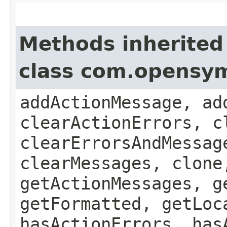
Methods inherited
class com.opensy
addActionMessage, ad
clearActionErrors, c
clearErrorsAndMessag
clearMessages, clone
getActionMessages, g
getFormatted, getLoc
hasActionErrors, has