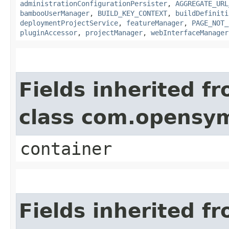
administrationConfigurationPersister
,
AGGREGATE_URL
bambooUserManager
,
BUILD_KEY_CONTEXT
,
buildDefiniti
deploymentProjectService
,
featureManager
,
PAGE_NOT_
pluginAccessor
,
projectManager
,
webInterfaceManager
Fields inherited f
class com.opensy
container
Fields inherited f