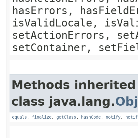
hasErrors, hasFieldE
isValidLocale, isVal
setActionErrors, set
setContainer, setFie
Methods inherited
class java.lang.
Obj
equals
,
finalize
,
getClass
,
hashCode
,
notify
,
notif