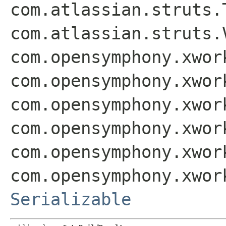
com.atlassian.struts.
com.atlassian.struts.
com.opensymphony.xwor
com.opensymphony.xwor
com.opensymphony.xwor
com.opensymphony.xwor
com.opensymphony.xwor
com.opensymphony.xwor
Serializable