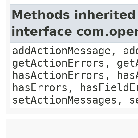
Methods inherited
interface com.ope
addActionMessage, ad
getActionErrors, get
hasActionErrors, has
hasErrors, hasFieldE
setActionMessages, s