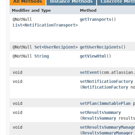
All Methods
Instance Methods
Concrete Met
Modifier and Type
Method
@NotNull
getTransports
()
List
<
NotificationTransport
>
@NotNull
Set
<
UserRecipient
>
getUserRecipients
()
@NotNull
String
getViewHtml
()
void
setEvent
​(com.atlassian
void
setNotificationFactory
(
NotificationFactory
no
void
setPlan
​(
ImmutablePlan
p
void
setResultsSummary
(
ResultsSummary
results
void
setResultsSummaryManag
(
ResultsSummaryManager