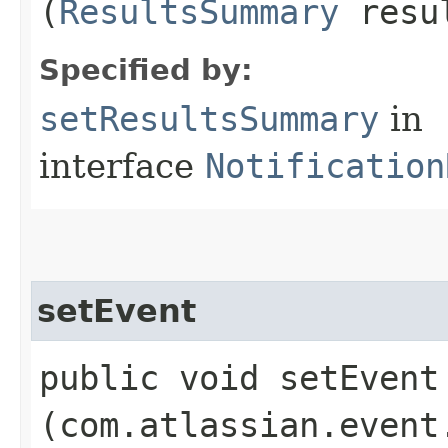
(
ResultsSummary
resul
Specified by:
setResultsSummary
in
interface
Notification
setEvent
public void setEvent​
(com.atlassian.event