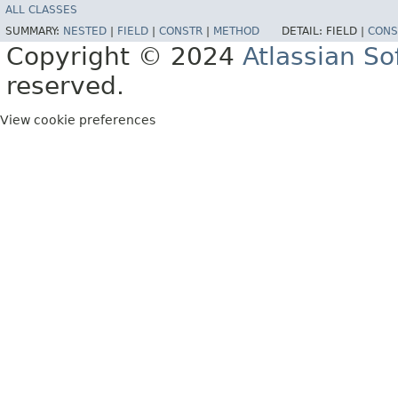
ALL CLASSES
SUMMARY:
NESTED
|
FIELD
|
CONSTR
|
METHOD
DETAIL:
FIELD |
CONS
Copyright © 2024
Atlassian S
reserved.
View cookie preferences