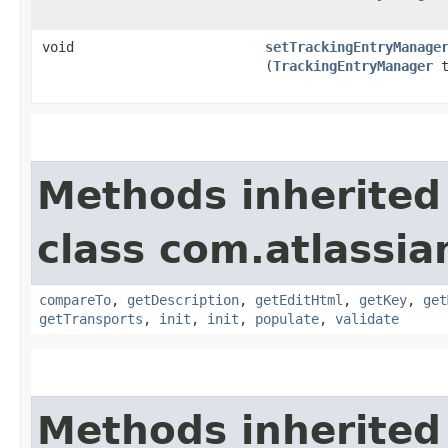
void
setTrackingEntryManage
(
TrackingEntryManager
t
Methods inherited
class com.atlassia
compareTo
,
getDescription
,
getEditHtml
,
getKey
,
get
getTransports
,
init
,
init
,
populate
,
validate
Methods inherited