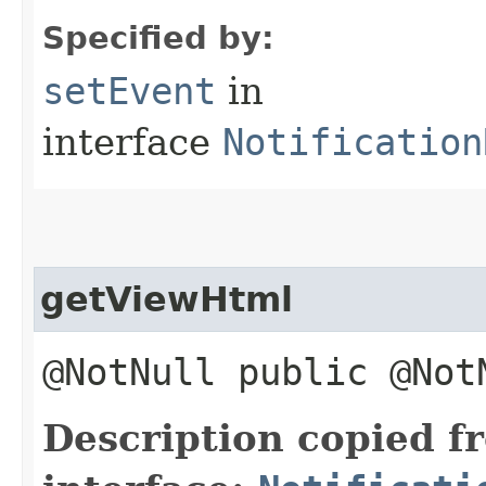
Specified by:
setEvent
in
interface
Notification
getViewHtml
@NotNull public @No
Description copied f