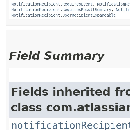
NotificationRecipient.RequiresEvent
,
NotificationRe
NotificationRecipient.RequiresResultSummary
,
Notifi
NotificationRecipient.UserRecipientExpandable
Field Summary
Fields inherited f
class com.atlassia
notificationRecipien