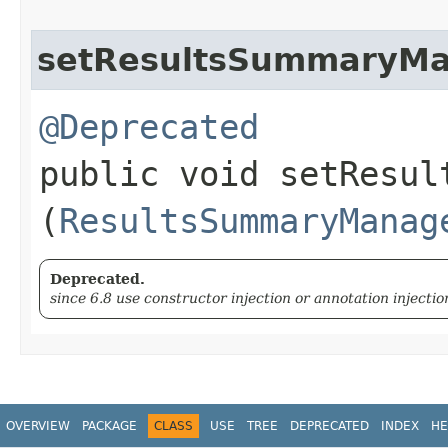
setResultsSummaryM
@Deprecated
public void setResult
(
ResultsSummaryManag
Deprecated.
since 6.8 use constructor injection or annotation injectio
OVERVIEW
PACKAGE
CLASS
USE
TREE
DEPRECATED
INDEX
HE