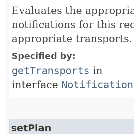
Evaluates the appropri
notifications for this re
appropriate transports.
Specified by:
getTransports
in
interface
Notification
setPlan