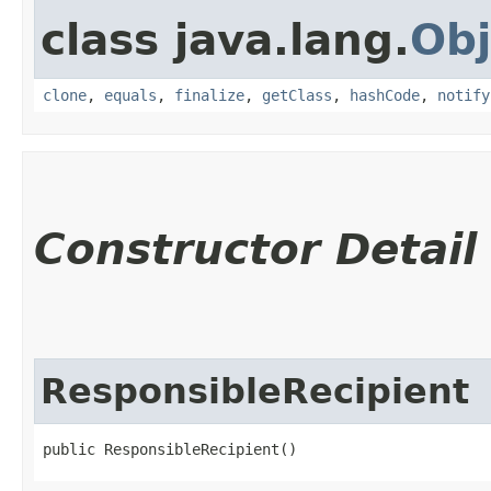
class java.lang.
Obj
clone
,
equals
,
finalize
,
getClass
,
hashCode
,
notify
Constructor Detail
ResponsibleRecipient
public ResponsibleRecipient()