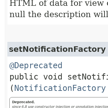
HTML of data for view c
null the description wil
setNotificationFactory
@Deprecated
public void setNotifi
(
NotificationFactory
Deprecated.
since 6.8 use constructor injection or annotation injectio