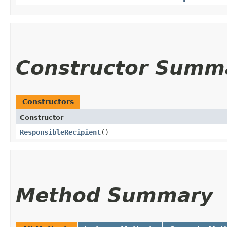
Constructor Summ
Constructors
Constructor
ResponsibleRecipient
()
Method Summary