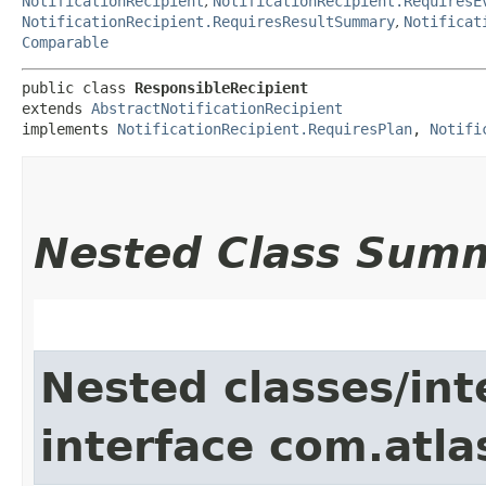
NotificationRecipient
,
NotificationRecipient.RequiresE
NotificationRecipient.RequiresResultSummary
,
Notificat
Comparable
public class 
ResponsibleRecipient
extends 
AbstractNotificationRecipient
implements 
NotificationRecipient.RequiresPlan
, 
Notifi
Nested Class Sum
Nested classes/int
interface com.atla