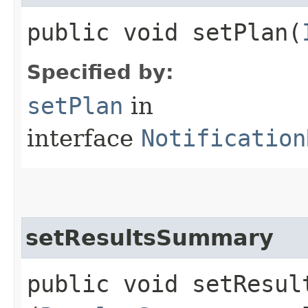
public void setPlan​(
Specified by:
setPlan
in
interface
Notification
setResultsSummary
public void setResult