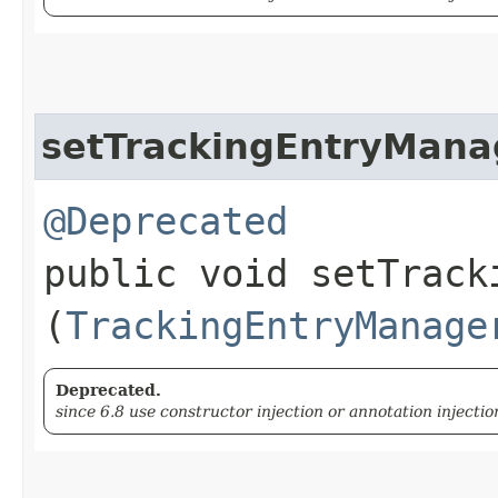
setTrackingEntryMana
@Deprecated
public void setTracki
(
TrackingEntryManage
Deprecated.
since 6.8 use constructor injection or annotation injectio