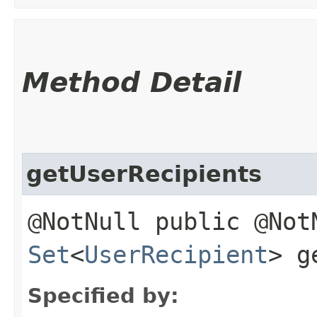
Method Detail
getUserRecipients
@NotNull public @Not
Set
<
UserRecipient
> g
Specified by: