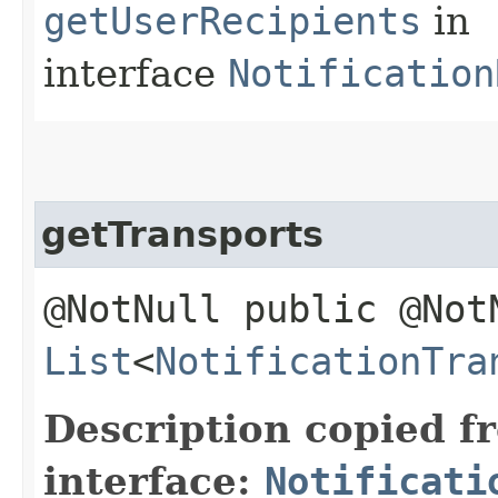
getUserRecipients
in
interface
Notification
getTransports
@NotNull public @Not
List
<
NotificationTra
Description copied f
interface:
Notificati