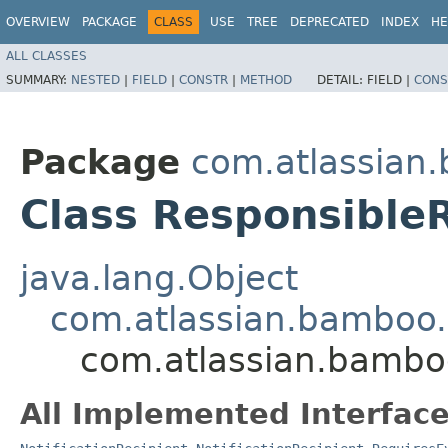
OVERVIEW
PACKAGE
CLASS
USE
TREE
DEPRECATED
INDEX
HE
ALL CLASSES
SUMMARY:
NESTED
|
FIELD
|
CONSTR
|
METHOD
DETAIL:
FIELD |
CONS
Package
com.atlassian.
Class Responsible
java.lang.Object
com.atlassian.bamboo.no
com.atlassian.bamboo
All Implemented Interface