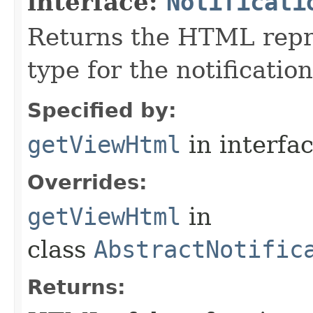
interface:
Notificati
Returns the HTML repre
type for the notification
Specified by:
getViewHtml
in interfa
Overrides:
getViewHtml
in
class
AbstractNotific
Returns: