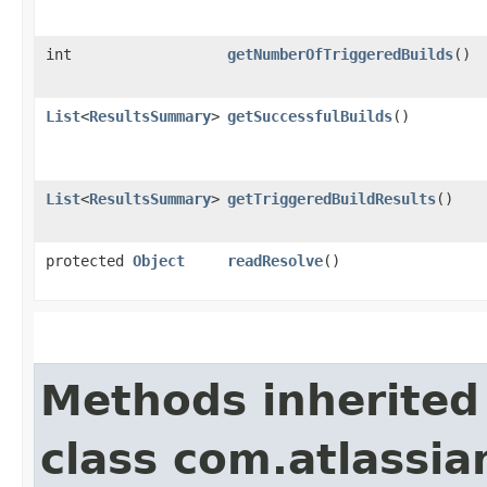
int
getNumberOfTriggeredBuilds
()
List
<
ResultsSummary
>
getSuccessfulBuilds
()
List
<
ResultsSummary
>
getTriggeredBuildResults
()
protected
Object
readResolve
()
Methods inherited
class com.atlassi