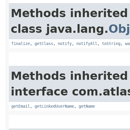
Methods inherited
class java.lang.
Obj
finalize
,
getClass
,
notify
,
notifyAll
,
toString
,
wa
Methods inherited
interface com.atl
getEmail
,
getLinkedUserName
,
getName