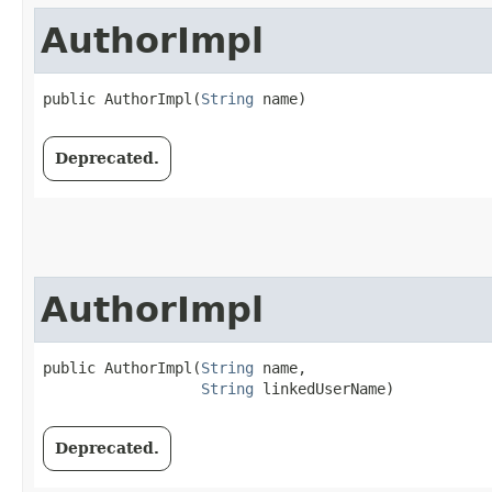
AuthorImpl
public AuthorImpl​(
String
 name)
Deprecated.
AuthorImpl
public AuthorImpl​(
String
 name,

String
 linkedUserName)
Deprecated.