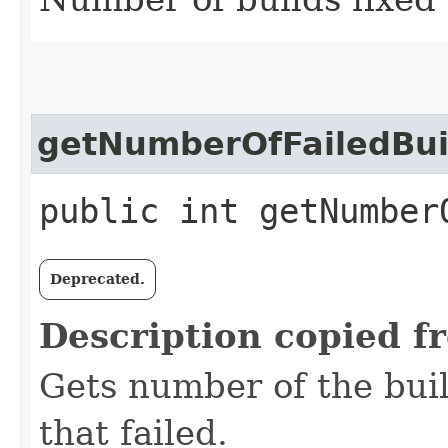
getNumberOfFailedBui
public int getNumber
Deprecated.
Description copied f
Gets number of the buil
that failed.