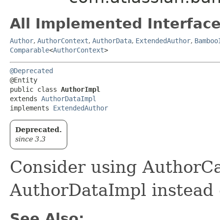
All Implemented Interface
Author
,
AuthorContext
,
AuthorData
,
ExtendedAuthor
,
Bamboo
Comparable
<
AuthorContext
>
@Deprecated
@Entity

public class 
AuthorImpl
extends 
AuthorDataImpl
implements 
ExtendedAuthor
Deprecated.
since 3.3
Consider using AuthorC
AuthorDataImpl instead o
See Also: