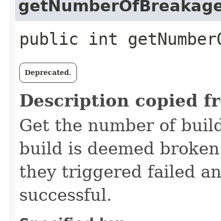
getNumberOfBreakag
public int getNumber
Deprecated.
Description copied f
Get the number of buil
build is deemed broken 
they triggered failed a
successful.