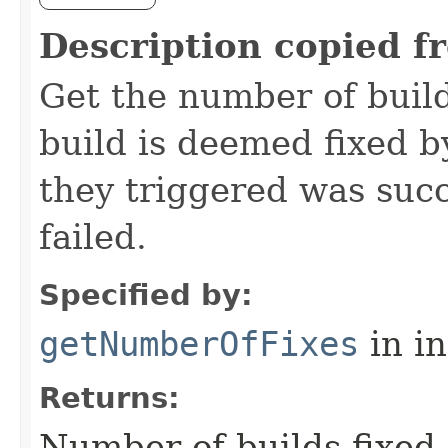
Description copied f
Get the number of build
build is deemed fixed by
they triggered was succ
failed.
Specified by:
getNumberOfFixes
in i
Returns:
Number of builds fixed 