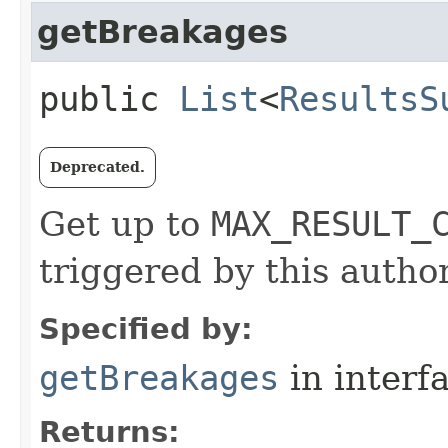
getBreakages
public
List
<
ResultsS
Deprecated.
Get up to
MAX_RESULT_
triggered by this author
Specified by:
getBreakages
in interf
Returns: