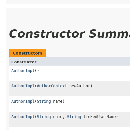
Constructor Summ
Constructors
Constructor
AuthorImpl
()
AuthorImpl
​(
AuthorContext
newAuthor)
AuthorImpl
​(
String
name)
AuthorImpl
​(
String
name,
String
linkedUserName)