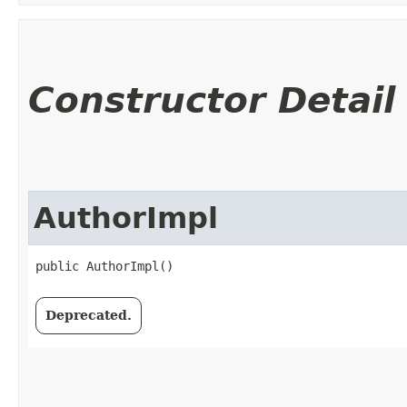
Constructor Detail
AuthorImpl
public AuthorImpl()
Deprecated.