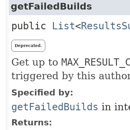
getFailedBuilds
public
List
<
ResultsS
Deprecated.
Get up to
MAX_RESULT_
triggered by this author
Specified by:
getFailedBuilds
in in
Returns: