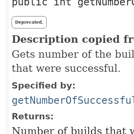
public int getNumber
Deprecated.
Description copied f
Gets number of the buil
that were successful.
Specified by:
getNumberOfSuccessfu
Returns:
Number of builds that w