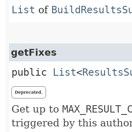
List
of
BuildResultsS
getFixes
public
List
<
ResultsS
Deprecated.
Get up to
MAX_RESULT_
triggered by this author