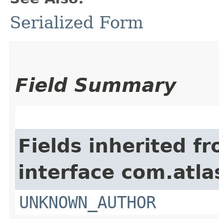
Serialized Form
Field Summary
Fields inherited f
interface com.atl
UNKNOWN_AUTHOR