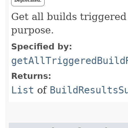
Deprecated.
Get all builds triggered
purpose.
Specified by:
getAllTriggeredBuild
Returns:
List
of
BuildResultsS