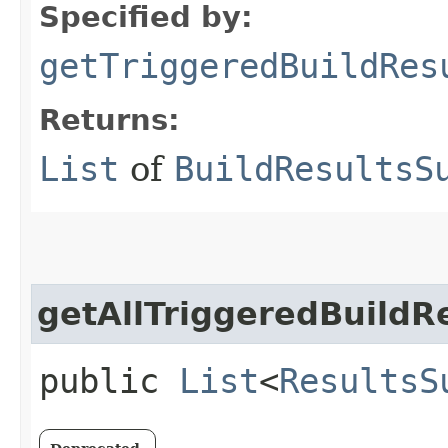
Specified by:
getTriggeredBuildRes
Returns:
List
of
BuildResultsS
getAllTriggeredBuildR
public
List
<
ResultsS