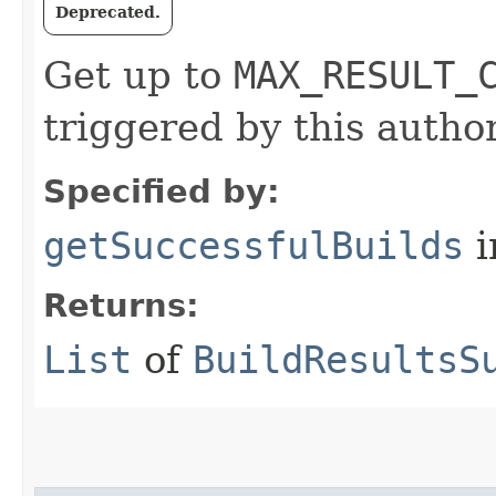
Deprecated.
Get up to
MAX_RESULT_
triggered by this author
Specified by:
getSuccessfulBuilds
i
Returns:
List
of
BuildResultsS