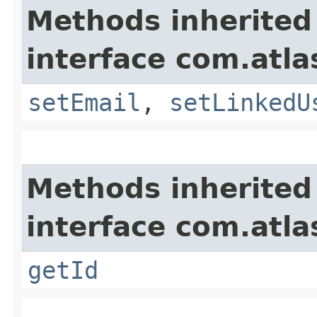
Methods inherited
interface com.atl
setEmail
,
setLinkedU
Methods inherited
interface com.atl
getId