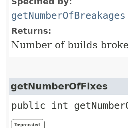
Specified by:
getNumberOfBreakages
Returns:
Number of builds broken
getNumberOfFixes
public int getNumber
Deprecated.