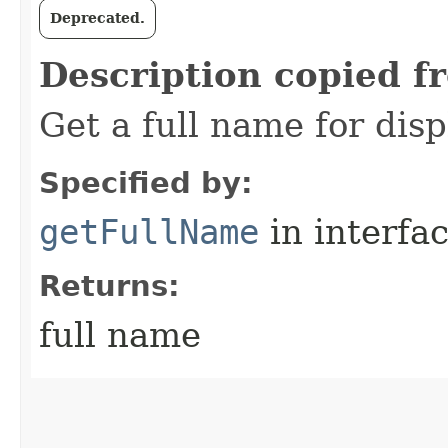
Deprecated.
Description copied f
Get a full name for dis
Specified by:
getFullName
in interfa
Returns:
full name