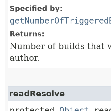
Specified by:
getNumberOfTriggered
Returns:
Number of builds that w
author.
readResolve
protected
Object
read