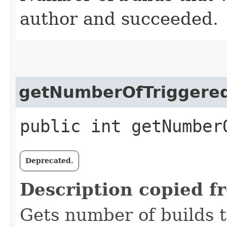
author and succeeded.
getNumberOfTriggered
public int getNumber
Deprecated.
Description copied f
Gets number of builds 