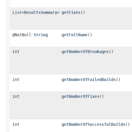
List
<
ResultsSummary
>
getFixes
()
@NotNull
String
getFullName
()
int
getNumberOfBreakages
()
int
getNumberOfFailedBuilds
()
int
getNumberOfFixes
()
int
getNumberOfSuccessfulBuilds
()