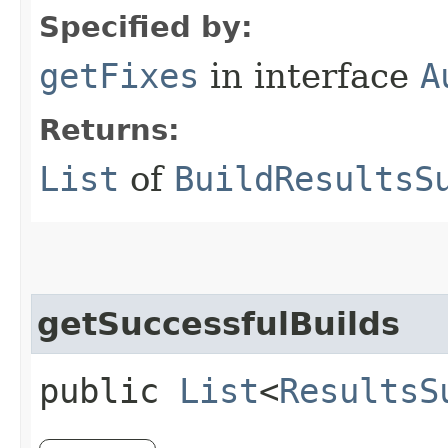
Specified by:
getFixes
in interface
A
Returns:
List
of
BuildResultsS
getSuccessfulBuilds
public
List
<
ResultsS