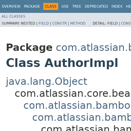
OVERVIEW
PACKAGE
CLASS
USE
TREE
DEPRECATED
INDEX
HE
ALL CLASSES
SUMMARY:
NESTED |
FIELD
|
CONSTR
|
METHOD
DETAIL:
FIELD |
CONS
Package
com.atlassian
Class AuthorImpl
java.lang.Object
com.atlassian.core.bea
com.atlassian.bambo
com.atlassian.bamb
com.atlassian.ba