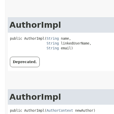
AuthorImpl
public AuthorImpl​(
String
 name,

String
 linkedUserName,

String
 email)
Deprecated.
AuthorImpl
public AuthorImpl​(
AuthorContext
 newAuthor)