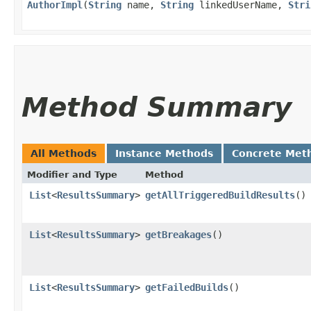
AuthorImpl
​(
String
name,
String
linkedUserName,
Stri
Method Summary
All Methods
Instance Methods
Concrete Met
Modifier and Type
Method
List
<
ResultsSummary
>
getAllTriggeredBuildResults
()
List
<
ResultsSummary
>
getBreakages
()
List
<
ResultsSummary
>
getFailedBuilds
()