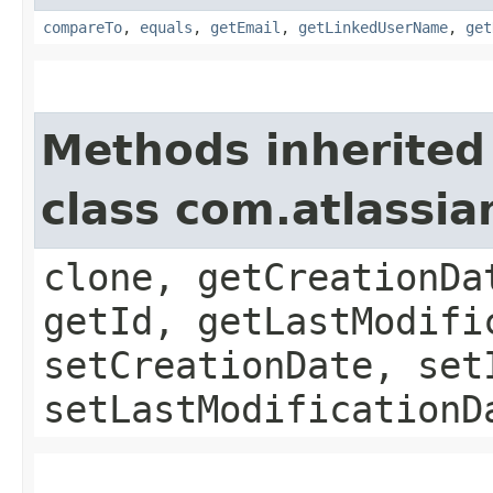
compareTo
,
equals
,
getEmail
,
getLinkedUserName
,
get
Methods inherited
class com.atlassia
clone, getCreationDa
getId, getLastModifi
setCreationDate, set
setLastModificationD