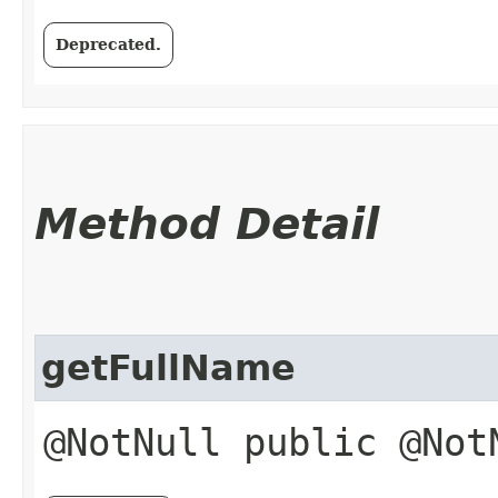
Deprecated.
Method Detail
getFullName
@NotNull public @No