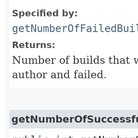
Specified by:
getNumberOfFailedBui
Returns:
Number of builds that w
author and failed.
getNumberOfSuccessfu