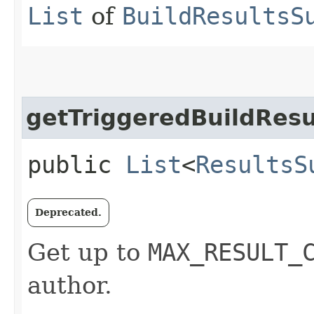
List
of
BuildResultsS
getTriggeredBuildResu
public
List
<
ResultsS
Deprecated.
Get up to
MAX_RESULT_
author.