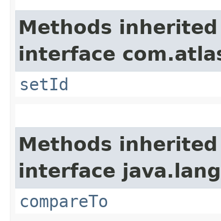
Methods inherited
interface com.atl
setId
Methods inherited
interface java.lang
compareTo