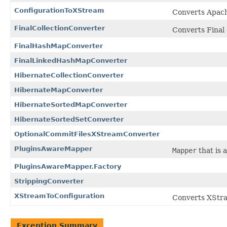
ConfigurationToXStream
Converts Apac
FinalCollectionConverter
Converts Final 
FinalHashMapConverter
FinalLinkedHashMapConverter
HibernateCollectionConverter
HibernateMapConverter
HibernateSortedMapConverter
HibernateSortedSetConverter
OptionalCommitFilesXStreamConverter
PluginsAwareMapper
Mapper
that is 
PluginsAwareMapper.Factory
StrippingConverter
XStreamToConfiguration
Converts XStra
Exception Summary