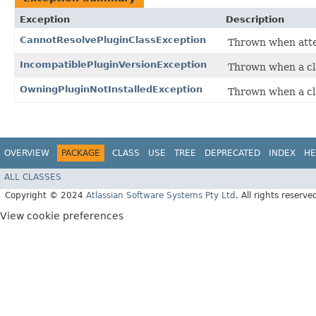
Exception
Description
CannotResolvePluginClassException
Thrown when attem
IncompatiblePluginVersionException
Thrown when a cla
OwningPluginNotInstalledException
Thrown when a cla
OVERVIEW
PACKAGE
CLASS
USE
TREE
DEPRECATED
INDEX
HE
ALL CLASSES
Copyright © 2024
Atlassian Software Systems Pty Ltd
. All rights reserve
View cookie preferences