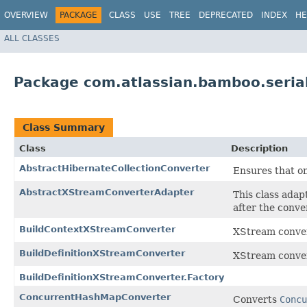
OVERVIEW
PACKAGE
CLASS
USE
TREE
DEPRECATED
INDEX
HE
ALL CLASSES
Package com.atlassian.bamboo.seria
Class Summary
Class
Description
AbstractHibernateCollectionConverter
Ensures that onl
AbstractXStreamConverterAdapter
This class adap
after the conve
BuildContextXStreamConverter
XStream conve
BuildDefinitionXStreamConverter
XStream conve
BuildDefinitionXStreamConverter.Factory
ConcurrentHashMapConverter
Converts
Concu