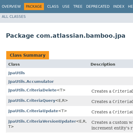
OVERVIEW
PACKAGE
CLASS
USE
TREE
DEPRECATED
INDEX
HE
ALL CLASSES
Package com.atlassian.bamboo.jpa
Class Summary
Class
Description
JpaUtils
JpaUtils.Accumulator
JpaUtils.CriteriaDelete
<T>
Creates a
Criteria
JpaUtils.CriteriaQuery
<E,​R>
Creates a
Criteria
JpaUtils.CriteriaUpdate
<T>
Creates a
Criteria
JpaUtils.CriteriaVersionUpdater
<E,​R,​
Creates a custom wr
T>
increment entity's r