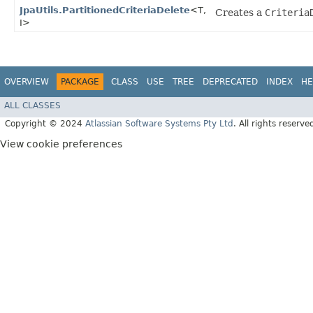
JpaUtils.PartitionedCriteriaDelete
<T,​
Creates a
Criteria
I>
OVERVIEW
PACKAGE
CLASS
USE
TREE
DEPRECATED
INDEX
HE
ALL CLASSES
Copyright © 2024
Atlassian Software Systems Pty Ltd
. All rights reserve
View cookie preferences