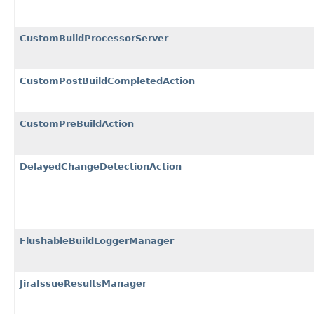
CustomBuildProcessorServer
CustomPostBuildCompletedAction
CustomPreBuildAction
DelayedChangeDetectionAction
FlushableBuildLoggerManager
JiraIssueResultsManager