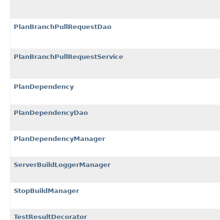
PlanBranchPullRequestDao
PlanBranchPullRequestService
PlanDependency
PlanDependencyDao
PlanDependencyManager
ServerBuildLoggerManager
StopBuildManager
TestResultDecorator