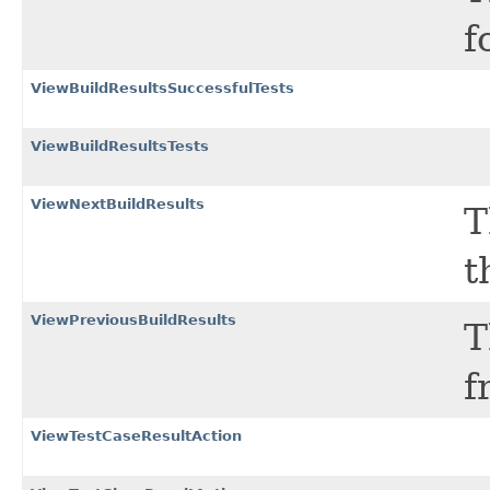
f
ViewBuildResultsSuccessfulTests
ViewBuildResultsTests
ViewNextBuildResults
T
t
ViewPreviousBuildResults
T
f
ViewTestCaseResultAction