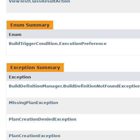
ViewTestClassResultAction
Enum Summary
Enum
BuildTriggerCondition.ExecutionPreference
Exception Summary
Exception
BuildDefinitionManager.BuildDefinitionNotFoundExceptio
MissingPlanException
PlanCreationDeniedException
PlanCreationException