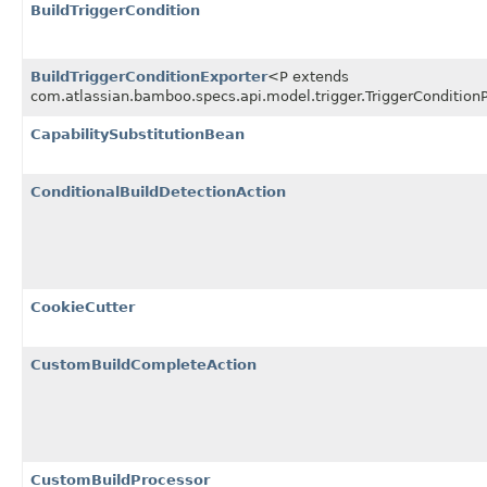
BuildTriggerCondition
BuildTriggerConditionExporter
<P extends
com.atlassian.bamboo.specs.api.model.trigger.TriggerCondition
CapabilitySubstitutionBean
ConditionalBuildDetectionAction
CookieCutter
CustomBuildCompleteAction
CustomBuildProcessor