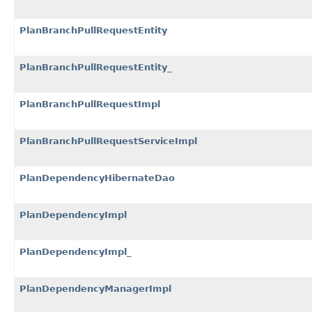
PlanBranchPullRequestEntity
PlanBranchPullRequestEntity_
PlanBranchPullRequestImpl
PlanBranchPullRequestServiceImpl
PlanDependencyHibernateDao
PlanDependencyImpl
PlanDependencyImpl_
PlanDependencyManagerImpl