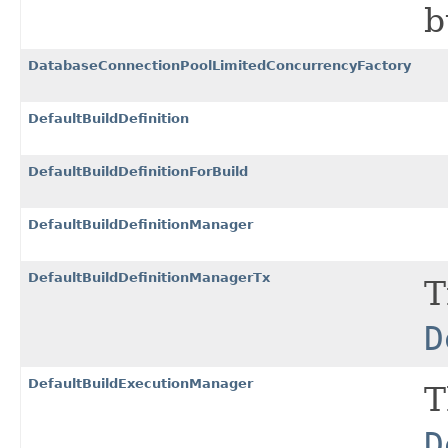
b
DatabaseConnectionPoolLimitedConcurrencyFactory
DefaultBuildDefinition
DefaultBuildDefinitionForBuild
DefaultBuildDefinitionManager
DefaultBuildDefinitionManagerTx
T
D
DefaultBuildExecutionManager
T
D