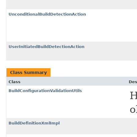
UnconditionalBuildDetectionAction
UserInitiatedBuildDetectionAction
Class Summary
Class
Des
BuildConfigurationValidationUtils
H
o
BuildDefinitionXmlImpl