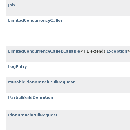
Job
LimitedConcurrencyCaller
LimitedConcurrencyCaller.Callable
<T,​E extends
Exception
LogEntry
MutablePlanBranchPullRequest
PartialBuildDefinition
PlanBranchPullRequest