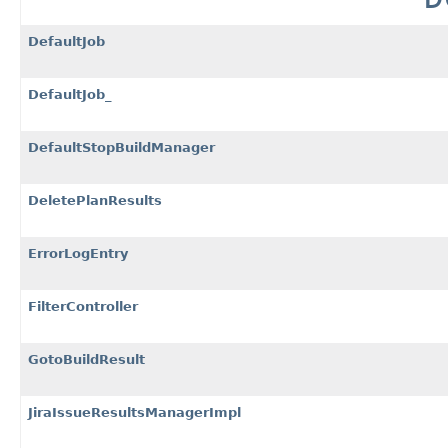
DefaultJob
DefaultJob_
DefaultStopBuildManager
DeletePlanResults
ErrorLogEntry
FilterController
GotoBuildResult
JiraIssueResultsManagerImpl