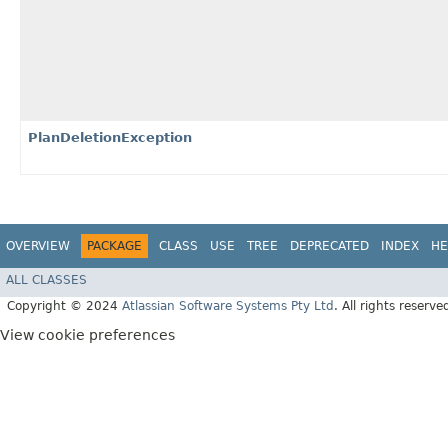
PlanDeletionException
OVERVIEW
PACKAGE
CLASS
USE
TREE
DEPRECATED
INDEX
HE
ALL CLASSES
Copyright © 2024
Atlassian Software Systems Pty Ltd
. All rights reserve
View cookie preferences