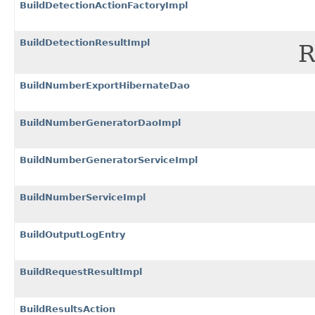
BuildDetectionActionFactoryImpl
BuildDetectionResultImpl
R
BuildNumberExportHibernateDao
BuildNumberGeneratorDaoImpl
BuildNumberGeneratorServiceImpl
BuildNumberServiceImpl
BuildOutputLogEntry
BuildRequestResultImpl
BuildResultsAction