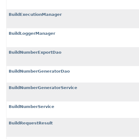
BuildExecutionManager
BuildLoggerManager
BuildNumberExportDao
BuildNumberGeneratorDao
BuildNumberGeneratorService
BuildNumberService
BuildRequestResult