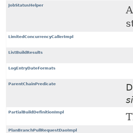
JobStatusHelper
A
s
LimitedConcurrencyCallerImpl
ListBuildResults
LogEntryDateFormats
ParentChainPredicate
D
s
PartialBuildDefinitionImpl
T
PlanBranchPullRequestDaoImpl