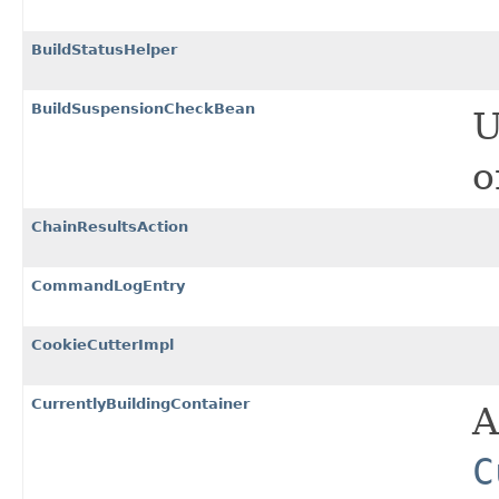
BuildStatusHelper
BuildSuspensionCheckBean
U
o
ChainResultsAction
CommandLogEntry
CookieCutterImpl
CurrentlyBuildingContainer
A
C