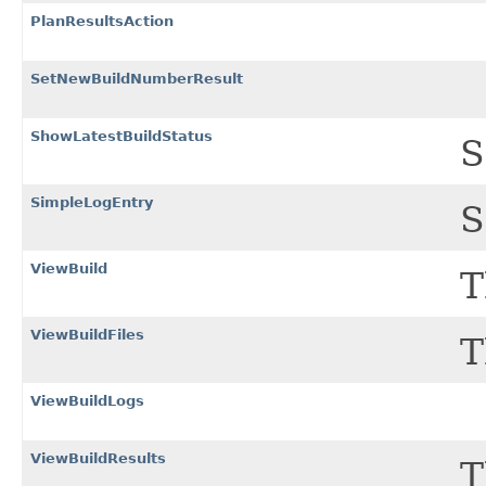
PlanResultsAction
SetNewBuildNumberResult
ShowLatestBuildStatus
S
SimpleLogEntry
S
ViewBuild
T
ViewBuildFiles
T
ViewBuildLogs
ViewBuildResults
T