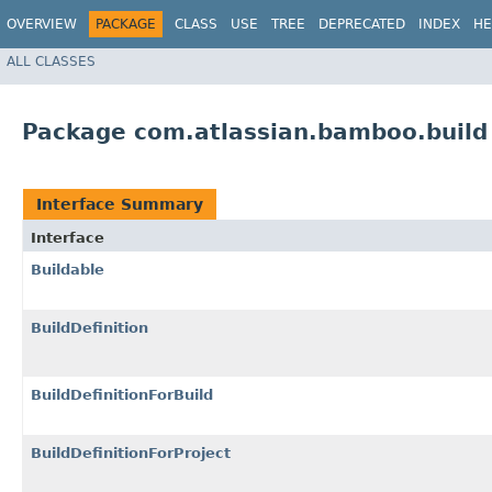
OVERVIEW
PACKAGE
CLASS
USE
TREE
DEPRECATED
INDEX
HE
ALL CLASSES
Package com.atlassian.bamboo.build
Interface Summary
Interface
Buildable
BuildDefinition
BuildDefinitionForBuild
BuildDefinitionForProject