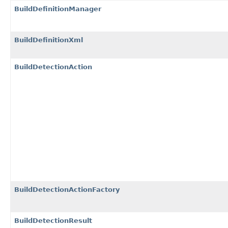
BuildDefinitionManager
BuildDefinitionXml
BuildDetectionAction
BuildDetectionActionFactory
BuildDetectionResult