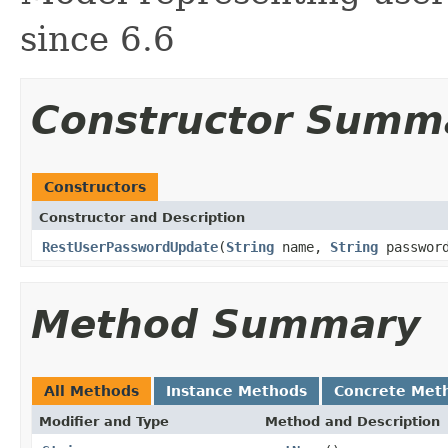
since 6.6
Constructor Summ
Constructors
Constructor and Description
RestUserPasswordUpdate
(
String
name,
String
passwor
Method Summary
All Methods
Instance Methods
Concrete Met
Modifier and Type
Method and Description