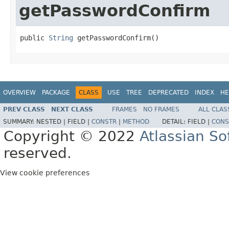
getPasswordConfirm
public 
String
 getPasswordConfirm()
OVERVIEW
PACKAGE
CLASS
USE
TREE
DEPRECATED
INDEX
HE
PREV CLASS
NEXT CLASS
FRAMES
NO FRAMES
ALL CLAS
SUMMARY:
NESTED |
FIELD |
CONSTR
|
METHOD
DETAIL:
FIELD |
CONS
Copyright © 2022
Atlassian S
reserved.
View cookie preferences