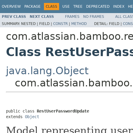
OVERVIEW
PACKAGE
CLASS
USE
TREE
DEPRECATED
INDEX
HE
PREV CLASS
NEXT CLASS
FRAMES
NO FRAMES
ALL CLAS
SUMMARY:
NESTED |
FIELD |
CONSTR
|
METHOD
DETAIL:
FIELD |
CONS
com.atlassian.bamboo.r
Class RestUserPa
java.lang.Object
com.atlassian.bamboo.
public class 
RestUserPasswordUpdate
extends 
Object
Model representing use