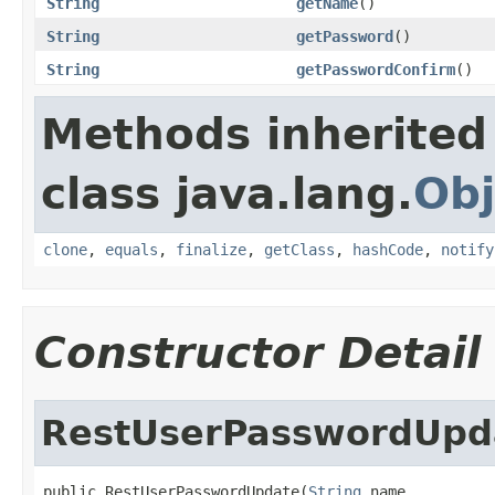
String
getName
()
String
getPassword
()
String
getPasswordConfirm
()
Methods inherited
class java.lang.
Obj
clone
,
equals
,
finalize
,
getClass
,
hashCode
,
notify
Constructor Detail
RestUserPasswordUpd
public RestUserPasswordUpdate(
String
 name,
