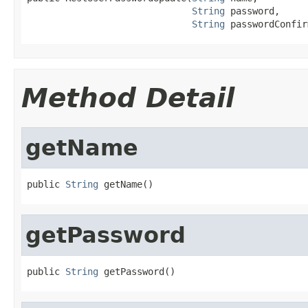
String
 password,

String
 passwordConfir
Method Detail
getName
public 
String
 getName()
getPassword
public 
String
 getPassword()