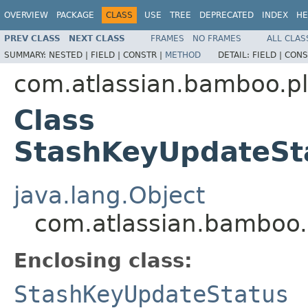
OVERVIEW
PACKAGE
CLASS
USE
TREE
DEPRECATED
INDEX
HE
PREV CLASS
NEXT CLASS
FRAMES
NO FRAMES
ALL CLAS
SUMMARY:
NESTED |
FIELD |
CONSTR |
METHOD
DETAIL:
FIELD |
CONS
com.atlassian.bamboo.pl
Class
StashKeyUpdateSt
java.lang.Object
com.atlassian.bamboo.
Enclosing class:
StashKeyUpdateStatus