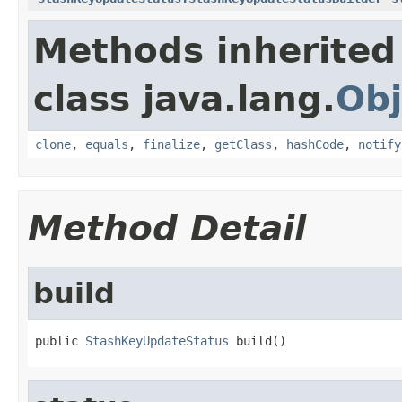
Methods inherited
class java.lang.
Obj
clone
,
equals
,
finalize
,
getClass
,
hashCode
,
notify
Method Detail
build
public 
StashKeyUpdateStatus
 build()