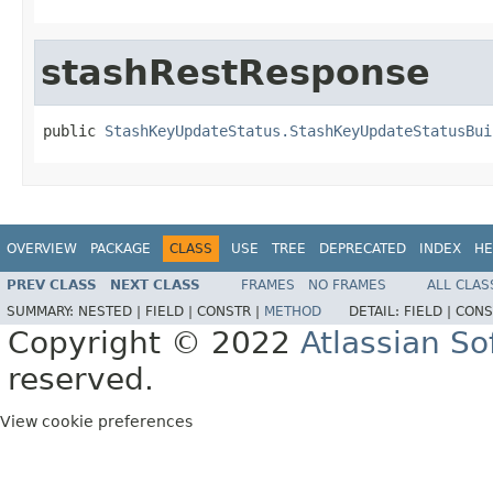
stashRestResponse
public 
StashKeyUpdateStatus.StashKeyUpdateStatusBui
OVERVIEW
PACKAGE
CLASS
USE
TREE
DEPRECATED
INDEX
HE
PREV CLASS
NEXT CLASS
FRAMES
NO FRAMES
ALL CLAS
SUMMARY:
NESTED |
FIELD |
CONSTR |
METHOD
DETAIL:
FIELD |
CONS
Copyright © 2022
Atlassian S
reserved.
View cookie preferences