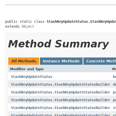
public static class 
StashKeyUpdateStatus.StashKeyUpda
extends 
Object
Method Summary
All Methods
Instance Methods
Concrete Met
Modifier and Type
M
StashKeyUpdateStatus
b
StashKeyUpdateStatus.StashKeyUpdateStatusBuilder
d
StashKeyUpdateStatus.StashKeyUpdateStatusBuilder
p
StashKeyUpdateStatus.StashKeyUpdateStatusBuilder
p
StashKeyUpdateStatus.StashKeyUpdateStatusBuilder
s
StashKeyUpdateStatus.StashKeyUpdateStatusBuilder
s