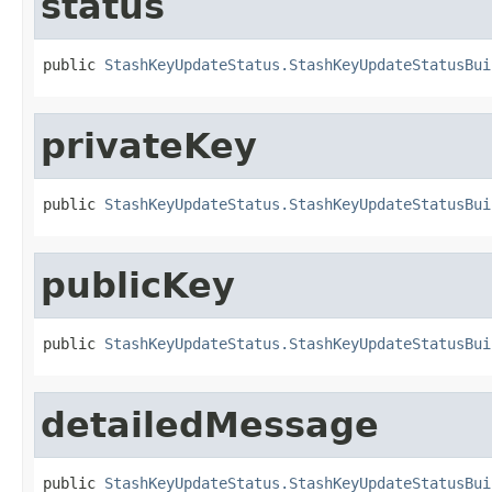
status
public 
StashKeyUpdateStatus.StashKeyUpdateStatusBui
privateKey
public 
StashKeyUpdateStatus.StashKeyUpdateStatusBui
publicKey
public 
StashKeyUpdateStatus.StashKeyUpdateStatusBui
detailedMessage
public 
StashKeyUpdateStatus.StashKeyUpdateStatusBui