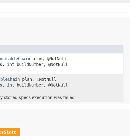
mmutableChain
plan, @NotNull
s, int buildNumber, @NotNull
ableChain
plan, @NotNull
s, int buildNumber, @NotNull
y stored specs execution was failed
sState