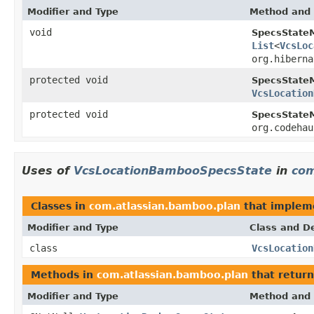
Modifier and Type
Method and 
void
SpecsState
List
<
VcsLoc
org.hiberna
protected void
SpecsState
VcsLocation
protected void
SpecsState
org.codehau
Uses of
VcsLocationBambooSpecsState
in
com
Classes in
com.atlassian.bamboo.plan
that imple
Modifier and Type
Class and De
class
VcsLocation
Methods in
com.atlassian.bamboo.plan
that retur
Modifier and Type
Method and 