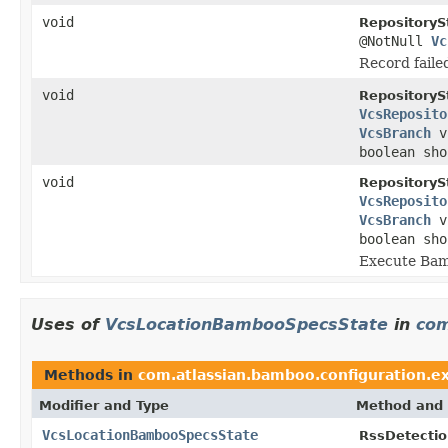
void
RepositoryS
@NotNull
Vc
Record faile
void
RepositoryS
VcsReposito
VcsBranch
v
boolean sho
void
RepositoryS
VcsReposito
VcsBranch
v
boolean sho
Execute Bam
Uses of
VcsLocationBambooSpecsState
in
com
Methods in
com.atlassian.bamboo.configuration.ex
Modifier and Type
Method and 
VcsLocationBambooSpecsState
RssDetectio