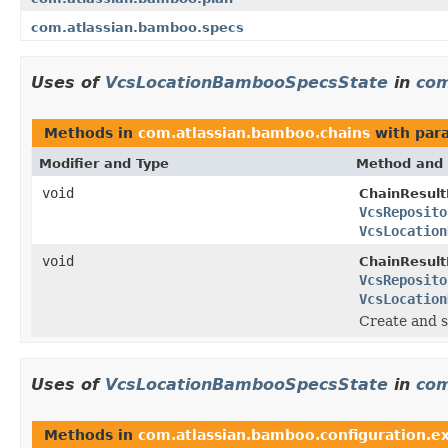
com.atlassian.bamboo.specs
Uses of
VcsLocationBambooSpecsState
in
com
Methods in
com.atlassian.bamboo.chains
with par
Modifier and Type
Method and 
void
ChainResul
VcsReposito
VcsLocation
void
ChainResul
VcsReposito
VcsLocation
Create and s
Uses of
VcsLocationBambooSpecsState
in
com
Methods in
com.atlassian.bamboo.configuration.ex