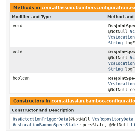
Methods in
com.atlassian.bamboo.configuration.ex
Modifier and Type
Method and 
void
RssJointSp
@NotNull
Vc
VcsLocation
String
logF
void
RssJointSp
@NotNull
Vc
VcsLocation
String
logF
boolean
RssJointSp
VcsLocation
@NotNull c
Constructors in
com.atlassian.bamboo.configuratio
Constructor and Description
RssDetectionTriggerData
(@NotNull
VcsRepositoryData
VcsLocationBambooSpecsState
specsState, @NotNull
L