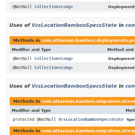
@NotNull
Collection
<
Long
>
Deployment
Uses of
VcsLocationBambooSpecsState
in
com
Methods in
com.atlassian.bamboo.deployments.pro
Modifier and Type
Method and 
@NotNull
Collection
<
Long
>
DeploymentP
@NotNull
Collection
<
Long
>
DeploymentP
Uses of
VcsLocationBambooSpecsState
in
com
Methods in
com.atlassian.bamboo.migration.strea
Modifier and Type
Met
protected @NotNull
VcsLocationBambooSpecsState
Spe
Methods in
com.atlassian.bamboo.migration.strea