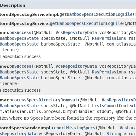
Description
getBambooSpecsExecutionLogFile
(
toredSpecsLogServiceImpl.
getBambooSpecsExecutionLogFile
(@No
toredSpecsLogService.
onSuccess
(@NotNull
VcsRepositoryData
vcsRepositoryDa
mer.
BambooSpecsState
specsState, @NotNull
RssPermissions
rss
BambooSpecsState
bambooSpecsState, @NotNull com.atlassia
ilename)
s execution success
onSuccess
(@NotNull
VcsRepositoryData
vcsRepositoryDa
mer.
BambooSpecsState
specsState, @NotNull
RssPermissions
rss
BambooSpecsState
bambooSpecsState, @NotNull com.atlassia
ilename)
s execution success
processSpecsDirectoryRemoval
(@NotNull
VcsRepositoryD
mer.
BambooSpecsState
specsState, @NotNull
List
<
CommitContext
om.atlassian.utils.process.OutputHandler stdout, @NotNul
tion where no Specs have been found in the repository (for the c
reportMissingSpecs
(@NotNull
VcsLoc
toredSpecsServiceImpl.
sRepositoryData
vcsRepositoryData, @NotNull
String
error