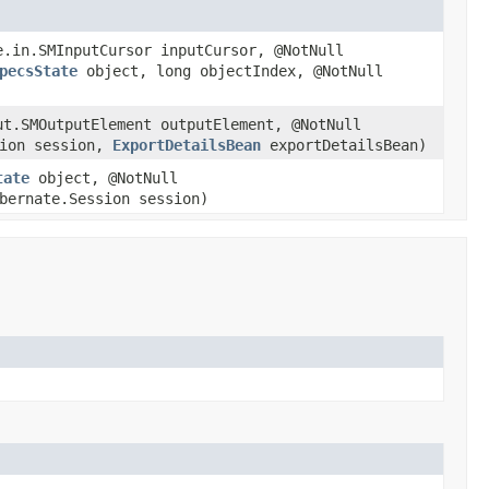
e.in.SMInputCursor inputCursor, @NotNull
pecsState
object, long objectIndex, @NotNull
ut.SMOutputElement outputElement, @NotNull
sion session,
ExportDetailsBean
exportDetailsBean)
tate
object, @NotNull
bernate.Session session)