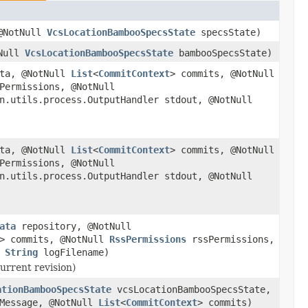
@NotNull
VcsLocationBambooSpecsState
specsState)
tNull
VcsLocationBambooSpecsState
bambooSpecsState)
ta, @NotNull
List
<
CommitContext
> commits, @NotNull
Permissions, @NotNull
n.utils.process.OutputHandler stdout, @NotNull
ta, @NotNull
List
<
CommitContext
> commits, @NotNull
Permissions, @NotNull
n.utils.process.OutputHandler stdout, @NotNull
ata
repository, @NotNull
> commits, @NotNull
RssPermissions
rssPermissions,
l
String
logFilename)
urrent revision)
ationBambooSpecsState
vcsLocationBambooSpecsState,
Message, @NotNull
List
<
CommitContext
> commits)