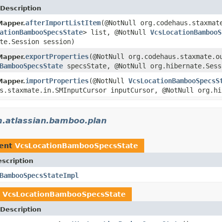
Description
afterImportListItem
(@NotNull org.codehaus.staxmat
Mapper.
ationBambooSpecsState
> list, @NotNull
VcsLocationBambooS
te.Session session)
exportProperties
(@NotNull org.codehaus.staxmate.o
Mapper.
BambooSpecsState
specsState, @NotNull org.hibernate.Ses
importProperties
(@NotNull
VcsLocationBambooSpecsS
Mapper.
s.staxmate.in.SMInputCursor inputCursor, @NotNull org.hi
.atlassian.bamboo.plan
ment
VcsLocationBambooSpecsState
scription
BambooSpecsStateImpl
n
VcsLocationBambooSpecsState
Description