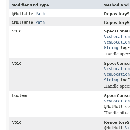
Modifier and Type
Method and 
@Nullable
Path
RepositoryS
@Nullable
Path
RepositoryS
void
SpecsConsu
VcsLocation
VcsLocation
String
logF
Handle spec
void
SpecsConsu
VcsLocation
VcsLocation
String
logF
Handle spec
boolean
SpecsConsu
VcsLocation
@NotNull c
Handle situa
void
RepositoryS
@NotNull
Vc