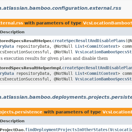
.atlassian.bamboo.configuration.external.rss
ternal.rss
with parameters of type
VcsLocationBambooS
Description
createSpecResultAndDisablePlans
(@
toredSpecsResultHelper.
ryData
repositoryData, @NotNull
List
<
CommitContext
> com
ecsExecutionSuccessful, @NotNull
VcsLocationBambooSpecsSt
s execution results for given
plans
and disable them
createSpecResultAndDisablePla
toredSpecsResultHelperImpl.
ryData
repositoryData, @NotNull
List
<
CommitContext
> com
ecsExecutionSuccessful, @NotNull
VcsLocationBambooSpecsSt
.atlassian.bamboo.deployments.projects.persist
jects.persistence
with parameters of type
VcsLocatio
Description
findDeploymentProjectsInOtherStates
(
VcsLocati
ProjectDao.