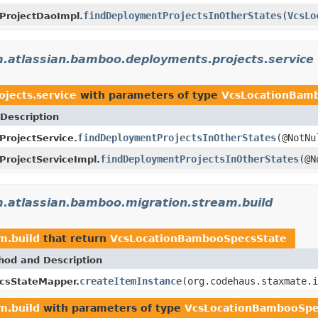
findDeploymentProjectsInOtherStates
(
VcsLo
ProjectDaoImpl.
.atlassian.bamboo.deployments.projects.service
jects.service
with parameters of type
VcsLocationBam
Description
findDeploymentProjectsInOtherStates
(@NotN
rojectService.
findDeploymentProjectsInOtherStates
(@N
rojectServiceImpl.
.atlassian.bamboo.migration.stream.build
m.build
that return
VcsLocationBambooSpecsState
hod and Description
createItemInstance
(org.codehaus.staxmate.i
csStateMapper.
m.build
with parameters of type
VcsLocationBambooSpe