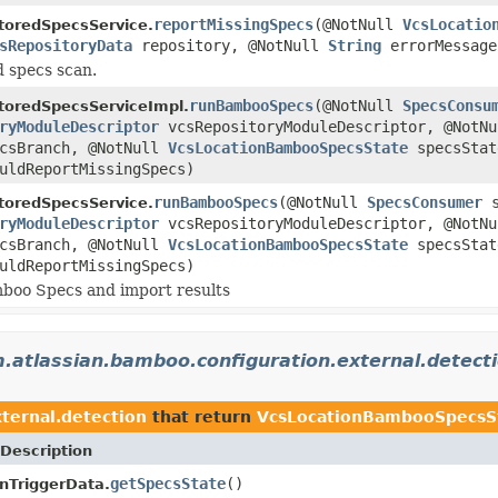
reportMissingSpecs
(@NotNull
VcsLocatio
toredSpecsService.
sRepositoryData
repository, @NotNull
String
errorMessage
d specs scan.
runBambooSpecs
(@NotNull
SpecsConsu
toredSpecsServiceImpl.
ryModuleDescriptor
vcsRepositoryModuleDescriptor, @NotN
csBranch, @NotNull
VcsLocationBambooSpecsState
specsStat
uldReportMissingSpecs)
runBambooSpecs
(@NotNull
SpecsConsumer
s
toredSpecsService.
ryModuleDescriptor
vcsRepositoryModuleDescriptor, @NotN
csBranch, @NotNull
VcsLocationBambooSpecsState
specsStat
uldReportMissingSpecs)
boo Specs and import results
.atlassian.bamboo.configuration.external.detect
ternal.detection
that return
VcsLocationBambooSpecsS
Description
getSpecsState
()
nTriggerData.