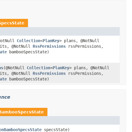
pecsState
NotNull
Collection
<
PlanKey
> plans, @NotNull
mits, @NotNull
RssPermissions
rssPermissions,
ate
bambooSpecsState)
ns
(@NotNull
Collection
<
PlanKey
> plans, @NotNull
mits, @NotNull
RssPermissions
rssPermissions,
ate
bambooSpecsState)
ence
nBambooSpecsState
onBambooSpecsState
specsState)