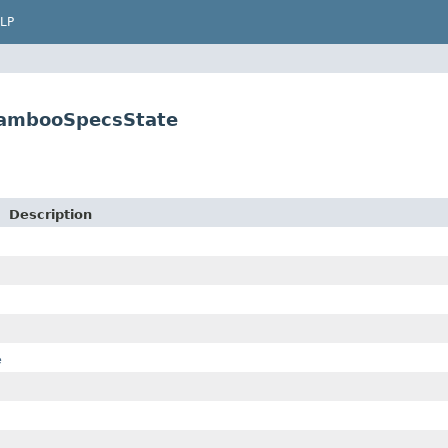
LP
BambooSpecsState
Description
e