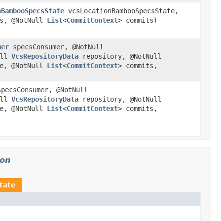
nBambooSpecsState
vcsLocationBambooSpecsState,
s, @NotNull
List
<
CommitContext
> commits)
mer
specsConsumer, @NotNull
ull
VcsRepositoryData
repository, @NotNull
e, @NotNull
List
<
CommitContext
> commits,
pecsConsumer, @NotNull
ull
VcsRepositoryData
repository, @NotNull
e, @NotNull
List
<
CommitContext
> commits,
ion
tate