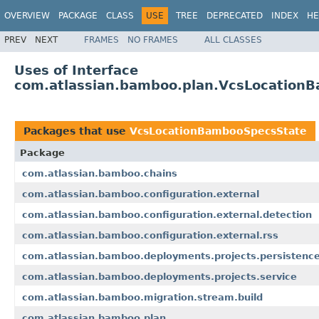
OVERVIEW
PACKAGE
CLASS
USE
TREE
DEPRECATED
INDEX
HE
PREV
NEXT
FRAMES
NO FRAMES
ALL CLASSES
Uses of Interface
com.atlassian.bamboo.plan.VcsLocation
Packages that use
VcsLocationBambooSpecsState
Package
com.atlassian.bamboo.chains
com.atlassian.bamboo.configuration.external
com.atlassian.bamboo.configuration.external.detection
com.atlassian.bamboo.configuration.external.rss
com.atlassian.bamboo.deployments.projects.persistenc
com.atlassian.bamboo.deployments.projects.service
com.atlassian.bamboo.migration.stream.build
com.atlassian.bamboo.plan