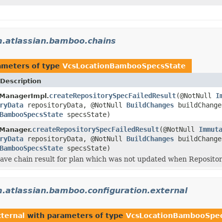
.atlassian.bamboo.chains
ameters of type
VcsLocationBambooSpecsState
Description
createRepositorySpecFailedResult
(@NotNull
I
tManagerImpl.
ryData
repositoryData, @NotNull
BuildChanges
buildChange
BambooSpecsState
specsState)
createRepositorySpecFailedResult
(@NotNull
Immut
tManager.
ryData
repositoryData, @NotNull
BuildChanges
buildChange
BambooSpecsState
specsState)
ave chain result for plan which was not updated when Repositor
.atlassian.bamboo.configuration.external
ternal
with parameters of type
VcsLocationBambooSpec