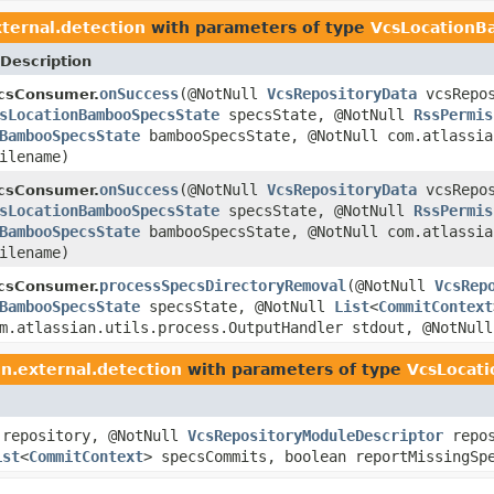
ternal.detection
with parameters of type
VcsLocationB
Description
onSuccess
(@NotNull
VcsRepositoryData
vcsRepos
ecsConsumer.
sLocationBambooSpecsState
specsState, @NotNull
RssPermis
BambooSpecsState
bambooSpecsState, @NotNull com.atlassia
ilename)
onSuccess
(@NotNull
VcsRepositoryData
vcsRepos
ecsConsumer.
sLocationBambooSpecsState
specsState, @NotNull
RssPermis
BambooSpecsState
bambooSpecsState, @NotNull com.atlassia
ilename)
processSpecsDirectoryRemoval
(@NotNull
VcsRep
ecsConsumer.
BambooSpecsState
specsState, @NotNull
List
<
CommitContext
om.atlassian.utils.process.OutputHandler stdout, @NotNul
n.external.detection
with parameters of type
VcsLocat
repository, @NotNull
VcsRepositoryModuleDescriptor
repos
ist
<
CommitContext
> specsCommits, boolean reportMissingSp