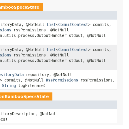
ambooSpecsState
itoryData, @NotNull
List
<
CommitContext
> commits,
sions
rssPermissions, @NotNull
n.utils.process.OutputHandler stdout, @NotNull
itoryData, @NotNull
List
<
CommitContext
> commits,
sions
rssPermissions, @NotNull
n.utils.process.OutputHandler stdout, @NotNull
ositoryData
repository, @NotNull
> commits, @NotNull
RssPermissions
rssPermissions,
l
String
logFilename)
ionBambooSpecsState
itoryDescriptor, @NotNull
ecs)