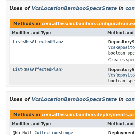
Uses of
VcsLocationBambooSpecsState
in
com
Methods in
com.atlassian.bamboo.configuration.ex
Modifier and Type
Method and 
List
<
RssAffectedPlan
>
RepositoryS
VcsReposito
boolean sp
Creates spec
List
<
RssAffectedPlan
>
RepositoryS
VcsReposito
boolean sp
Uses of
VcsLocationBambooSpecsState
in
com
Methods in
com.atlassian.bamboo.deployments.pro
Modifier and Type
Method and 
@NotNull
Collection
<
Long
>
Deployment