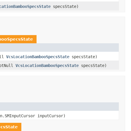
cationBambooSpecsState
specsState)
booSpecsState
ull
VcsLocationBambooSpecsState
specsState)
otNull
VcsLocationBambooSpecsState
specsState)
n.SMInputCursor inputCursor)
csState