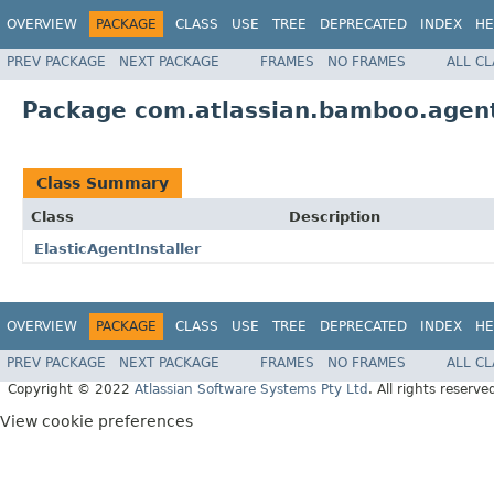
OVERVIEW
PACKAGE
CLASS
USE
TREE
DEPRECATED
INDEX
HE
PREV PACKAGE
NEXT PACKAGE
FRAMES
NO FRAMES
ALL C
Package com.atlassian.bamboo.agent.
Class Summary
Class
Description
ElasticAgentInstaller
OVERVIEW
PACKAGE
CLASS
USE
TREE
DEPRECATED
INDEX
HE
PREV PACKAGE
NEXT PACKAGE
FRAMES
NO FRAMES
ALL C
Copyright © 2022
Atlassian Software Systems Pty Ltd
. All rights reserve
View cookie preferences