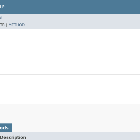
LP
S
TR |
METHOD
hods
Description