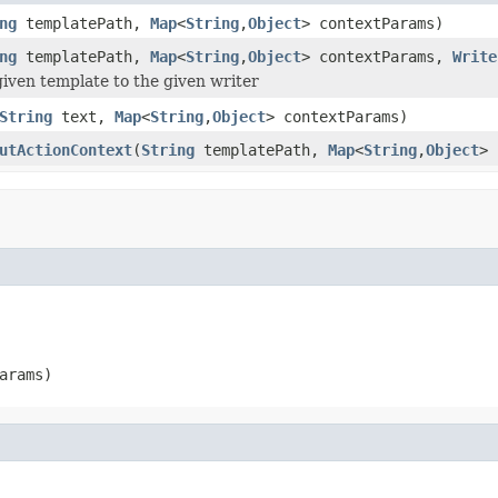
ng
templatePath,
Map
<
String
,
Object
> contextParams)
ng
templatePath,
Map
<
String
,
Object
> contextParams,
Write
iven template to the given writer
String
text,
Map
<
String
,
Object
> contextParams)
utActionContext
(
String
templatePath,
Map
<
String
,
Object
> 
arams)