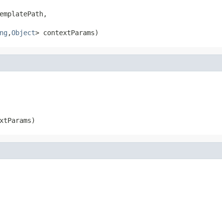
emplatePath,

ng
,
Object
> contextParams)
xtParams)