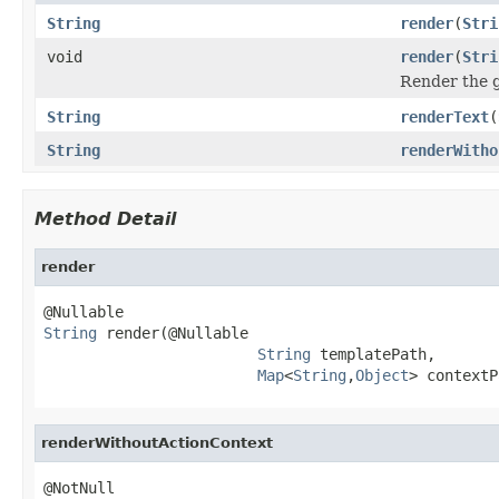
String
render
(
Stri
void
render
(
Stri
Render the g
String
renderText
(
String
renderWitho
Method Detail
render
String
 render(@Nullable

String
 templatePath,

Map
<
String
,
Object
> contextP
renderWithoutActionContext