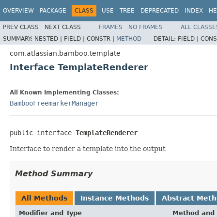
OVERVIEW
PACKAGE
CLASS
USE
TREE
DEPRECATED
INDEX
HE
PREV CLASS
NEXT CLASS
FRAMES
NO FRAMES
ALL CLASSE
SUMMARY:
NESTED |
FIELD |
CONSTR |
METHOD
DETAIL:
FIELD |
CONS
com.atlassian.bamboo.template
Interface TemplateRenderer
All Known Implementing Classes:
BambooFreemarkerManager
public interface 
TemplateRenderer
Interface to render a template into the output
Method Summary
All Methods
Instance Methods
Abstract Met
Modifier and Type
Method and 