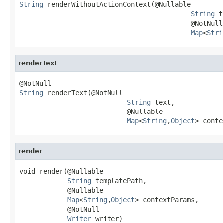
String
 renderWithoutActionContext(@Nullable

String
 t
                                           @NotNull

Map
<
Stri
renderText
String
 renderText(@NotNull

String
 text,

                           @Nullable

Map
<
String
,
Object
> conte
render
void render(@Nullable

String
 templatePath,

            @Nullable

Map
<
String
,
Object
> contextParams,

            @NotNull

Writer
 writer)
