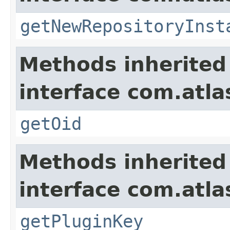
getNewRepositoryInst
Methods inherited
interface com.atl
getOid
Methods inherited
interface com.atl
getPluginKey