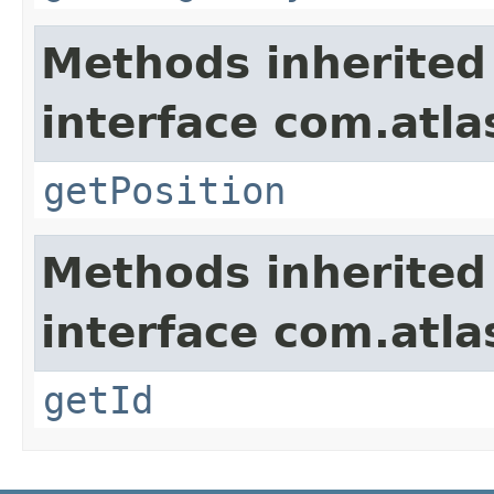
Methods inherited
interface com.atla
getPosition
Methods inherited
interface com.atl
getId