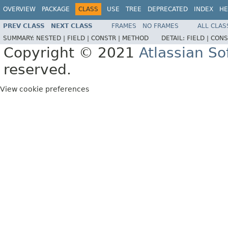
OVERVIEW
PACKAGE
CLASS
USE
TREE
DEPRECATED
INDEX
HE
PREV CLASS
NEXT CLASS
FRAMES
NO FRAMES
ALL CLAS
SUMMARY:
NESTED |
FIELD |
CONSTR |
METHOD
DETAIL:
FIELD |
CONS
Copyright © 2021
Atlassian S
reserved.
View cookie preferences