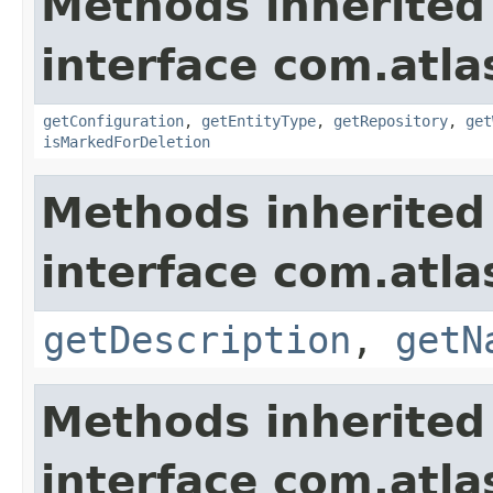
Methods inherited
interface com.atla
getConfiguration
,
getEntityType
,
getRepository
,
get
isMarkedForDeletion
Methods inherited
interface com.atla
getDescription
,
getN
Methods inherited
interface com.atla