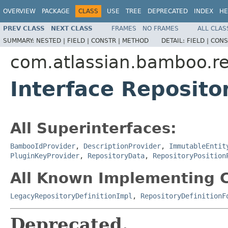
OVERVIEW
PACKAGE
CLASS
USE
TREE
DEPRECATED
INDEX
HE
PREV CLASS
NEXT CLASS
FRAMES
NO FRAMES
ALL CLAS
SUMMARY:
NESTED |
FIELD |
CONSTR |
METHOD
DETAIL:
FIELD |
CONS
com.atlassian.bamboo.re
Interface Reposito
All Superinterfaces:
BambooIdProvider
,
DescriptionProvider
,
ImmutableEntit
PluginKeyProvider
,
RepositoryData
,
RepositoryPosition
All Known Implementing C
LegacyRepositoryDefinitionImpl
,
RepositoryDefinitionF
Deprecated.