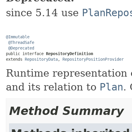
since 5.14 use
PlanRepo
@Immutable
@ThreadSafe
@Deprecated
public interface 
RepositoryDefinition
extends 
RepositoryData
, 
RepositoryPositionProvider
Runtime representation o
and its relation to
Plan
.
Method Summary