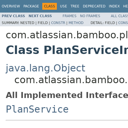
OVERVIEW
PACKAGE
CLASS
USE
TREE
DEPRECATED
INDEX
HE
PREV CLASS
NEXT CLASS
FRAMES
NO FRAMES
ALL CLAS
SUMMARY:
NESTED |
FIELD |
CONSTR
|
METHOD
DETAIL:
FIELD |
CONS
com.atlassian.bamboo.p
Class PlanServiceI
java.lang.Object
com.atlassian.bamboo.
All Implemented Interface
PlanService