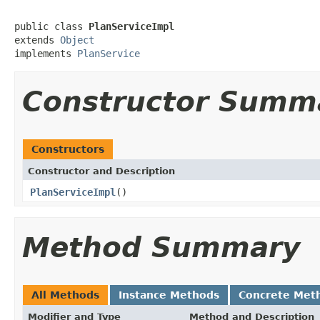
public class 
PlanServiceImpl
extends 
Object
implements 
PlanService
Constructor Summ
Constructors
Constructor and Description
PlanServiceImpl
()
Method Summary
All Methods
Instance Methods
Concrete Met
Modifier and Type
Method and Description