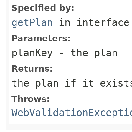
Specified by:
getPlan
in interfac
Parameters:
planKey
- the plan
Returns:
the plan if it exist
Throws:
WebValidationExcepti