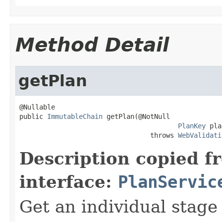
Method Detail
getPlan
@Nullable

public 
ImmutableChain
 getPlan(@NotNull

PlanKey
 pla
                                 throws 
WebValidati
Description copied f
interface:
PlanServic
Get an individual stage