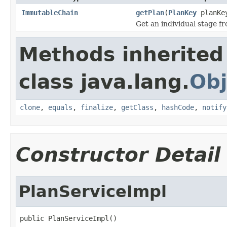
ImmutableChain
getPlan
(
PlanKey
planKe
Get an individual stage f
Methods inherited
class java.lang.
Obj
clone
,
equals
,
finalize
,
getClass
,
hashCode
,
notify
Constructor Detail
PlanServiceImpl
public PlanServiceImpl()