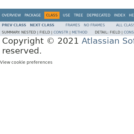
OVERVIEW
PACKAGE
CLASS
USE
TREE
DEPRECATED
INDEX
HE
PREV CLASS
NEXT CLASS
FRAMES
NO FRAMES
ALL CLAS
SUMMARY:
NESTED |
FIELD |
CONSTR
|
METHOD
DETAIL:
FIELD |
CONS
Copyright © 2021
Atlassian S
reserved.
View cookie preferences