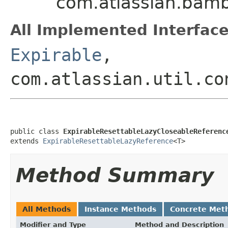
com.atlassian.bamb
All Implemented Interface
Expirable
,
com.atlassian.util.co
public class 
ExpirableResettableLazyCloseableReferenc
extends 
ExpirableResettableLazyReference
<T>
Method Summary
All Methods
Instance Methods
Concrete Met
Modifier and Type
Method and Description