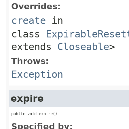
Overrides:
create
in
class
ExpirableReset
extends
Closeable
>
Throws:
Exception
expire
public void expire()
Specified by: