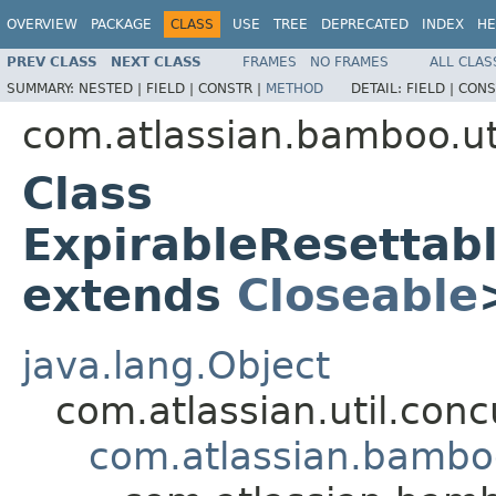
OVERVIEW
PACKAGE
CLASS
USE
TREE
DEPRECATED
INDEX
HE
PREV CLASS
NEXT CLASS
FRAMES
NO FRAMES
ALL CLAS
SUMMARY:
NESTED |
FIELD |
CONSTR |
METHOD
DETAIL:
FIELD |
CONS
com.atlassian.bamboo.uti
Class
ExpirableResettab
extends
Closeable
java.lang.Object
com.atlassian.util.co
com.atlassian.bamboo