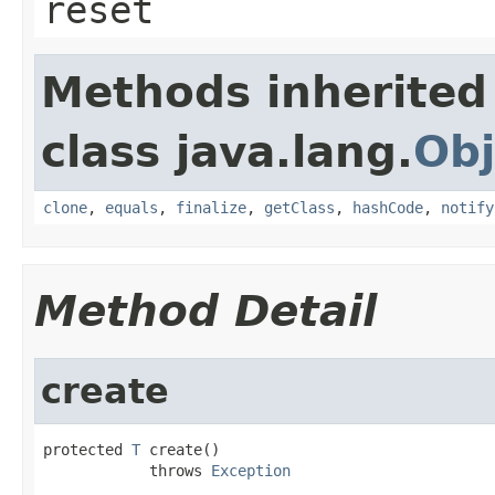
reset
Methods inherited
class java.lang.
Obj
clone
,
equals
,
finalize
,
getClass
,
hashCode
,
notify
Method Detail
create
protected 
T
 create()

            throws 
Exception