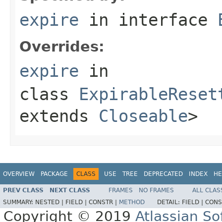
expire
in interface
Overrides:
expire
in
class
ExpirableReset
extends
Closeable
>
OVERVIEW
PACKAGE
CLASS
USE
TREE
DEPRECATED
INDEX
HE
PREV CLASS
NEXT CLASS
FRAMES
NO FRAMES
ALL CLAS
SUMMARY:
NESTED |
FIELD |
CONSTR |
METHOD
DETAIL:
FIELD |
CONS
Copyright © 2019
Atlassian S