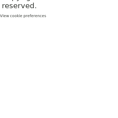
reserved.
View cookie preferences