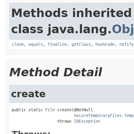
Methods inherited
class java.lang.
Obj
clone
,
equals
,
finalize
,
getClass
,
hashCode
,
notify
Method Detail
create
public static 
File
 create(@NotNull

SecureTemporaryFiles.Temp
                   throws 
IOException