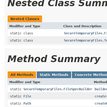
Nested Class Sum
Nested Classes
Modifier and Type
Class and Description
static class
SecureTemporaryFiles.F
static class
SecureTemporaryFiles.T
Method Summary
All Methods
Static Methods
Concrete Metho
Modifier and Type
Method
static
SecureTemporaryFiles.FileSpecBuilder
builde
static
File
create
static
Path
create