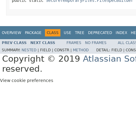
public static 
SecureTemporaryFiles.FileSpecBuilder
 
OVERVIEW
PACKAGE
CLASS
USE
TREE
DEPRECATED
INDEX
HE
PREV CLASS
NEXT CLASS
FRAMES
NO FRAMES
ALL CLAS
SUMMARY:
NESTED
|
FIELD |
CONSTR |
METHOD
DETAIL:
FIELD |
CONS
Copyright © 2019
Atlassian S
reserved.
View cookie preferences