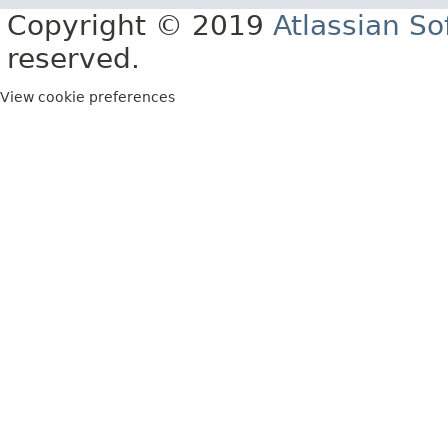
Copyright © 2019
Atlassian S
reserved.
View cookie preferences