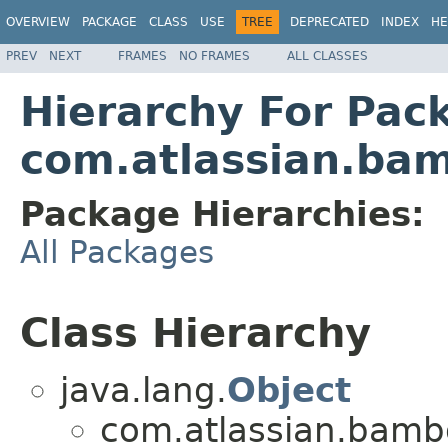
OVERVIEW
PACKAGE
CLASS
USE
TREE
DEPRECATED
INDEX
HE
PREV
NEXT
FRAMES
NO FRAMES
ALL CLASSES
Hierarchy For Pac
com.atlassian.bamb
Package Hierarchies:
All Packages
Class Hierarchy
java.lang.
Object
com.atlassian.bamboo