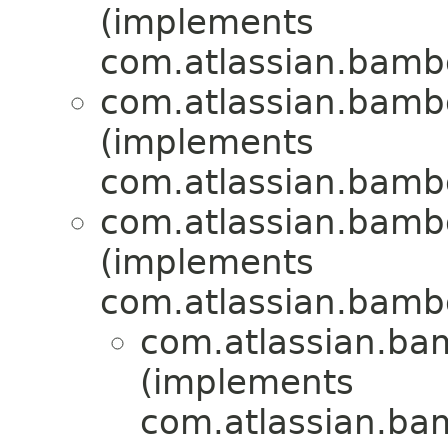
(implements
com.atlassian.bamboo
com.atlassian.bamboo
(implements
com.atlassian.bamboo
com.atlassian.bamboo
(implements
com.atlassian.bamboo
com.atlassian.bamb
(implements
com.atlassian.bamb