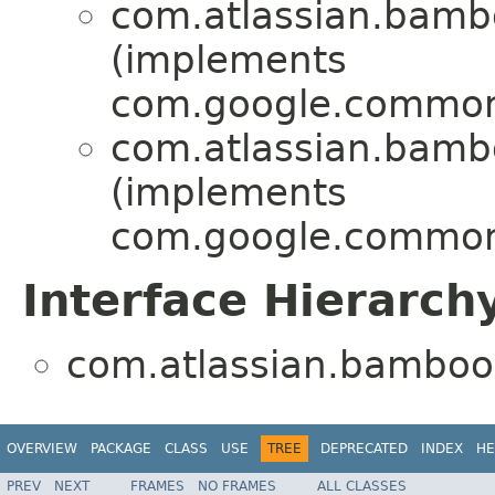
com.atlassian.bamboo
(implements
com.google.common
com.atlassian.bamboo
(implements
com.google.common
Interface Hierarch
com.atlassian.bamboo.t
OVERVIEW
PACKAGE
CLASS
USE
TREE
DEPRECATED
INDEX
HE
PREV
NEXT
FRAMES
NO FRAMES
ALL CLASSES