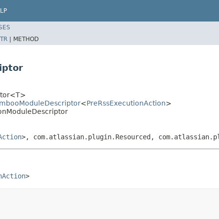
LP
SES
TR
|
METHOD
iptor
iptor<T>
BambooModuleDescriptor
<
PreRssExecutionAction
>
ionModuleDescriptor
Action
>, com.atlassian.plugin.Resourced, com.atlassian.p
nAction
>