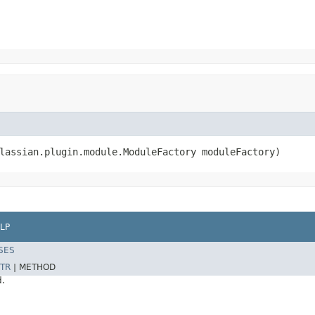
lassian.plugin.module.ModuleFactory moduleFactory)
LP
SES
TR
|
METHOD
d.