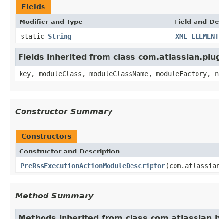
Fields
Modifier and Type
Field and De
static
String
XML_ELEMENT
Fields inherited from class com.atlassian.pl
key, moduleClass, moduleClassName, moduleFactory, n
Constructor Summary
Constructors
Constructor and Description
PreRssExecutionActionModuleDescriptor
(com.atlassia
Method Summary
Methods inherited from class com.atlassian.