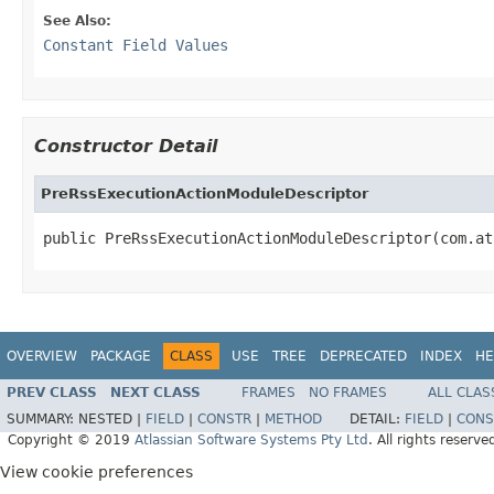
See Also:
Constant Field Values
Constructor Detail
PreRssExecutionActionModuleDescriptor
public PreRssExecutionActionModuleDescriptor(com.at
OVERVIEW
PACKAGE
CLASS
USE
TREE
DEPRECATED
INDEX
HE
PREV CLASS
NEXT CLASS
FRAMES
NO FRAMES
ALL CLAS
SUMMARY:
NESTED |
FIELD
|
CONSTR
|
METHOD
DETAIL:
FIELD
|
CONS
Copyright © 2019
Atlassian Software Systems Pty Ltd
. All rights reserve
View cookie preferences