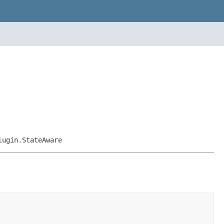
lugin.StateAware