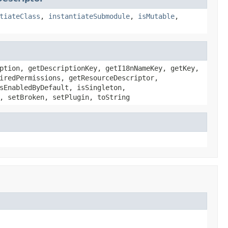
tiateClass
,
instantiateSubmodule
,
isMutable
,
ption, getDescriptionKey, getI18nNameKey, getKey,
iredPermissions, getResourceDescriptor,
sEnabledByDefault, isSingleton,
, setBroken, setPlugin, toString