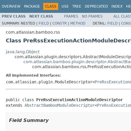
OVERVIEW
PACKAGE
CLASS
USE
TREE
DEPRECATED
INDEX
HE
PREV CLASS
NEXT CLASS
FRAMES
NO FRAMES
ALL CLAS
SUMMARY:
NESTED |
FIELD
|
CONSTR
|
METHOD
DETAIL:
FIELD
|
CONS
com.atlassian.bamboo.rss
Class PreRssExecutionActionModuleDescr
java.lang.Object
com.atlassian.plugin.descriptors.AbstractModuleDescr
com.atlassian.bamboo.plugin.descriptor.Abstract
com.atlassian.bamboo.rss.PreRssExecutionAct
All Implemented Interfaces:
com.atlassian.plugin.ModuleDescriptor<
PreRssExecution
public class 
PreRssExecutionActionModuleDescriptor
extends 
AbstractBambooModuleDescriptor
<
PreRssExecutio
Field Summary