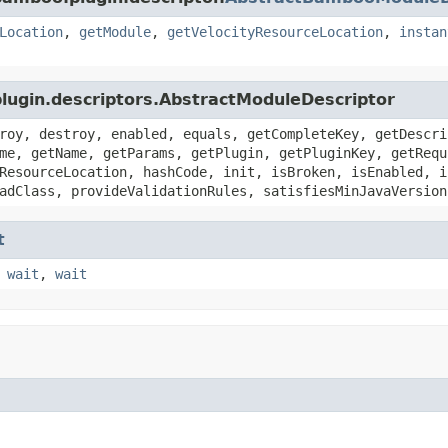
Location
,
getModule
,
getVelocityResourceLocation
,
instan
plugin.descriptors.AbstractModuleDescriptor
roy, destroy, enabled, equals, getCompleteKey, getDescri
me, getName, getParams, getPlugin, getPluginKey, getRequ
ResourceLocation, hashCode, init, isBroken, isEnabled, i
adClass, provideValidationRules, satisfiesMinJavaVersion
t
,
wait
,
wait