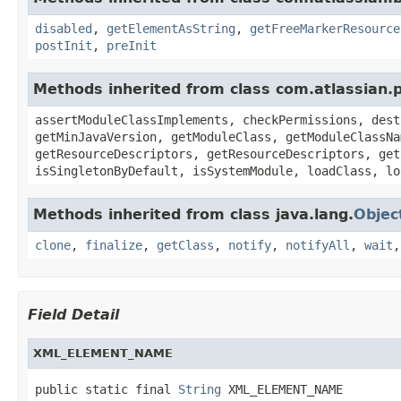
disabled
,
getElementAsString
,
getFreeMarkerResource
postInit
,
preInit
Methods inherited from class com.atlassian.
assertModuleClassImplements, checkPermissions, dest
getMinJavaVersion, getModuleClass, getModuleClassNa
getResourceDescriptors, getResourceDescriptors, get
isSingletonByDefault, isSystemModule, loadClass, lo
Methods inherited from class java.lang.
Objec
clone
,
finalize
,
getClass
,
notify
,
notifyAll
,
wait
Field Detail
XML_ELEMENT_NAME
public static final 
String
 XML_ELEMENT_NAME