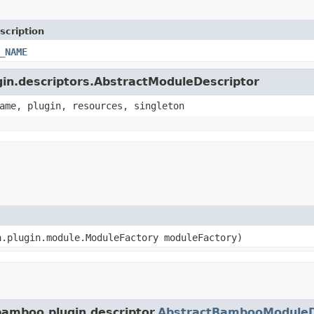
scription
_NAME
ugin.descriptors.AbstractModuleDescriptor
ame, plugin, resources, singleton
n.plugin.module.ModuleFactory moduleFactory)
bamboo.plugin.descriptor.
AbstractBambooModuleD