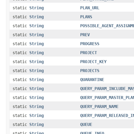
static
String
PLAN_URL
static
String
PLANS
static
String
POSSIBLE_AGENT_ASSIGNM
static
String
PREV
static
String
PROGRESS
static
String
PROJECT
static
String
PROJECT_KEY
static
String
PROJECTS
static
String
QUARANTINE
static
String
QUERY_PARAM_INCLUDE_MA
static
String
QUERY_PARAM_MASTER_PLA
static
String
QUERY_PARAM_NAME
static
String
QUERY_PARAM_RELEASED_I
static
String
QUEUE
static
String
QUEUE_INFO