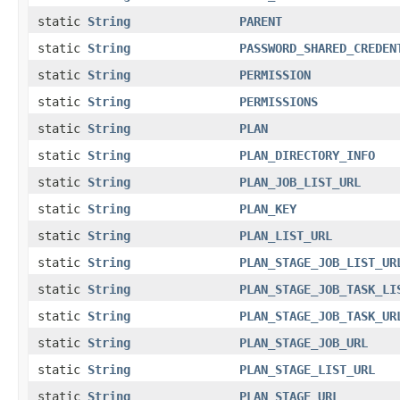
static
String
PARENT
static
String
PASSWORD_SHARED_CREDEN
static
String
PERMISSION
static
String
PERMISSIONS
static
String
PLAN
static
String
PLAN_DIRECTORY_INFO
static
String
PLAN_JOB_LIST_URL
static
String
PLAN_KEY
static
String
PLAN_LIST_URL
static
String
PLAN_STAGE_JOB_LIST_UR
static
String
PLAN_STAGE_JOB_TASK_LI
static
String
PLAN_STAGE_JOB_TASK_UR
static
String
PLAN_STAGE_JOB_URL
static
String
PLAN_STAGE_LIST_URL
static
String
PLAN_STAGE_URL