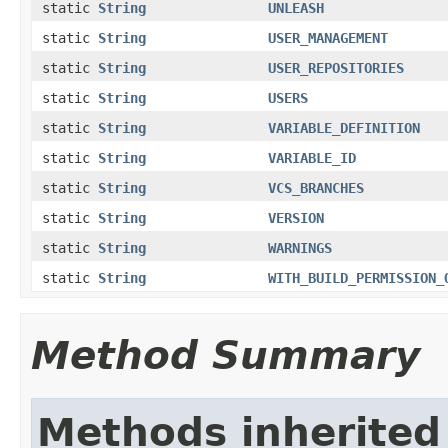
static
String
UNLEASH
static
String
USER_MANAGEMENT
static
String
USER_REPOSITORIES
static
String
USERS
static
String
VARIABLE_DEFINITION
static
String
VARIABLE_ID
static
String
VCS_BRANCHES
static
String
VERSION
static
String
WARNINGS
static
String
WITH_BUILD_PERMISSION_
Method Summary
Methods inherited