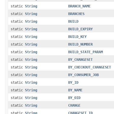
static
String
BRANCH_NAME
static
String
BRANCHES
static
String
BUILD
static
String
BUILD_EXPIRY
static
String
BUILD_KEY
static
String
BUILD_NUMBER
static
String
BUILD_STATE_PARAM
static
String
BY_CHANGESET
static
String
BY_CHECKOUT_CHANGESET
static
String
BY_CONSUMER_JOB
static
String
BY_ID
static
String
BY_NAME
static
String
BY_OID
static
String
CHANGE
static
String
CHANGESET_ID