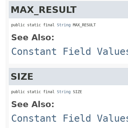
MAX_RESULT
public static final 
String
 MAX_RESULT
See Also:
Constant Field Value
SIZE
public static final 
String
 SIZE
See Also:
Constant Field Value