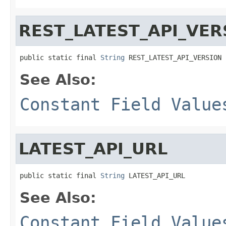
REST_LATEST_API_VER
public static final 
String
 REST_LATEST_API_VERSION
See Also:
Constant Field Value
LATEST_API_URL
public static final 
String
 LATEST_API_URL
See Also:
Constant Field Value