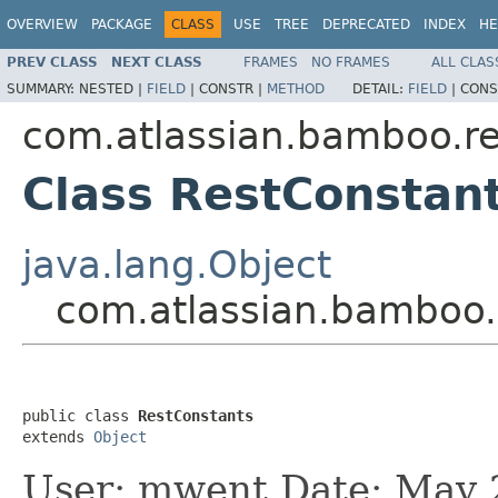
OVERVIEW
PACKAGE
CLASS
USE
TREE
DEPRECATED
INDEX
HE
PREV CLASS
NEXT CLASS
FRAMES
NO FRAMES
ALL CLAS
SUMMARY:
NESTED |
FIELD
|
CONSTR |
METHOD
DETAIL:
FIELD
|
CONS
com.atlassian.bamboo.r
Class RestConstan
java.lang.Object
com.atlassian.bamboo.
public class 
RestConstants
extends 
Object
User: mwent Date: May 