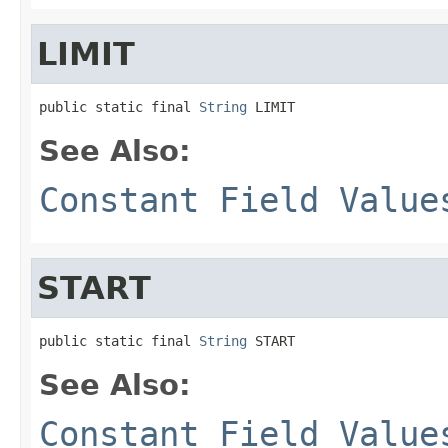
LIMIT
public static final 
String
 LIMIT
See Also:
Constant Field Value
START
public static final 
String
 START
See Also:
Constant Field Value