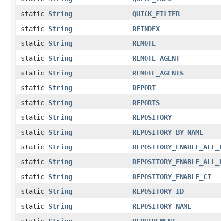
static
String
QUICK_FILTER
static
String
REINDEX
static
String
REMOTE
static
String
REMOTE_AGENT
static
String
REMOTE_AGENTS
static
String
REPORT
static
String
REPORTS
static
String
REPOSITORY
static
String
REPOSITORY_BY_NAME
static
String
REPOSITORY_ENABLE_ALL_
static
String
REPOSITORY_ENABLE_ALL_
static
String
REPOSITORY_ENABLE_CI
static
String
REPOSITORY_ID
static
String
REPOSITORY_NAME
static
String
REQUIREMENT