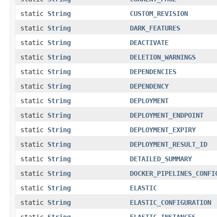
static
String
CUSTOM_REVISION
static
String
DARK_FEATURES
static
String
DEACTIVATE
static
String
DELETION_WARNINGS
static
String
DEPENDENCIES
static
String
DEPENDENCY
static
String
DEPLOYMENT
static
String
DEPLOYMENT_ENDPOINT
static
String
DEPLOYMENT_EXPIRY
static
String
DEPLOYMENT_RESULT_ID
static
String
DETAILED_SUMMARY
static
String
DOCKER_PIPELINES_CONFI
static
String
ELASTIC
static
String
ELASTIC_CONFIGURATION
static
String
ELASTIC_INSTANCES