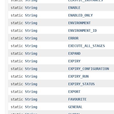
static
String
ENABLE
static
String
ENABLED_ONLY
static
String
ENVIRONMENT
static
String
ENVIRONMENT_ID
static
String
ERROR
static
String
EXECUTE_ALL_STAGES
static
String
EXPAND
static
String
EXPIRY
static
String
EXPIRY_CONFIGURATION
static
String
EXPIRY_RUN
static
String
EXPIRY_STATUS
static
String
EXPORT
static
String
FAVOURITE
static
String
GENERAL