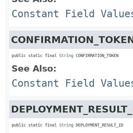
Constant Field Value
CONFIRMATION_TOKE
public static final 
String
 CONFIRMATION_TOKEN
See Also:
Constant Field Value
DEPLOYMENT_RESULT_
public static final 
String
 DEPLOYMENT_RESULT_ID