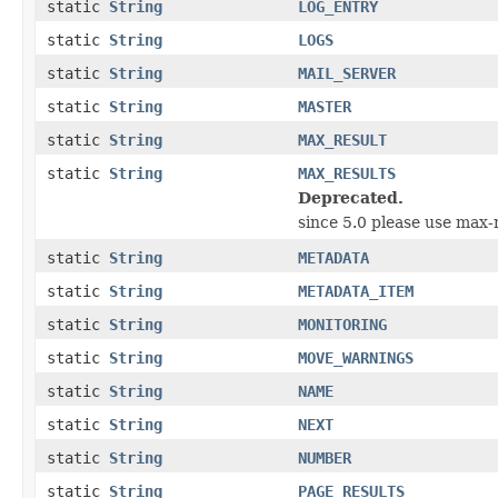
static
String
LOG_ENTRY
static
String
LOGS
static
String
MAIL_SERVER
static
String
MASTER
static
String
MAX_RESULT
static
String
MAX_RESULTS
Deprecated.
since 5.0 please use max-r
static
String
METADATA
static
String
METADATA_ITEM
static
String
MONITORING
static
String
MOVE_WARNINGS
static
String
NAME
static
String
NEXT
static
String
NUMBER
static
String
PAGE_RESULTS