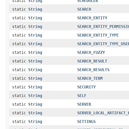
static
String
SCHEDULER
static
String
SEARCH
static
String
SEARCH_ENTITY
static
String
SEARCH_ENTITY_PERMISSI
static
String
SEARCH_ENTITY_TYPE
static
String
SEARCH_ENTITY_TYPE_USE
static
String
SEARCH_FUZZY
static
String
SEARCH_RESULT
static
String
SEARCH_RESULTS
static
String
SEARCH_TERM
static
String
SECURITY
static
String
SELF
static
String
SERVER
static
String
SERVER_LOCAL_ARTIFACT_
static
String
SETTINGS