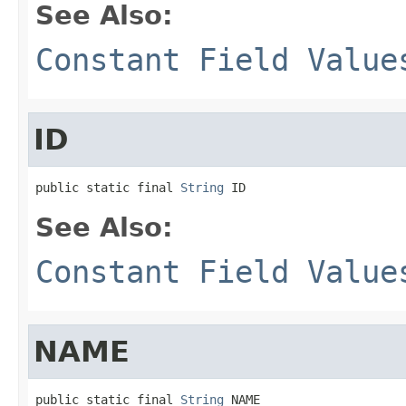
See Also:
Constant Field Value
ID
public static final 
String
 ID
See Also:
Constant Field Value
NAME
public static final 
String
 NAME