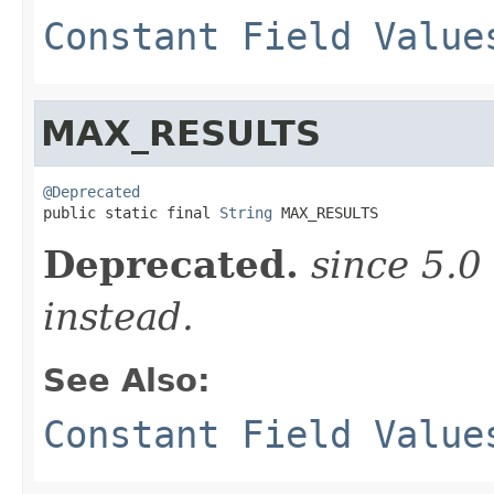
Constant Field Value
MAX_RESULTS
@Deprecated

public static final 
String
 MAX_RESULTS
Deprecated.
since 5.0
instead.
See Also:
Constant Field Value