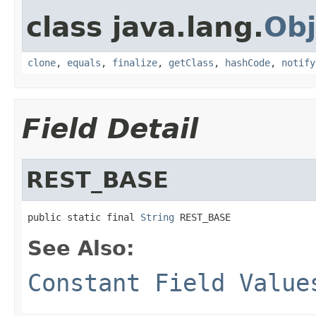
class java.lang.
Obj
clone
,
equals
,
finalize
,
getClass
,
hashCode
,
notify
Field Detail
REST_BASE
public static final 
String
 REST_BASE
See Also:
Constant Field Value