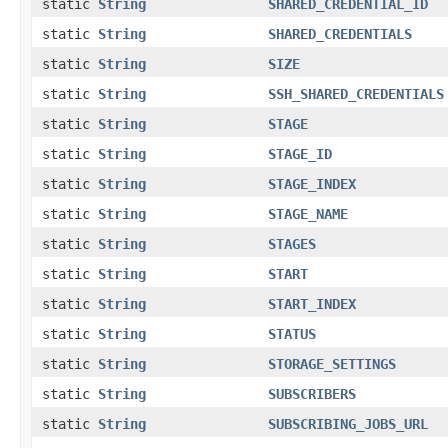
static
String
SHARED_CREDENTIAL_ID
static
String
SHARED_CREDENTIALS
static
String
SIZE
static
String
SSH_SHARED_CREDENTIALS
static
String
STAGE
static
String
STAGE_ID
static
String
STAGE_INDEX
static
String
STAGE_NAME
static
String
STAGES
static
String
START
static
String
START_INDEX
static
String
STATUS
static
String
STORAGE_SETTINGS
static
String
SUBSCRIBERS
static
String
SUBSCRIBING_JOBS_URL