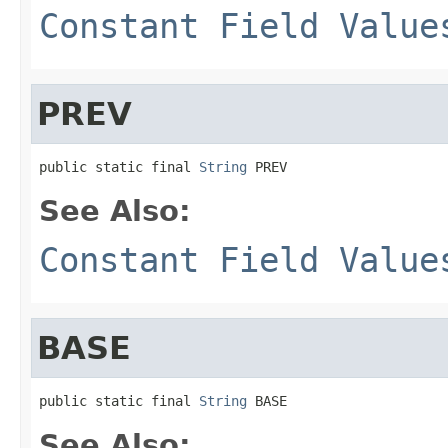
Constant Field Value
PREV
public static final 
String
 PREV
See Also:
Constant Field Value
BASE
public static final 
String
 BASE
See Also: