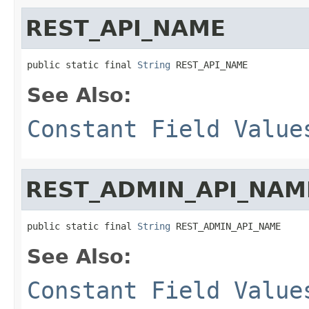
REST_API_NAME
public static final 
String
 REST_API_NAME
See Also:
Constant Field Value
REST_ADMIN_API_NAM
public static final 
String
 REST_ADMIN_API_NAME
See Also:
Constant Field Value