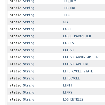
static
String
JOB_KEY
static
String
JOB_URL
static
String
JOBS
static
String
KEY
static
String
LABEL
static
String
LABEL_PARAMETER
static
String
LABELS
static
String
LATEST
static
String
LATEST_ADMIN_API_URL
static
String
LATEST_API_URL
static
String
LIFE_CYCLE_STATE
static
String
LIFECYCLE
static
String
LIMIT
static
String
LINKS
static
String
LOG_ENTRIES