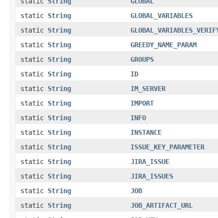
static
String
GLOBAL
static
String
GLOBAL_VARIABLES
static
String
GLOBAL_VARIABLES_VERIF
static
String
GREEDY_NAME_PARAM
static
String
GROUPS
static
String
ID
static
String
IM_SERVER
static
String
IMPORT
static
String
INFO
static
String
INSTANCE
static
String
ISSUE_KEY_PARAMETER
static
String
JIRA_ISSUE
static
String
JIRA_ISSUES
static
String
JOB
static
String
JOB_ARTIFACT_URL