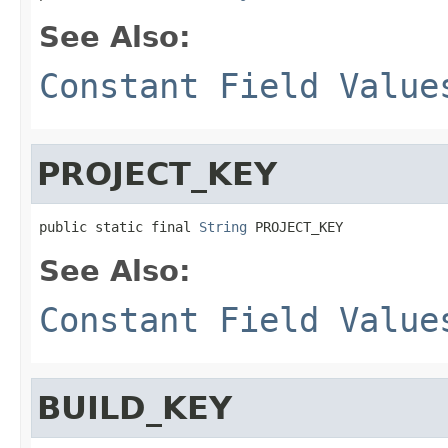
See Also:
Constant Field Value
PROJECT_KEY
public static final 
String
 PROJECT_KEY
See Also:
Constant Field Value
BUILD_KEY