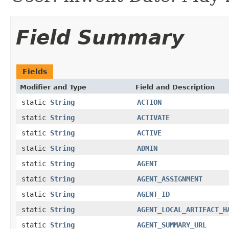
Field Summary
Fields
Modifier and Type
Field and Description
static
String
ACTION
static
String
ACTIVATE
static
String
ACTIVE
static
String
ADMIN
static
String
AGENT
static
String
AGENT_ASSIGNMENT
static
String
AGENT_ID
static
String
AGENT_LOCAL_ARTIFACT_H
static
String
AGENT_SUMMARY_URL