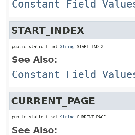
Constant Field Value
START_INDEX
public static final 
String
 START_INDEX
See Also:
Constant Field Value
CURRENT_PAGE
public static final 
String
 CURRENT_PAGE
See Also: