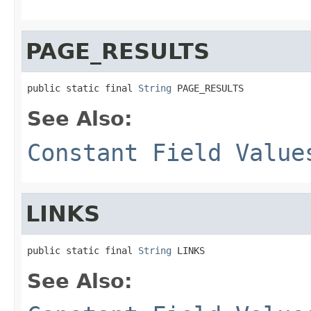
PAGE_RESULTS
public static final 
String
 PAGE_RESULTS
See Also:
Constant Field Value
LINKS
public static final 
String
 LINKS
See Also: