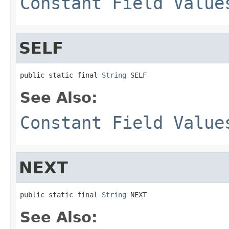
Constant Field Value
SELF
public static final 
String
 SELF
See Also:
Constant Field Value
NEXT
public static final 
String
 NEXT
See Also: