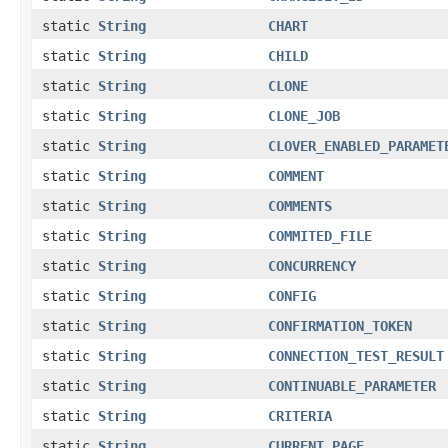
static
String
CHART
static
String
CHILD
static
String
CLONE
static
String
CLONE_JOB
static
String
CLOVER_ENABLED_PARAMET
static
String
COMMENT
static
String
COMMENTS
static
String
COMMITED_FILE
static
String
CONCURRENCY
static
String
CONFIG
static
String
CONFIRMATION_TOKEN
static
String
CONNECTION_TEST_RESULT
static
String
CONTINUABLE_PARAMETER
static
String
CRITERIA
static
String
CURRENT_PAGE