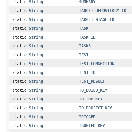
static
String
SUMMARY
static
String
TARGET_REPOSITORY_ID
static
String
TARGET_STAGE_ID
static
String
TASK
static
String
TASK_ID
static
String
TASKS
static
String
TEST
static
String
TEST_CONNECTION
static
String
TEST_ID
static
String
TEST_RESULT
static
String
TO_BUILD_KEY
static
String
TO_JOB_KEY
static
String
TO_PROJECT_KEY
static
String
TRIGGER
static
String
TRUSTED_KEY