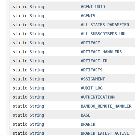
static
String
AGENT_UUID
static
String
AGENTS
static
String
ALL_STATES_PARAMETER
static
String
ALL_SUBSCRIBERS_URL
static
String
ARTIFACT
static
String
ARTIFACT_HANDLERS
static
String
ARTIFACT_ID
static
String
ARTIFACTS
static
String
ASSIGNMENT
static
String
AUDIT_LOG
static
String
AUTHENTICATION
static
String
BAMBOO_REMOTE_HANDLER
static
String
BASE
static
String
BRANCH
static
String
BRANCH_LATEST_ACTIVE