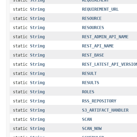
static
String
REQUIREMENT_URL
static
String
RESOURCE
static
String
RESOURCES
static
String
REST_ADMIN_API_NAME
static
String
REST_API_NAME
static
String
REST_BASE
static
String
REST_LATEST_API_VERSIO
static
String
RESULT
static
String
RESULTS
static
String
ROLES
static
String
RSS_REPOSITORY
static
String
S3_ARTIFACT_HANDLER
static
String
SCAN
static
String
SCAN_NOW