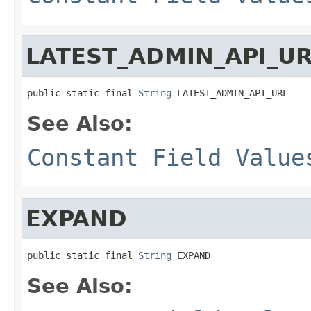
LATEST_ADMIN_API_U
public static final 
String
 LATEST_ADMIN_API_URL
See Also:
Constant Field Value
EXPAND
public static final 
String
 EXPAND
See Also: