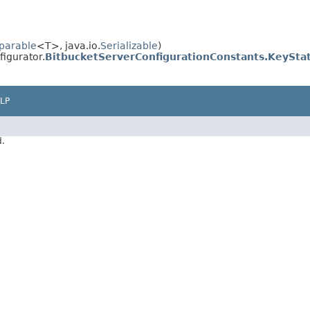
parable
<T>, java.io.
Serializable
)
igurator.
BitbucketServerConfigurationConstants.KeySta
LP
d.