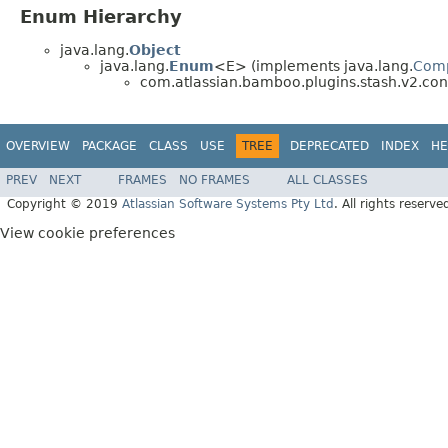
Enum Hierarchy
java.lang.
Object
java.lang.
Enum
<E> (implements java.lang.
Com
com.atlassian.bamboo.plugins.stash.v2.conf
OVERVIEW
PACKAGE
CLASS
USE
TREE
DEPRECATED
INDEX
HE
PREV
NEXT
FRAMES
NO FRAMES
ALL CLASSES
Copyright © 2019
Atlassian Software Systems Pty Ltd
. All rights reserve
View cookie preferences