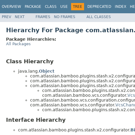
OVERVIEW
PACKAGE
CLASS
USE
TREE
DEPRECATED
INDEX
HE
PREV
NEXT
FRAMES
NO FRAMES
ALL CLASSES
Hierarchy For Package com.atlassian
Package Hierarchies:
All Packages
Class Hierarchy
java.lang.
Object
com.atlassian.bamboo.plugins.stash.v2.configura
com.atlassian.bamboo.plugins.stash.v2.configura
com.atlassian.bamboo.plugins.stash.v2.configura
com.atlassian.bamboo.plugins.stash.v2.conf
com.atlassian.bamboo.vcs.configurator.
Vcs
com.atlassian.bamboo.vcs.configuration.configur
com.atlassian.bamboo.vcs.configurator.
VcsChang
com.atlassian.bamboo.plugins.stash.v2.conf
Interface Hierarchy
com.atlassian.bamboo.plugins.stash.v2.configurator.
B