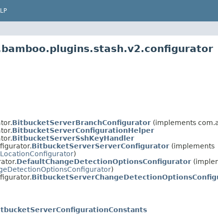
LP
.bamboo.plugins.stash.v2.configurator
tor.
BitbucketServerBranchConfigurator
(implements com.at
tor.
BitbucketServerConfigurationHelper
tor.
BitbucketServerSshKeyHandler
igurator.
BitbucketServerServerConfigurator
(implements
LocationConfigurator
)
ator.
DefaultChangeDetectionOptionsConfigurator
(imple
eDetectionOptionsConfigurator
)
igurator.
BitbucketServerChangeDetectionOptionsConfig
itbucketServerConfigurationConstants