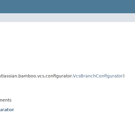
lassian.bamboo.vcs.configurator.
VcsBranchConfigurator
)
ments
urator