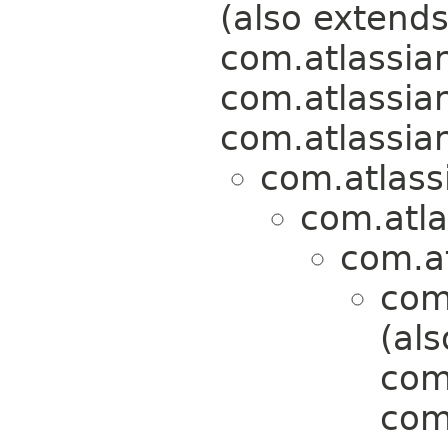
(also extend
com.atlassia
com.atlassia
com.atlassia
com.atlass
com.atla
com.at
com
(al
com
com