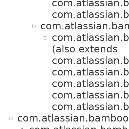
com.atlassian.b
com.atlassian.b
com.atlassian.bam
com.atlassian.
(also extends
com.atlassian.
com.atlassian.
com.atlassian.
com.atlassian.
com.atlassian.b
com.atlassian.bamboo.