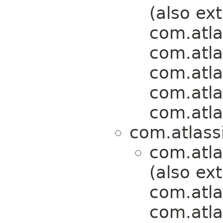
(also ex
com.atla
com.atla
com.atla
com.atla
com.atla
com.atlass
com.atla
(also ex
com.atla
com.atla