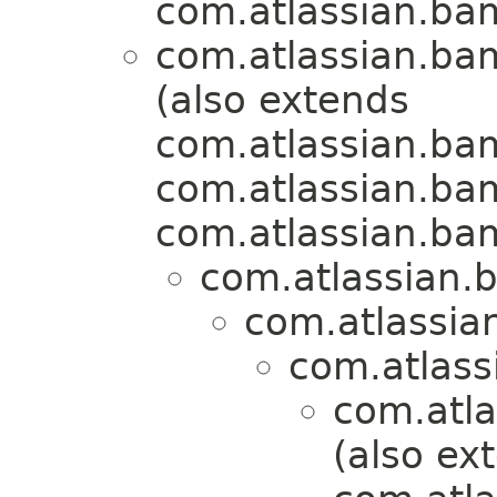
com.atlassian.bam
com.atlassian.bam
(also extends
com.atlassian.ba
com.atlassian.bam
com.atlassian.bam
com.atlassian.
com.atlassia
com.atlass
com.atla
(also ex