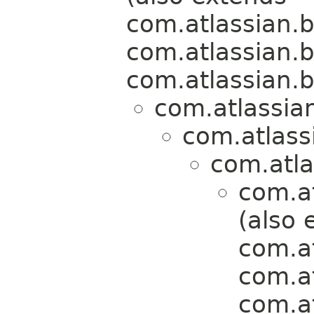
com.atlassian.
com.atlassian.b
com.atlassian.b
com.atlassia
com.atlass
com.atla
com.a
(also 
com.at
com.at
com.at