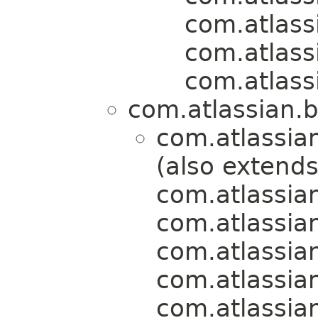
com.atlass
com.atlass
com.atlass
com.atlassian.
com.atlassia
(also extend
com.atlassia
com.atlassia
com.atlassia
com.atlassia
com.atlassia