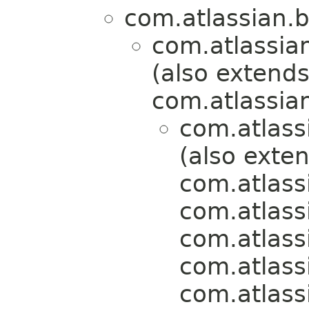
com.atlassian.b
com.atlassia
(also extend
com.atlassia
com.atlass
(also exte
com.atlass
com.atlass
com.atlass
com.atlass
com.atlass