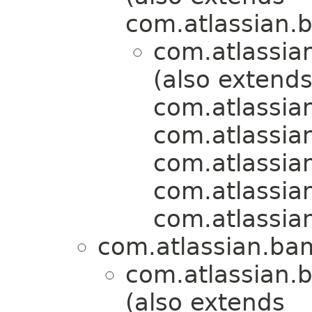
com.atlassian.b
com.atlassia
(also extend
com.atlassia
com.atlassia
com.atlassia
com.atlassia
com.atlassia
com.atlassian.bam
com.atlassian.
(also extends