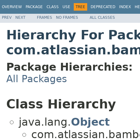
OVERVIEW
PACKAGE
CLASS
USE
TREE
DEPRECATED
INDEX
HE
PREV
NEXT
FRAMES
NO FRAMES
ALL CLASSES
Hierarchy For Pac
com.atlassian.bam
Package Hierarchies:
All Packages
Class Hierarchy
java.lang.
Object
com.atlassian.bambo