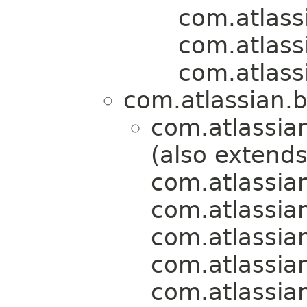
com.atlass
com.atlass
com.atlass
com.atlassian.
com.atlassia
(also extend
com.atlassia
com.atlassia
com.atlassia
com.atlassia
com.atlassia