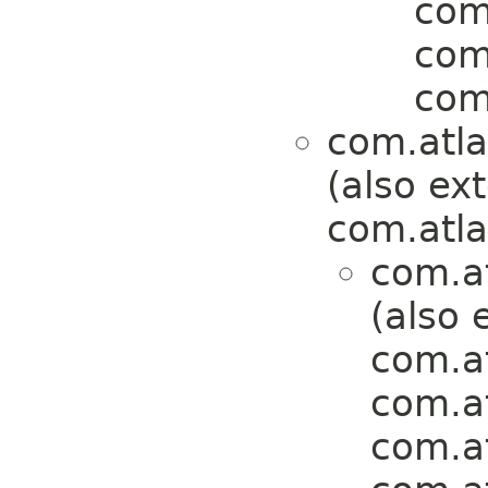
com
com
com
com.atla
(also ex
com.atla
com.a
(also 
com.at
com.at
com.at