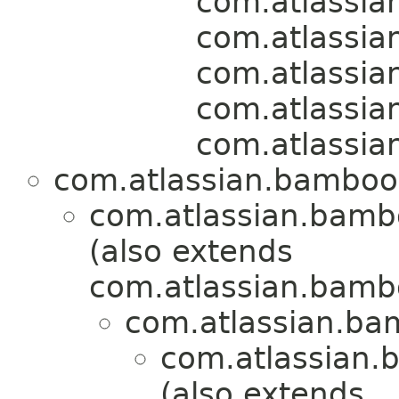
com.atlassia
com.atlassia
com.atlassia
com.atlassia
com.atlassia
com.atlassian.bamboo.
com.atlassian.bambo
(also extends
com.atlassian.bamb
com.atlassian.ba
com.atlassian.
(also extends