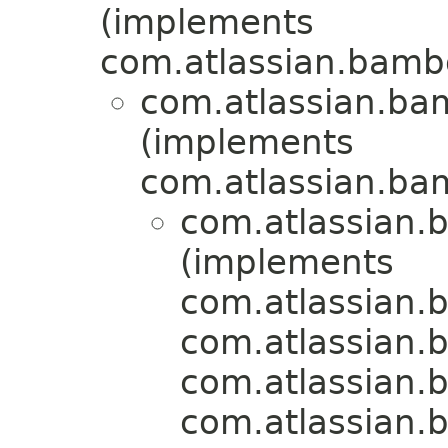
(implements
com.atlassian.bambo
com.atlassian.ba
(implements
com.atlassian.ba
com.atlassian.
(implements
com.atlassian.
com.atlassian.
com.atlassian.
com.atlassian.