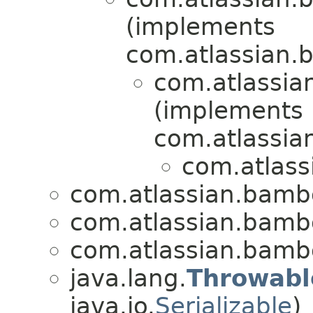
(implements
com.atlassian.
com.atlassia
(implements
com.atlassia
com.atlass
com.atlassian.bambo
com.atlassian.bambo
com.atlassian.bambo
java.lang.
Throwabl
java.io.
Serializable
)