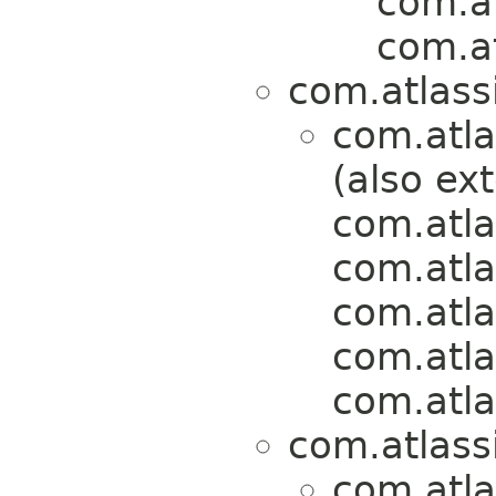
com.at
com.at
com.atlass
com.atla
(also ex
com.atla
com.atla
com.atla
com.atla
com.atla
com.atlass
com.atla