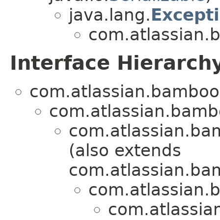
java.lang.
Except
com.atlassian.
Interface Hierarch
com.atlassian.bamboo
com.atlassian.bamb
com.atlassian.ba
(also extends
com.atlassian.ba
com.atlassian.
com.atlassia