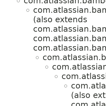
com.atlassian.bambo
com.atlassian.bam
(also extends
com.atlassian.ba
com.atlassian.bam
com.atlassian.bam
com.atlassian.
com.atlassia
com.atlass
com.atla
(also ex
com.atla