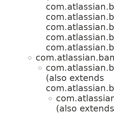
com.atlassian.
com.atlassian.
com.atlassian.
com.atlassian.b
com.atlassian.b
com.atlassian.bam
com.atlassian.
(also extends
com.atlassian.
com.atlassia
(also extend