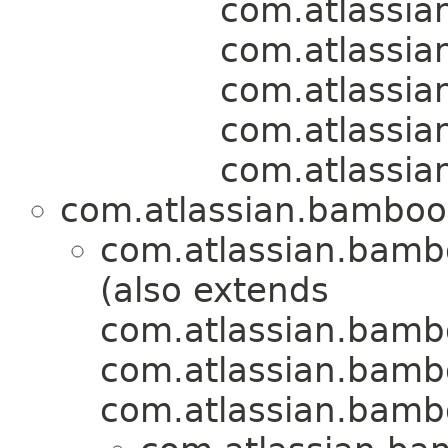
com.atlassia
com.atlassia
com.atlassia
com.atlassia
com.atlassia
com.atlassian.bamboo.
com.atlassian.bambo
(also extends
com.atlassian.bambo
com.atlassian.bambo
com.atlassian.bambo