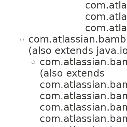
com.atla
com.atla
com.atla
com.atlassian.bambo
(also extends java.io
com.atlassian.bam
(also extends
com.atlassian.bam
com.atlassian.bam
com.atlassian.bam
com.atlassian.bam