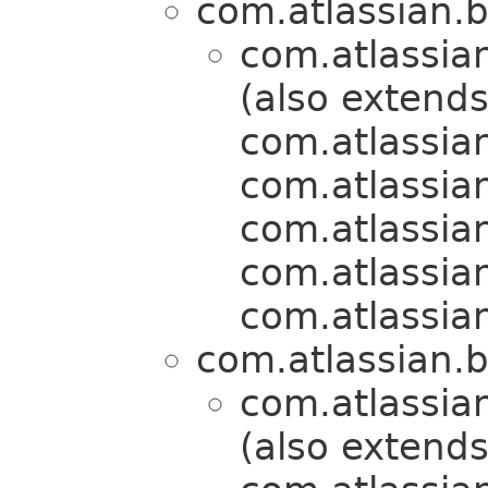
com.atlassian.
com.atlassia
(also extend
com.atlassia
com.atlassia
com.atlassia
com.atlassia
com.atlassia
com.atlassian.b
com.atlassia
(also extend