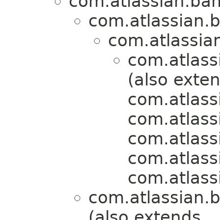
com.atlassian.bam
com.atlassian.
com.atlassia
com.atlass
(also exte
com.atlass
com.atlass
com.atlass
com.atlass
com.atlass
com.atlassian.
(also extends