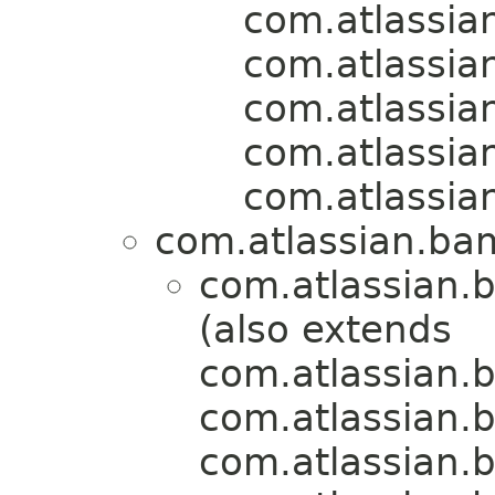
com.atlassia
com.atlassia
com.atlassia
com.atlassia
com.atlassia
com.atlassian.bam
com.atlassian.
(also extends
com.atlassian.
com.atlassian.
com.atlassian.