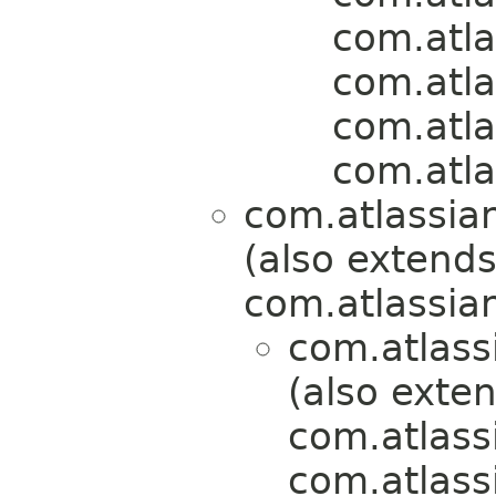
com.atla
com.atla
com.atla
com.atla
com.atlassia
(also extend
com.atlassia
com.atlass
(also exte
com.atlass
com.atlass