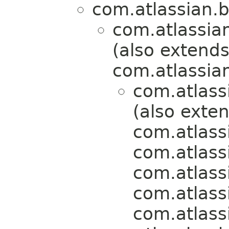
com.atlassian.b
com.atlassia
(also extend
com.atlassia
com.atlass
(also exte
com.atlass
com.atlass
com.atlass
com.atlass
com.atlass