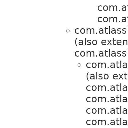
com.at
com.at
com.atlass
(also exte
com.atlass
com.atla
(also ex
com.atla
com.atla
com.atla
com.atla