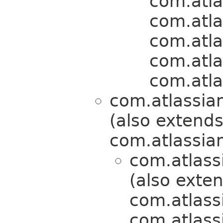
com.atla
com.atla
com.atla
com.atla
com.atla
com.atlassia
(also extend
com.atlassia
com.atlass
(also exte
com.atlass
com.atlass