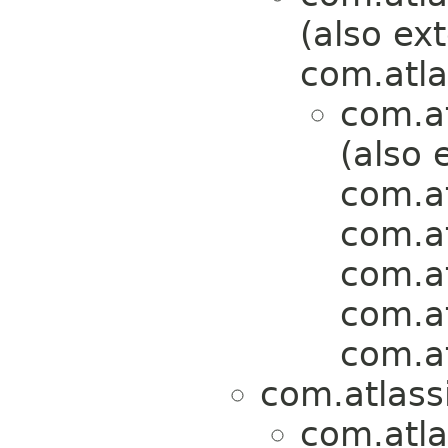
(also ex
com.atla
com.a
(also 
com.at
com.at
com.at
com.at
com.at
com.atlass
com.atla