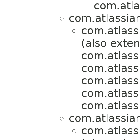
com.atla
com.atlassia
com.atlass
(also exte
com.atlass
com.atlass
com.atlass
com.atlass
com.atlass
com.atlassia
com.atlass