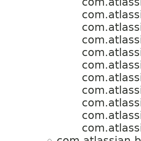
com.atlass
com.atlass
com.atlass
com.atlass
com.atlass
com.atlass
com.atlass
com.atlass
com.atlass
com.atlass
com.atlass
com.atlassian.