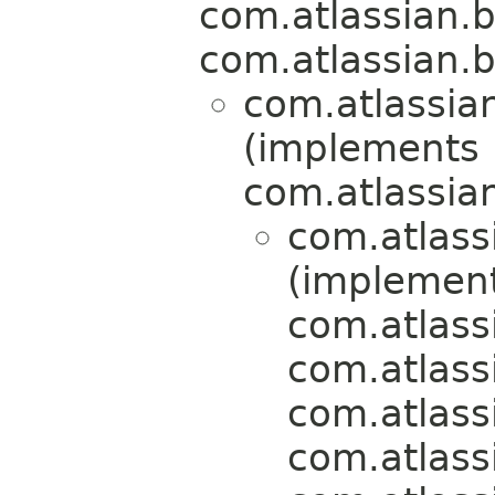
com.atlassian.
com.atlassian.
com.atlassia
(implements
com.atlassia
com.atlass
(implemen
com.atlass
com.atlass
com.atlass
com.atlass