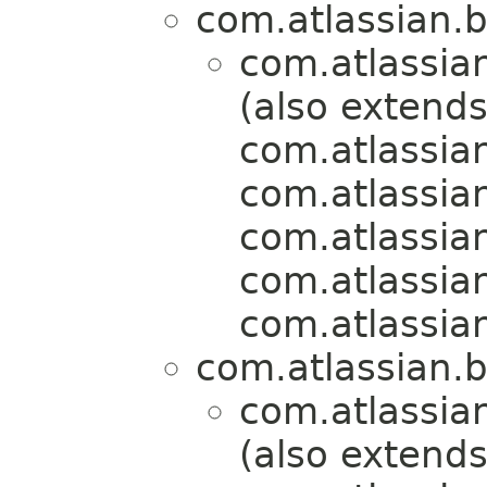
com.atlassian.
com.atlassia
(also extend
com.atlassia
com.atlassia
com.atlassia
com.atlassia
com.atlassia
com.atlassian.b
com.atlassia
(also extend