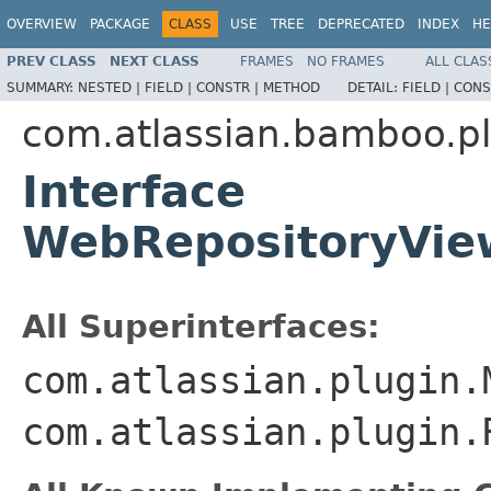
OVERVIEW
PACKAGE
CLASS
USE
TREE
DEPRECATED
INDEX
HE
PREV CLASS
NEXT CLASS
FRAMES
NO FRAMES
ALL CLAS
SUMMARY:
NESTED |
FIELD |
CONSTR |
METHOD
DETAIL:
FIELD |
CONS
com.atlassian.bamboo.pl
Interface
WebRepositoryVie
All Superinterfaces:
com.atlassian.plugin.
com.atlassian.plugin.