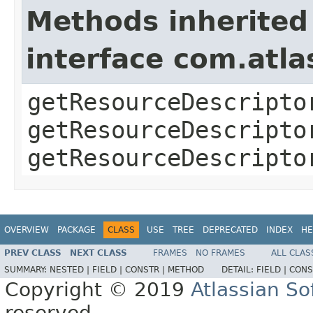
Methods inherited
interface com.atla
getResourceDescripto
getResourceDescripto
getResourceDescripto
OVERVIEW
PACKAGE
CLASS
USE
TREE
DEPRECATED
INDEX
HE
PREV CLASS
NEXT CLASS
FRAMES
NO FRAMES
ALL CLAS
SUMMARY:
NESTED |
FIELD |
CONSTR |
METHOD
DETAIL:
FIELD |
CONS
Copyright © 2019
Atlassian S
reserved.