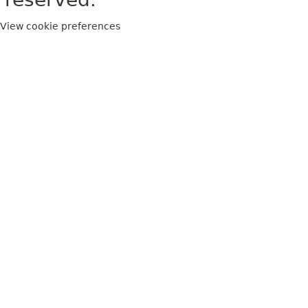
View cookie preferences