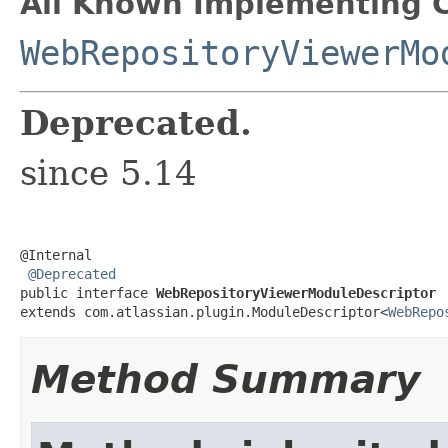
All Known Implementing C
WebRepositoryViewerMo
Deprecated.
since 5.14
@Internal

@Deprecated
public interface 
WebRepositoryViewerModuleDescriptor
extends com.atlassian.plugin.ModuleDescriptor<
WebRepo
Method Summary