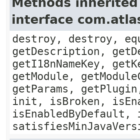
Methods inherited
interface com.atla
destroy, destroy, eq
getDescription, getD
getI18nNameKey, getK
getModule, getModule
getParams, getPlugin
init, isBroken, isEn
isEnabledByDefault, 
satisfiesMinJavaVers