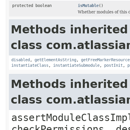
protected boolean
isMutable
()
Whether modules of this 
Methods inherited
class com.atlassia
disabled
,
getElementAsString
,
getFreeMarkerResource
instantiateClass
,
instantiateSubmodule
,
postInit
,
p
Methods inherited
class com.atlassia
assertModuleClassImp
checkPermissions, de