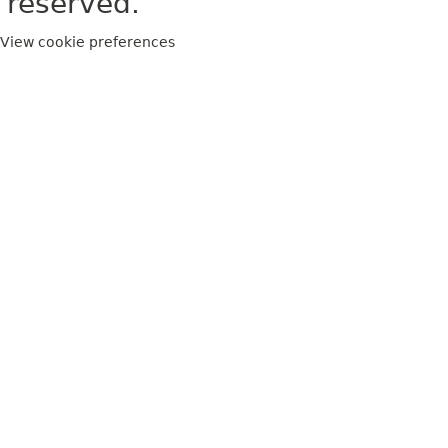
reserved.
View cookie preferences