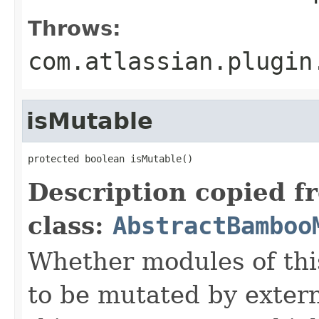
Throws:
com.atlassian.plugin
isMutable
protected boolean isMutable()
Description copied f
class:
AbstractBamboo
Whether modules of thi
to be mutated by exter