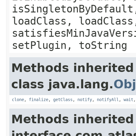
isSingletonByDefault
loadClass, loadClass
satisfiesMinJavaVers
setPlugin, toString
Methods inherited
class java.lang.
Obj
clone
,
finalize
,
getClass
,
notify
,
notifyAll
,
wait
Methods inherited
interface com.atla