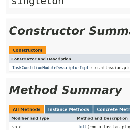
singleton
Constructor Summ
Constructors
Constructor and Description
TaskConditionModuleDescriptorImpl
(com.atlassian.pl
Method Summary
All Methods
Instance Methods
Concrete Met
Modifier and Type
Method and Description
void
init
(com.atlassian.plu