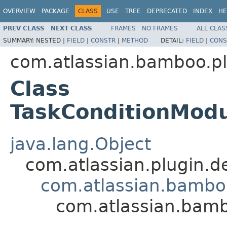
OVERVIEW
PACKAGE
CLASS
USE
TREE
DEPRECATED
INDEX
HE
PREV CLASS
NEXT CLASS
FRAMES
NO FRAMES
ALL CLAS
SUMMARY:
NESTED |
FIELD
|
CONSTR
|
METHOD
DETAIL:
FIELD
|
CONS
com.atlassian.bamboo.pl
Class
TaskConditionModu
java.lang.Object
com.atlassian.plugin.
com.atlassian.bambo
com.atlassian.bamb