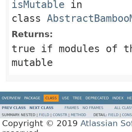
isMutable
in
class
AbstractBamboo
Returns:
true
if modules of t
mutable
OVERVIEW
PACKAGE
CLASS
USE
TREE
DEPRECATED
INDEX
HE
PREV CLASS
NEXT CLASS
FRAMES
NO FRAMES
ALL CLAS
SUMMARY:
NESTED |
FIELD
|
CONSTR
|
METHOD
DETAIL:
FIELD
|
CONS
Copyright © 2019
Atlassian S