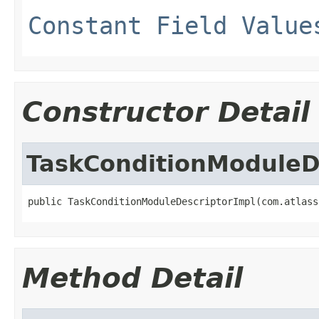
Constant Field Value
Constructor Detail
TaskConditionModuleD
public TaskConditionModuleDescriptorImpl(com.atlass
Method Detail