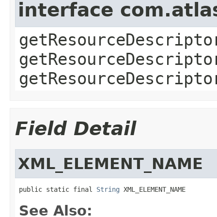
interface com.atla
getResourceDescripto
getResourceDescripto
getResourceDescripto
Field Detail
XML_ELEMENT_NAME
public static final 
String
 XML_ELEMENT_NAME
See Also: