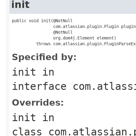
init
public void init(@NotNull

                 com.atlassian.plugin.Plugin plugin,
                 @NotNull

                 org.dom4j.Element element)

          throws com.atlassian.plugin.PluginParseEx
Specified by:
init
in
interface
com.atlass
Overrides:
init
in
class
com.atlassian.