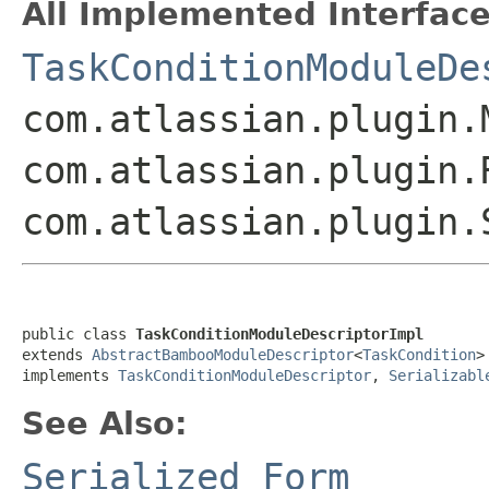
All Implemented Interface
TaskConditionModuleDe
com.atlassian.plugin.
com.atlassian.plugin.
com.atlassian.plugin
public class 
TaskConditionModuleDescriptorImpl
extends 
AbstractBambooModuleDescriptor
<
TaskCondition
>

implements 
TaskConditionModuleDescriptor
, 
Serializabl
See Also:
Serialized Form