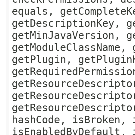
equals, getCompleteK
getDescriptionKey, g
getMinJavaVersion, g
getModuleClassName, 
getPlugin, getPlugin
getRequiredPermissio
getResourceDescripto
getResourceDescripto
getResourceDescripto
hashCode, isBroken, 
isEnabledByDefault, 