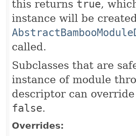
this returns
true
, whic
instance will be create
AbstractBambooModule
called.
Subclasses that are saf
instance of module thro
descriptor can override
false
.
Overrides: