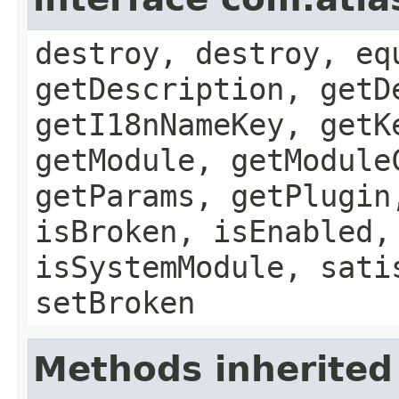
destroy, destroy, eq
getDescription, getD
getI18nNameKey, getK
getModule, getModule
getParams, getPlugin
isBroken, isEnabled,
isSystemModule, sati
setBroken
Methods inherited