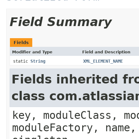
Field Summary
Fields
Modifier and Type
Field and Description
static
String
XML_ELEMENT_NAME
Fields inherited f
class com.atlassia
key, moduleClass, mo
moduleFactory, name,