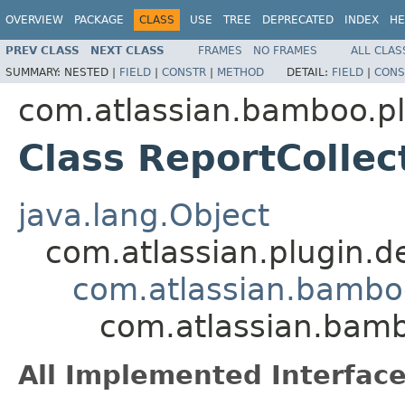
OVERVIEW
PACKAGE
CLASS
USE
TREE
DEPRECATED
INDEX
HE
PREV CLASS
NEXT CLASS
FRAMES
NO FRAMES
ALL CLAS
SUMMARY:
NESTED |
FIELD
|
CONSTR
|
METHOD
DETAIL:
FIELD
|
CONS
com.atlassian.bamboo.pl
Class ReportColle
java.lang.Object
com.atlassian.plugin.
com.atlassian.bambo
com.atlassian.bamb
All Implemented Interface