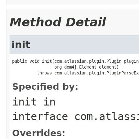
Method Detail
init
public void init(com.atlassian.plugin.Plugin plugin,
                 org.dom4j.Element element)

          throws com.atlassian.plugin.PluginParseEx
Specified by:
init
in
interface
com.atlass
Overrides: