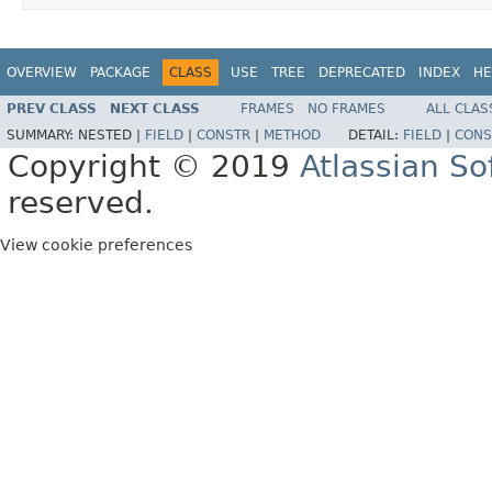
OVERVIEW
PACKAGE
CLASS
USE
TREE
DEPRECATED
INDEX
HE
PREV CLASS
NEXT CLASS
FRAMES
NO FRAMES
ALL CLAS
SUMMARY:
NESTED |
FIELD
|
CONSTR
|
METHOD
DETAIL:
FIELD
|
CONS
Copyright © 2019
Atlassian S
reserved.
View cookie preferences