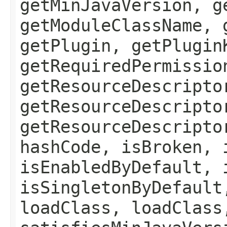
getMinJavaVersion, g
getModuleClassName, 
getPlugin, getPlugin
getRequiredPermissio
getResourceDescripto
getResourceDescripto
getResourceDescripto
hashCode, isBroken, 
isEnabledByDefault, 
isSingletonByDefault
loadClass, loadClass