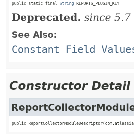

public static final 
String
 REPORTS_PLUGIN_KEY
Deprecated.
since 5.7
See Also:
Constant Field Value
Constructor Detail
ReportCollectorModul
public ReportCollectorModuleDescriptor(com.atlassia