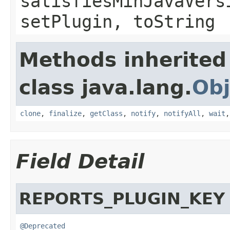
satisfiesMinJavaVers
setPlugin, toString
Methods inherited
class java.lang.
Obj
clone
,
finalize
,
getClass
,
notify
,
notifyAll
,
wait
Field Detail
REPORTS_PLUGIN_KEY
@Deprecated