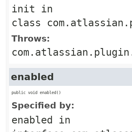
init
in
class
com.atlassian.
Throws:
com.atlassian.plugin
enabled
public void enabled()
Specified by:
enabled
in