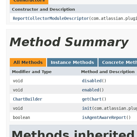
Constructor and Description
ReportCollectorModuleDescriptor
(com.atlassian.plug
Method Summary
All Methods
Instance Methods
Concrete Met
Modifier and Type
Method and Description
void
disabled
()
void
enabled
()
ChartBuilder
getChart
()
void
init
(com.atlassian.plu
boolean
isAgentAwareReport
()
Methods inherited