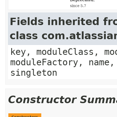
since 5.7
Fields inherited f
class com.atlassia
key, moduleClass, mo
moduleFactory, name,
singleton
Constructor Summ
Constructors