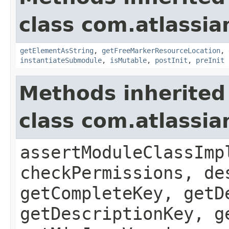
class com.atlassia
getElementAsString
,
getFreeMarkerResourceLocation
,
instantiateSubmodule
,
isMutable
,
postInit
,
preInit
Methods inherited
class com.atlassia
assertModuleClassImp
checkPermissions, de
getCompleteKey, getD
getDescriptionKey, g