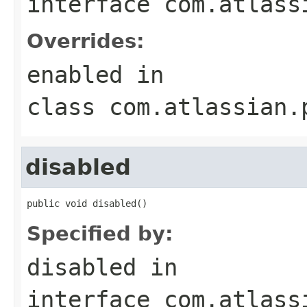
interface
com.atlass
Overrides:
enabled
in
class
com.atlassian.
disabled
public void disabled()
Specified by:
disabled
in
interface
com.atlass