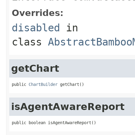
Overrides:
disabled
in
class
AbstractBamboo
getChart
public 
ChartBuilder
 getChart()
isAgentAwareReport
public boolean isAgentAwareReport()