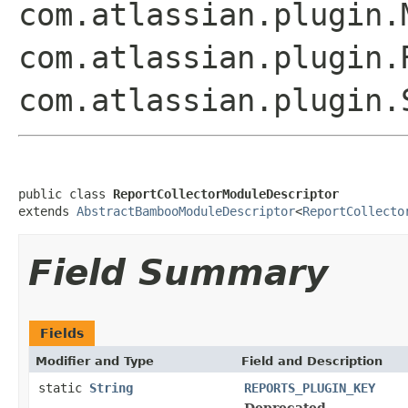
com.atlassian.plugin.
com.atlassian.plugin.
com.atlassian.plugin.
public class 
ReportCollectorModuleDescriptor
extends 
AbstractBambooModuleDescriptor
<
ReportCollecto
Field Summary
Fields
Modifier and Type
Field and Description
static
String
REPORTS_PLUGIN_KEY
Deprecated.